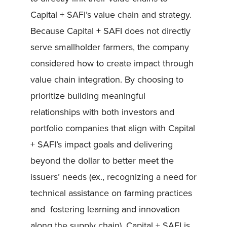
Capital + SAFI’s value chain and strategy.
Because Capital + SAFI does not directly
serve smallholder farmers, the company
considered how to create impact through
value chain integration. By choosing to
prioritize building meaningful
relationships with both investors and
portfolio companies that align with Capital
+ SAFI’s impact goals and delivering
beyond the dollar to better meet the
issuers’ needs (ex., recognizing a need for
technical assistance on farming practices
and fostering learning and innovation
along the supply chain), Capital + SAFI is