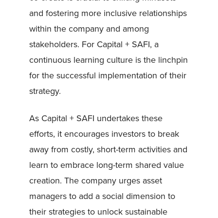
and fostering more inclusive relationships
within the company and among
stakeholders. For Capital + SAFI, a
continuous learning culture is the linchpin
for the successful implementation of their
strategy.
As Capital + SAFI undertakes these
efforts, it encourages investors to break
away from costly, short-term activities and
learn to embrace long-term shared value
creation. The company urges asset
managers to add a social dimension to
their strategies to unlock sustainable