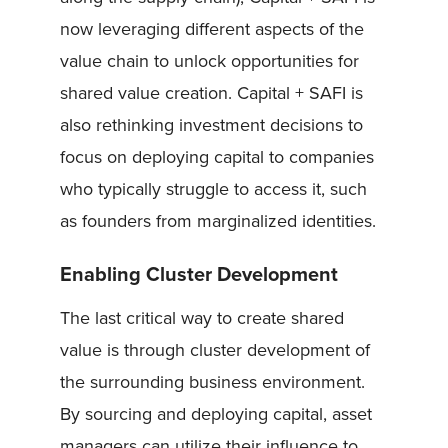
now leveraging different aspects of the
value chain to unlock opportunities for
shared value creation. Capital + SAFI is
also rethinking investment decisions to
focus on deploying capital to companies
who typically struggle to access it, such
as founders from marginalized identities.
Enabling Cluster Development
The last critical way to create shared
value is through cluster development of
the surrounding business environment.
By sourcing and deploying capital, asset
managers can utilize their influence to