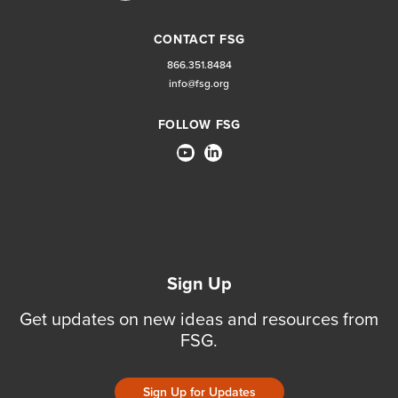
CONTACT FSG
866.351.8484
info@fsg.org
FOLLOW FSG
Sign Up
Get updates on new ideas and resources from
FSG.
Sign Up for Updates