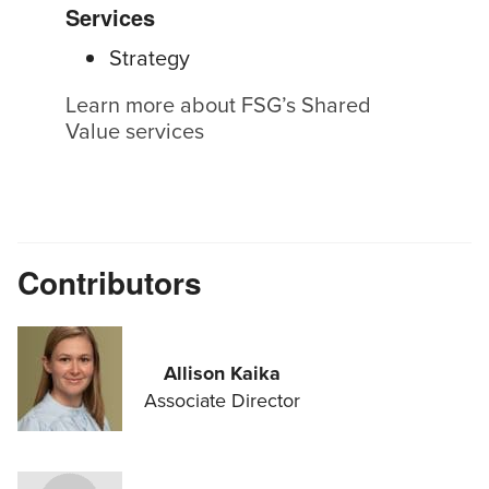
Services
Strategy
Learn more about FSG’s Shared
Value services
Contributors
Allison Kaika
Associate Director