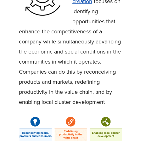
creation
focuses on
identifying
opportunities that
enhance the competitiveness of a
company while simultaneously advancing
the economic and social conditions in the
communities in which it operates.
Companies can do this by reconceiving
products and markets, redefining
productivity in the value chain, and by
enabling local cluster development