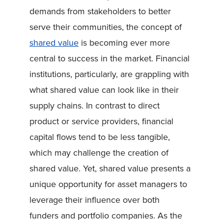
demands from stakeholders to better
serve their communities, the concept of
shared value
is becoming ever more
central to success in the market. Financial
institutions, particularly, are grappling with
what shared value can look like in their
supply chains. In contrast to direct
product or service providers, financial
capital flows tend to be less tangible,
which may challenge the creation of
shared value. Yet, shared value presents a
unique opportunity for asset managers to
leverage their influence over both
funders and portfolio companies. As the