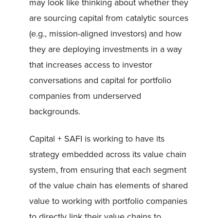
may look like thinking about whether they
are sourcing capital from catalytic sources
(e.g., mission-aligned investors) and how
they are deploying investments in a way
that increases access to investor
conversations and capital for portfolio
companies from underserved
backgrounds.
Capital + SAFI is working to have its
strategy embedded across its value chain
system, from ensuring that each segment
of the value chain has elements of shared
value to working with portfolio companies
to directly link their value chains to