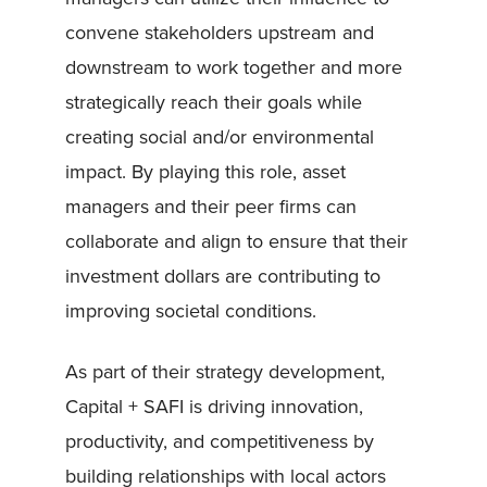
convene stakeholders upstream and
downstream to work together and more
strategically reach their goals while
creating social and/or environmental
impact. By playing this role, asset
managers and their peer firms can
collaborate and align to ensure that their
investment dollars are contributing to
improving societal conditions.
As part of their strategy development,
Capital + SAFI is driving innovation,
productivity, and competitiveness by
building relationships with local actors