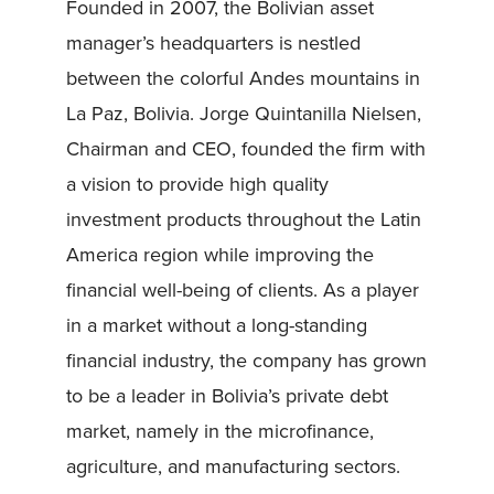
Founded in 2007, the Bolivian asset
manager’s headquarters is nestled
between the colorful Andes mountains in
La Paz, Bolivia. Jorge Quintanilla Nielsen,
Chairman and CEO, founded the firm with
a vision to provide high quality
investment products throughout the Latin
America region while improving the
financial well-being of clients. As a player
in a market without a long-standing
financial industry, the company has grown
to be a leader in Bolivia’s private debt
market, namely in the microfinance,
agriculture, and manufacturing sectors.