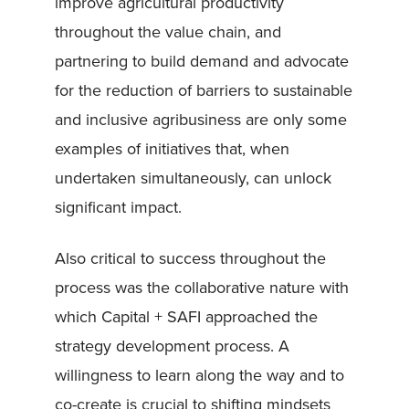
improve agricultural productivity
throughout the value chain, and
partnering to build demand and advocate
for the reduction of barriers to sustainable
and inclusive agribusiness are only some
examples of initiatives that, when
undertaken simultaneously, can unlock
significant impact.
Also critical to success throughout the
process was the collaborative nature with
which Capital + SAFI approached the
strategy development process. A
willingness to learn along the way and to
co-create is crucial to shifting mindsets