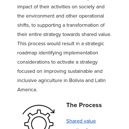
impact of their activities on society and
the environment and other operational
shifts, to supporting a transformation of
their entire strategy towards shared value.
This process would result in a strategic
roadmap identifying implementation
considerations to activate a strategy
focused on improving sustainable and
inclusive agriculture in Bolivia and Latin
America.
The Process
Shared value