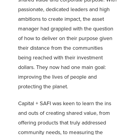
passionate, dedicated leaders and high
ambitions to create impact, the asset
manager had grappled with the question
of how to deliver on their purpose given
their distance from the communities
being reached with their investment
dollars. They now had one main goal:
improving the lives of people and
protecting the planet.
Capital + SAFI was keen to learn the ins
and outs of creating shared value, from
offering products that truly addressed
community needs, to measuring the