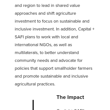
and region to lead in shared value
approaches and shift agriculture
investment to focus on sustainable and
inclusive investment. In addition, Capital +
SAFI plans to work with local and
international NGOs, as well as
multilaterals, to better understand
community needs and advocate for
policies that support smallholder farmers
and promote sustainable and inclusive
agricultural practices.
The Impact