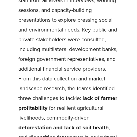
staff from all levels in interviews, working
sessions, and capacity-building
presentations to explore pressing social
and environmental needs. Key public and
private stakeholders were consulted,
including multilateral development banks,
foreign government representatives, and
additional financial service providers.
From this data collection and market
landscape research, the teams identified
three challenges to tackle:
lack of farmer
profitability
for resilient agricultural
livelihoods, commodity-driven
deforestation and lack of soil health
,