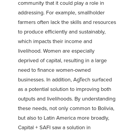
community that it could play a role in
addressing. For example, smallholder
farmers often lack the skills and resources
to produce efficiently and sustainably,
which impacts their income and
livelihood. Women are especially
deprived of capital, resulting in a large
need to finance women-owned
businesses. In addition, AgTech surfaced
as a potential solution to improving both
outputs and livelihoods. By understanding
these needs, not only common to Bolivia,
but also to Latin America more broadly,
Capital + SAFI saw a solution in