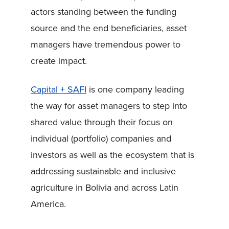
actors standing between the funding
source and the end beneficiaries, asset
managers have tremendous power to
create impact.
Capital + SAFI
is one company leading
the way for asset managers to step into
shared value through their focus on
individual (portfolio) companies and
investors as well as the ecosystem that is
addressing sustainable and inclusive
agriculture in Bolivia and across Latin
America.