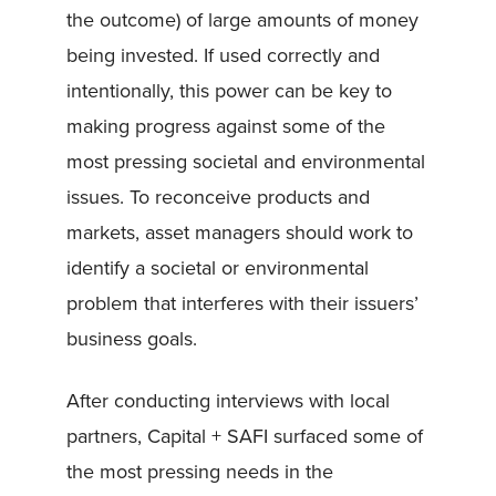
the outcome) of large amounts of money
being invested. If used correctly and
intentionally, this power can be key to
making progress against some of the
most pressing societal and environmental
issues. To reconceive products and
markets, asset managers should work to
identify a societal or environmental
problem that interferes with their issuers’
business goals.
After conducting interviews with local
partners, Capital + SAFI surfaced some of
the most pressing needs in the