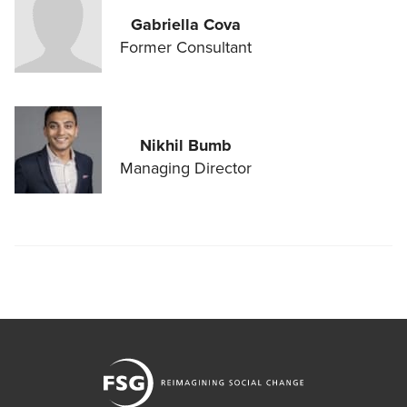
Gabriella Cova
Former Consultant
Nikhil Bumb
Managing Director