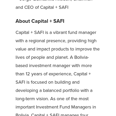
and CEO of Capital + SAFI
About Capital + SAFI
Capital + SAFI is a vibrant fund manager
with a regional presence, providing high
value and impact products to improve the
lives of people and planet. A Bolivia-
based investment manager with more
than 12 years of experience, Capital +
SAFI is focused on building and
developing a balanced portfolio with a
long-term vision. As one of the most
important Investment Fund Managers in
Bolivia, Capital + SAFI manages four