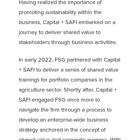
Having realized the importance of
promoting sustainability within the
business, Capital + SAFI embarked on a
journey to deliver shared value to
stakeholders through business activities.
In early 2022, FSG partnered with Capital
+ SAFI to deliver a series of shared value
trainings for portfolio companies in the
agriculture sector. Shortly after, Capital +
SAFI engaged FSG once more to
navigate the firm through a process to
develop an enterprise-wide business
strategy anchored in the concept of
shared value and corporate purpose. With