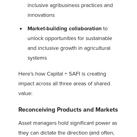
inclusive agribusiness practices and
innovations
Market-building collaboration
to
unlock opportunities for sustainable
and inclusive growth in agricultural
systems
Here’s how Capital + SAFI is creating
impact across all three areas of shared
value:
Reconceiving Products and Markets
Asset managers hold significant power as
they can dictate the direction (and often,