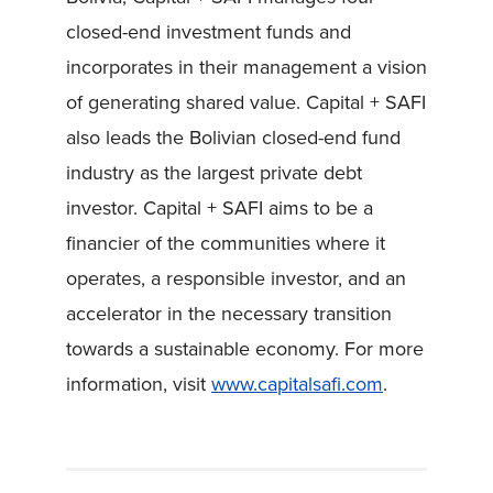
closed-end investment funds and
incorporates in their management a vision
of generating shared value. Capital + SAFI
also leads the Bolivian closed-end fund
industry as the largest private debt
investor. Capital + SAFI aims to be a
financier of the communities where it
operates, a responsible investor, and an
accelerator in the necessary transition
towards a sustainable economy. For more
information, visit
www.capitalsafi.com
.