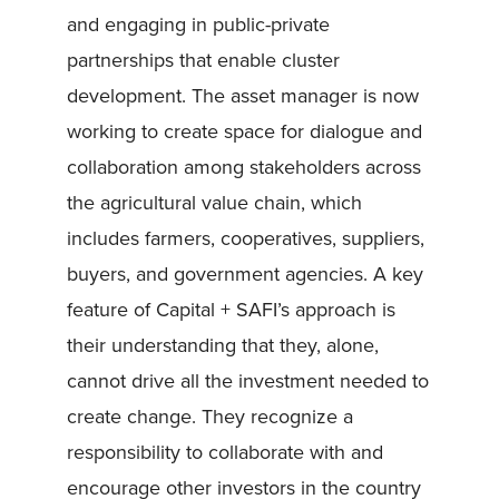
and engaging in public-private
partnerships that enable cluster
development. The asset manager is now
working to create space for dialogue and
collaboration among stakeholders across
the agricultural value chain, which
includes farmers, cooperatives, suppliers,
buyers, and government agencies. A key
feature of Capital + SAFI’s approach is
their understanding that they, alone,
cannot drive all the investment needed to
create change. They recognize a
responsibility to collaborate with and
encourage other investors in the country