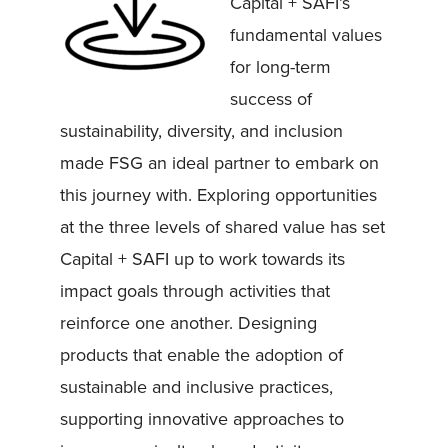
Capital + SAFI’s
fundamental values
for long-term
success of
sustainability, diversity, and inclusion
made FSG an ideal partner to embark on
this journey with. Exploring opportunities
at the three levels of shared value has set
Capital + SAFI up to work towards its
impact goals through activities that
reinforce one another. Designing
products that enable the adoption of
sustainable and inclusive practices,
supporting innovative approaches to