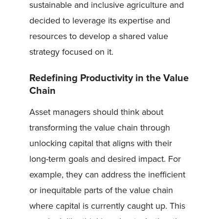
sustainable and inclusive agriculture and
decided to leverage its expertise and
resources to develop a shared value
strategy focused on it.
Redefining Productivity in the Value
Chain
Asset managers should think about
transforming the value chain through
unlocking capital that aligns with their
long-term goals and desired impact. For
example, they can address the inefficient
or inequitable parts of the value chain
where capital is currently caught up. This