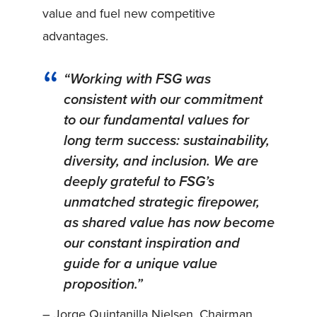
value and fuel new competitive
advantages.
“Working with FSG was
consistent with our commitment
to our fundamental values for
long term success: sustainability,
diversity, and inclusion. We are
deeply grateful to FSG’s
unmatched strategic firepower,
as shared value has now become
our constant inspiration and
guide for a unique value
proposition.”
– Jorge Quintanilla Nielsen, Chairman