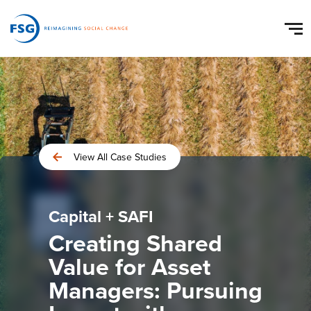
View All Case Studies
Capital + SAFI
Creating Shared
Value for Asset
Managers: Pursuing