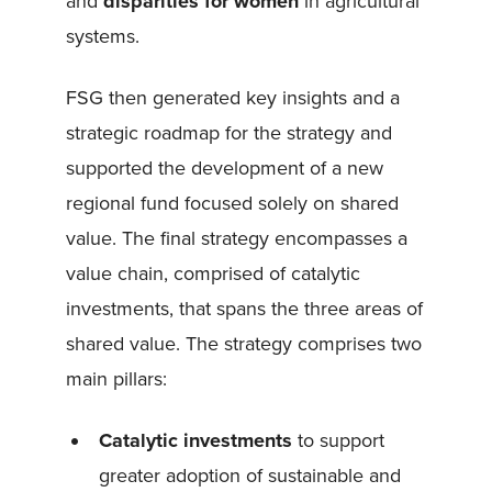
and
disparities for women
in agricultural
systems.
FSG then generated key insights and a
strategic roadmap for the strategy and
supported the development of a new
regional fund focused solely on shared
value. The final strategy encompasses a
value chain, comprised of catalytic
investments, that spans the three areas of
shared value. The strategy comprises two
main pillars:
Catalytic investments
to support
greater adoption of sustainable and