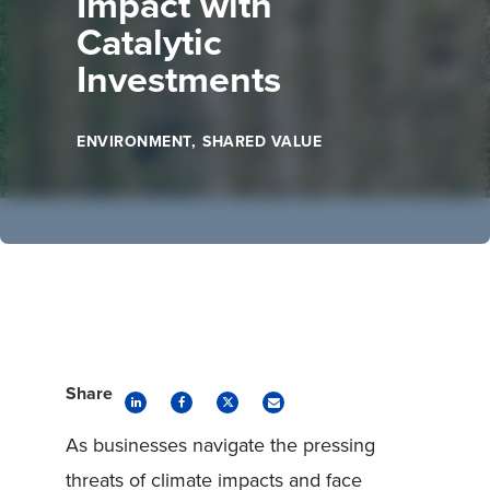
Impact with
Catalytic
Investments
ENVIRONMENT
SHARED VALUE
Share
As businesses navigate the pressing
threats of climate impacts and face