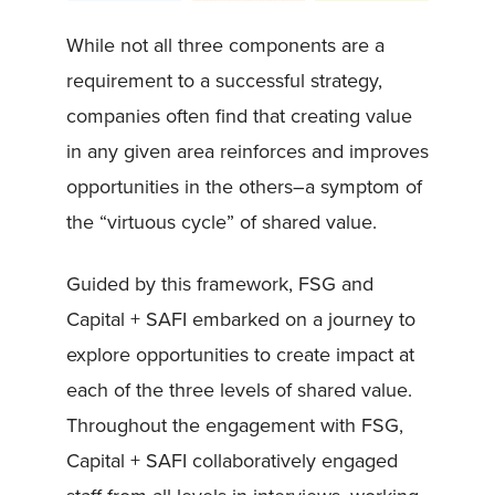
While not all three components are a
requirement to a successful strategy,
companies often find that creating value
in any given area reinforces and improves
opportunities in the others–a symptom of
the “virtuous cycle” of shared value.
Guided by this framework, FSG and
Capital + SAFI embarked on a journey to
explore opportunities to create impact at
each of the three levels of shared value.
Throughout the engagement with FSG,
Capital + SAFI collaboratively engaged