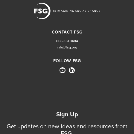
CONTACT FSG
866.351.8484
info@fsg.org
FOLLOW FSG
Sign Up
Get updates on new ideas and resources from
FSG.