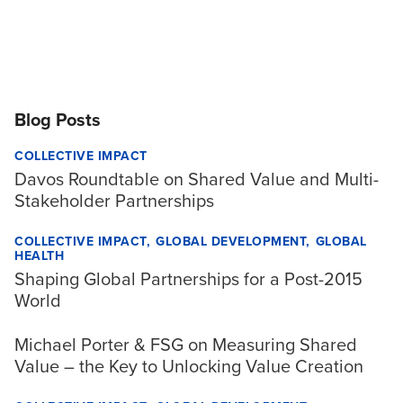
Blog Posts
COLLECTIVE IMPACT
Davos Roundtable on Shared Value and Multi-
Stakeholder Partnerships
COLLECTIVE IMPACT
GLOBAL DEVELOPMENT
GLOBAL
HEALTH
Shaping Global Partnerships for a Post-2015
World
Michael Porter & FSG on Measuring Shared
Value – the Key to Unlocking Value Creation