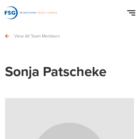
View All Team Members
Sonja Patscheke