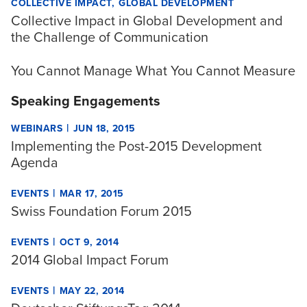
COLLECTIVE IMPACT
GLOBAL DEVELOPMENT
Collective Impact in Global Development and
the Challenge of Communication
You Cannot Manage What You Cannot Measure
Speaking Engagements
|
WEBINARS
JUN 18, 2015
Implementing the Post-2015 Development
Agenda
|
EVENTS
MAR 17, 2015
Swiss Foundation Forum 2015
|
EVENTS
OCT 9, 2014
2014 Global Impact Forum
|
EVENTS
MAY 22, 2014