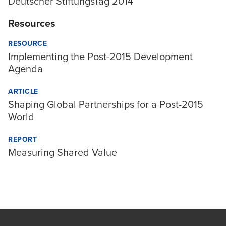
Deutscher StiftungsTag 2014
Resources
RESOURCE
Implementing the Post-2015 Development
Agenda
ARTICLE
Shaping Global Partnerships for a Post-2015
World
REPORT
Measuring Shared Value