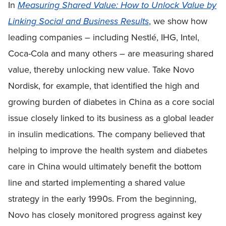
In
Measuring Shared Value: How to Unlock Value by
Linking Social and Business Results
, we show how
leading companies – including Nestlé, IHG, Intel,
Coca-Cola and many others – are measuring shared
value, thereby unlocking new value. Take Novo
Nordisk, for example, that identified the high and
growing burden of diabetes in China as a core social
issue closely linked to its business as a global leader
in insulin medications. The company believed that
helping to improve the health system and diabetes
care in China would ultimately benefit the bottom
line and started implementing a shared value
strategy in the early 1990s. From the beginning,
Novo has closely monitored progress against key