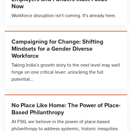
Now
Workforce disruption isn't coming. It's already here.
Campaigning for Change: Shifting
Mindsets for a Gender Diverse
Workforce
Taking India’s growth story to the next level may well
hinge on one critical lever: unlocking the full
potential…
No Place Like Home: The Power of Place-
Based Philanthropy
At FSG, we believe in the power of place-based
philanthropy to address systemic, historic inequities