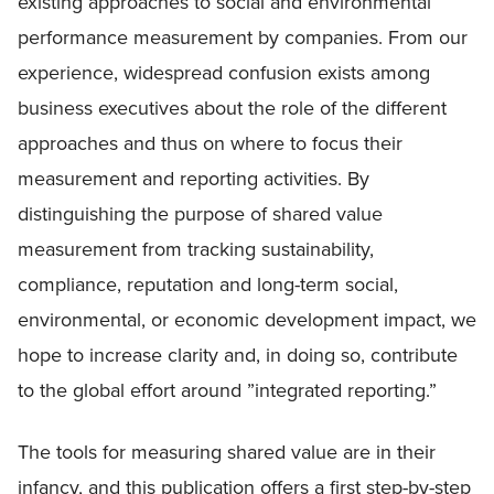
existing approaches to social and environmental
performance measurement by companies. From our
experience, widespread confusion exists among
business executives about the role of the different
approaches and thus on where to focus their
measurement and reporting activities. By
distinguishing the purpose of shared value
measurement from tracking sustainability,
compliance, reputation and long-term social,
environmental, or economic development impact, we
hope to increase clarity and, in doing so, contribute
to the global effort around ”integrated reporting.”
The tools for measuring shared value are in their
infancy, and this publication offers a first step-by-step