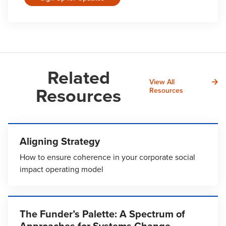
Related
View All
Resources
Resources
Aligning Strategy
How to ensure coherence in your corporate social
impact operating model
The Funder’s Palette: A Spectrum of
Approaches for Systems Change