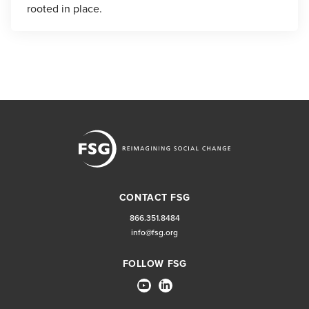
rooted in place.
CONTACT FSG
866.351.8484
info@fsg.org
FOLLOW FSG