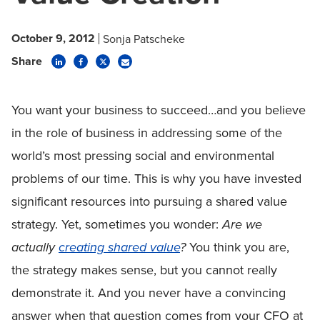
October 9, 2012
Sonja Patscheke
Share
You want your business to succeed…and you believe
in the role of business in addressing some of the
world’s most pressing social and environmental
problems of our time. This is why you have invested
significant resources into pursuing a shared value
strategy. Yet, sometimes you wonder:
Are we
actually
creating shared value
?
You think you are,
the strategy makes sense, but you cannot really
demonstrate it. And you never have a convincing
answer when that question comes from your CFO at