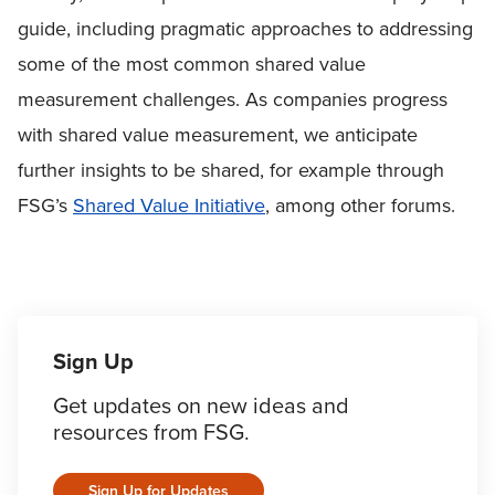
guide, including pragmatic approaches to addressing
some of the most common shared value
measurement challenges. As companies progress
with shared value measurement, we anticipate
further insights to be shared, for example through
FSG’s
Shared Value Initiative
, among other forums.
Sign Up
Get updates on new ideas and
resources from FSG.
Sign Up for Updates