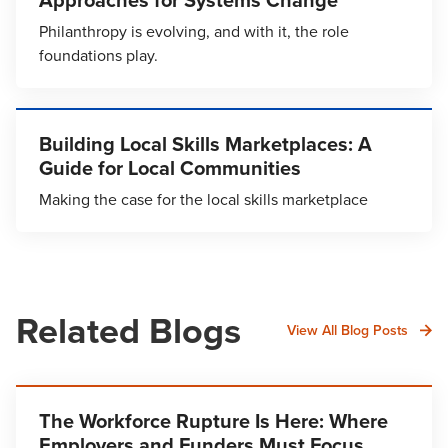
Philanthropy is evolving, and with it, the role
foundations play.
Building Local Skills Marketplaces: A
Guide for Local Communities
Making the case for the local skills marketplace
Related Blogs
View All Blog Posts
The Workforce Rupture Is Here: Where
Employers and Funders Must Focus