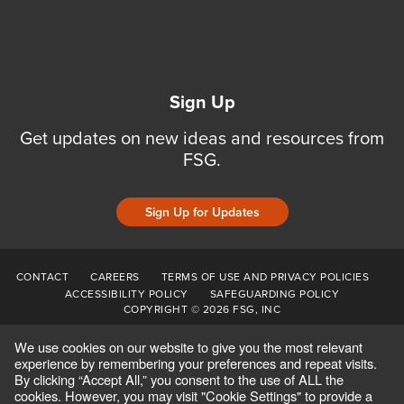
Sign Up
Get updates on new ideas and resources from
FSG.
Sign Up for Updates
CONTACT
CAREERS
TERMS OF USE AND PRIVACY POLICIES
ACCESSIBILITY POLICY
SAFEGUARDING POLICY
COPYRIGHT © 2026 FSG, INC
We use cookies on our website to give you the most relevant
experience by remembering your preferences and repeat visits.
By clicking “Accept All,” you consent to the use of ALL the
cookies. However, you may visit "Cookie Settings" to provide a