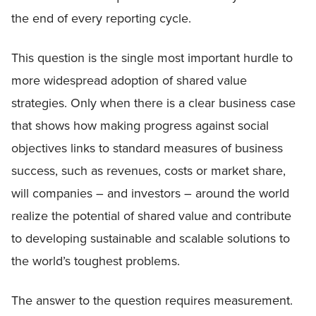
the end of every reporting cycle.
This question is the single most important hurdle to
more widespread adoption of shared value
strategies. Only when there is a clear business case
that shows how making progress against social
objectives links to standard measures of business
success, such as revenues, costs or market share,
will companies – and investors – around the world
realize the potential of shared value and contribute
to developing sustainable and scalable solutions to
the world’s toughest problems.
The answer to the question requires measurement.