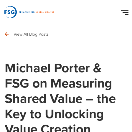
View All Blog Posts
Michael Porter &
FSG on Measuring
Shared Value – the
Key to Unlocking
Value Creation