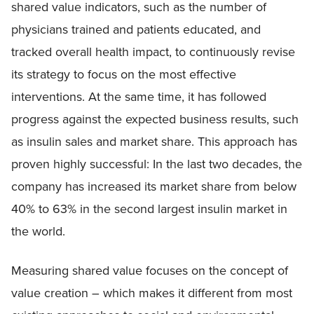
shared value indicators, such as the number of
physicians trained and patients educated, and
tracked overall health impact, to continuously revise
its strategy to focus on the most effective
interventions. At the same time, it has followed
progress against the expected business results, such
as insulin sales and market share. This approach has
proven highly successful: In the last two decades, the
company has increased its market share from below
40% to 63% in the second largest insulin market in
the world.
Measuring shared value focuses on the concept of
value creation – which makes it different from most