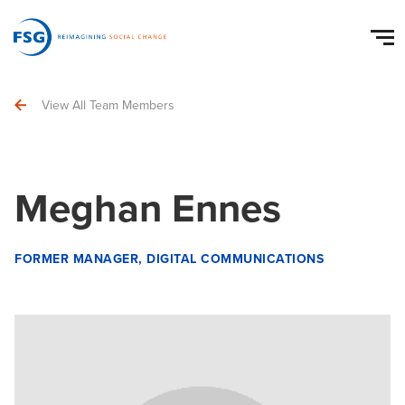
View All Team Members
Meghan Ennes
FORMER MANAGER, DIGITAL COMMUNICATIONS