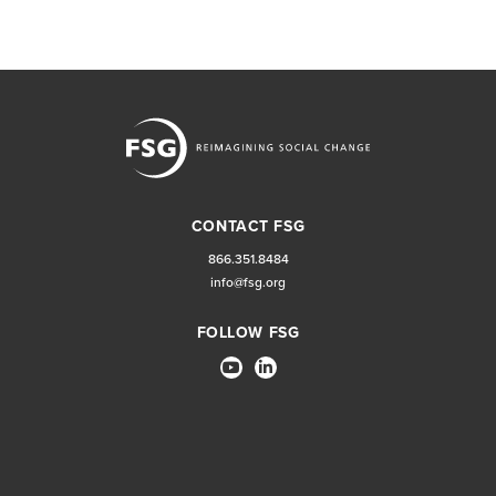
CONTACT FSG
866.351.8484
info@fsg.org
FOLLOW FSG