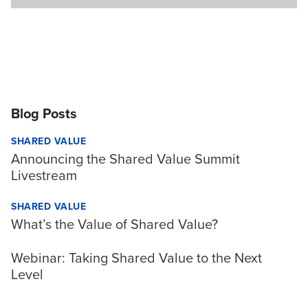
Blog Posts
SHARED VALUE
Announcing the Shared Value Summit
Livestream
SHARED VALUE
What’s the Value of Shared Value?
Webinar: Taking Shared Value to the Next
Level