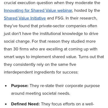
crucial execution question when they moderate the
Innovating for Shared Value webinar
, hosted by the
Shared Value Initiative
and FSG. In their research,
they’ve found that private-sector companies often
just don’t have the institutional knowledge to drive
social change. For that reason they studied more
than 30 firms who are excelling at coming up with
smart ways to implement shared value. Turns out that
they consistently rely on the same five
interdependent ingredients for success:
Purpose:
They re-state their corporate purpose
around meeting societal needs.
Defined Need:
They focus efforts on a well-