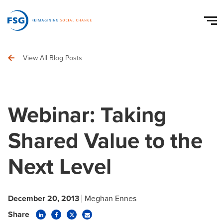
View All Blog Posts
Webinar: Taking
Shared Value to the
Next Level
December 20, 2013
Meghan Ennes
Share