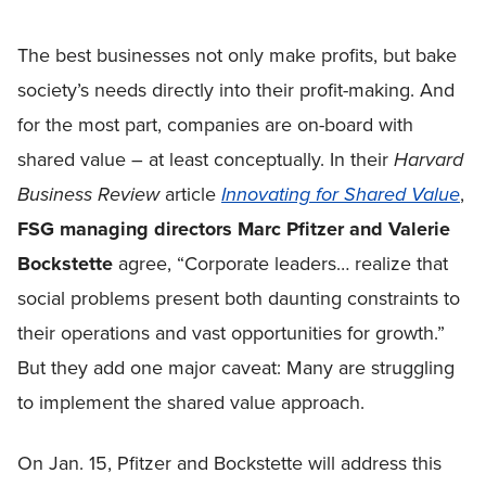
The best businesses not only make profits, but bake
society’s needs directly into their profit-making. And
for the most part, companies are on-board with
shared value – at least conceptually. In their
Harvard
Business Review
article
Innovating for Shared Value
,
FSG managing
directors Marc Pfitzer and Valerie
Bockstette
agree, “Corporate leaders… realize that
social problems present both daunting constraints to
their operations and vast opportunities for growth.”
But they add one major caveat: Many are struggling
to implement the shared value approach.
On Jan. 15, Pfitzer and Bockstette will address this