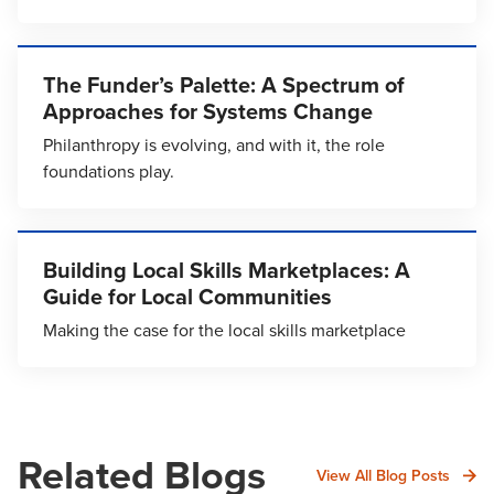
The Funder’s Palette: A Spectrum of
Approaches for Systems Change
Philanthropy is evolving, and with it, the role
foundations play.
Building Local Skills Marketplaces: A
Guide for Local Communities
Making the case for the local skills marketplace
Related Blogs
View All Blog Posts