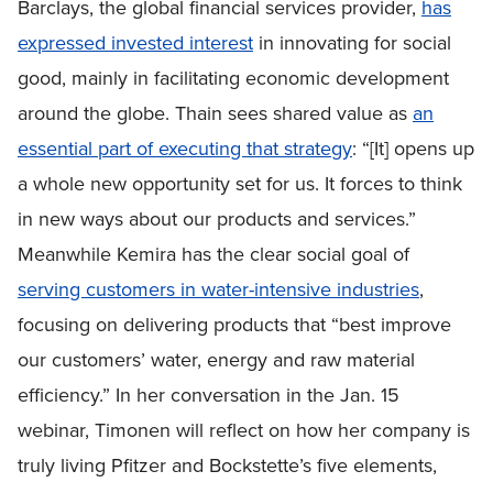
Barclays, the global financial services provider,
has
expressed invested interest
in innovating for social
good, mainly in facilitating economic development
around the globe. Thain sees shared value as
an
essential part of executing that strategy
: “[It] opens up
a whole new opportunity set for us. It forces to think
in new ways about our products and services.”
Meanwhile Kemira has the clear social goal of
serving customers in water-intensive industries
,
focusing on delivering products that “best improve
our customers’ water, energy and raw material
efficiency.” In her conversation in the Jan. 15
webinar, Timonen will reflect on how her company is
truly living Pfitzer and Bockstette’s five elements,