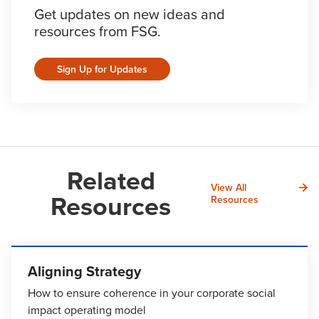
Get updates on new ideas and
resources from FSG.
Sign Up for Updates
Related
View All
Resources
Resources
Aligning Strategy
How to ensure coherence in your corporate social
impact operating model