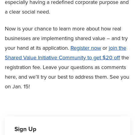
especially having a redefined corporate purpose and
a clear social need.
Now is your chance to learn more about how real
businesses are implementing shared value – and try
your hand at its application.
Register now
or
join the
Shared Value Initiative Community to get $20 off
the
registration fee. Leave your questions as comments
here, and we’ll try our best to address them. See you
on Jan. 15!
Sign Up