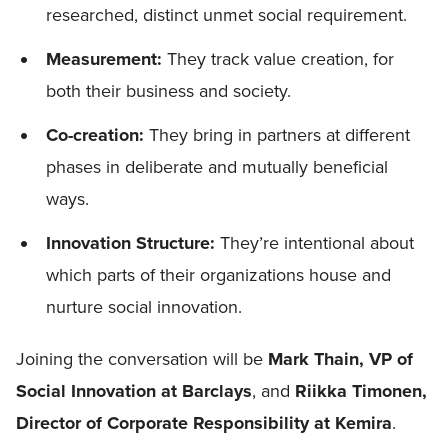
researched, distinct unmet social requirement.
Measurement:
They track value creation, for
both their business and society.
Co-creation:
They bring in partners at different
phases in deliberate and mutually beneficial
ways.
Innovation Structure:
They’re intentional about
which parts of their organizations house and
nurture social innovation.
Joining the conversation will be
Mark Thain, VP of
Social Innovation at Barclays
, and
Riikka Timonen,
Director of Corporate Responsibility at Kemira
.