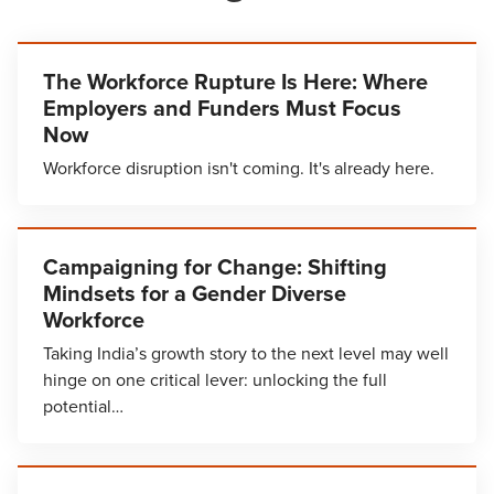
The Workforce Rupture Is Here: Where
Employers and Funders Must Focus
Now
Workforce disruption isn't coming. It's already here.
Campaigning for Change: Shifting
Mindsets for a Gender Diverse
Workforce
Taking India’s growth story to the next level may well
hinge on one critical lever: unlocking the full
potential…