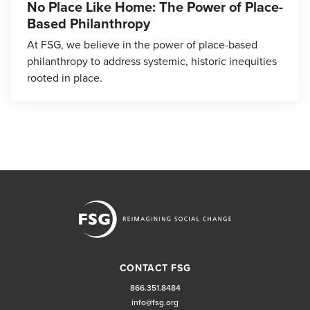
No Place Like Home: The Power of Place-
Based Philanthropy
At FSG, we believe in the power of place-based
philanthropy to address systemic, historic inequities
rooted in place.
CONTACT FSG
866.351.8484
info@fsg.org