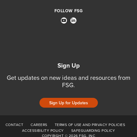
FOLLOW FSG
Sign Up
Get updates on new ideas and resources from
FSG.
Sign Up for Updates
CONTACT
CAREERS
TERMS OF USE AND PRIVACY POLICIES
ACCESSIBILITY POLICY
SAFEGUARDING POLICY
COPYRIGHT © 2026 FSG, INC