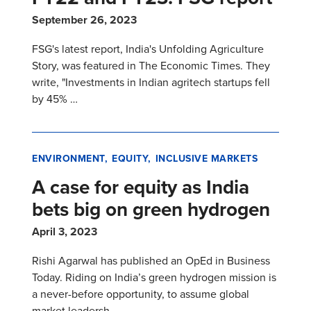
September 26, 2023
FSG's latest report, India's Unfolding Agriculture
Story, was featured in The Economic Times. They
write, "Investments in Indian agritech startups fell
by 45% …
ENVIRONMENT
EQUITY
INCLUSIVE MARKETS
A case for equity as India
bets big on green hydrogen
April 3, 2023
Rishi Agarwal has published an OpEd in Business
Today. Riding on India’s green hydrogen mission is
a never-before opportunity, to assume global
market leadersh…