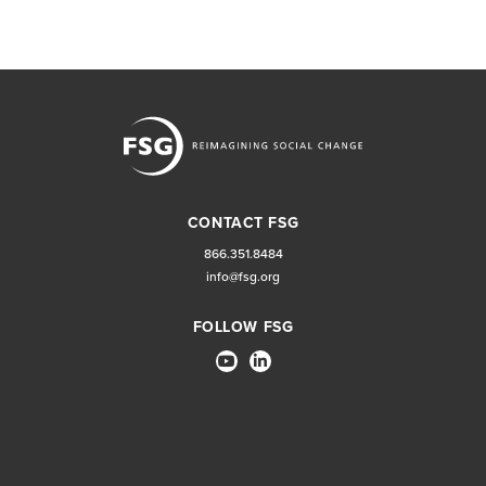
CONTACT FSG
866.351.8484
info@fsg.org
FOLLOW FSG