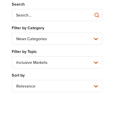
News Categories
Inclusive Markets
Relevance