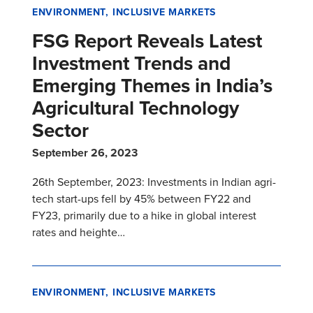
ENVIRONMENT
INCLUSIVE MARKETS
FSG Report Reveals Latest
Investment Trends and
Emerging Themes in India’s
Agricultural Technology
Sector
September 26, 2023
26th September, 2023: Investments in Indian agri-
tech start-ups fell by 45% between FY22 and
FY23, primarily due to a hike in global interest
rates and heighte…
ENVIRONMENT
INCLUSIVE MARKETS