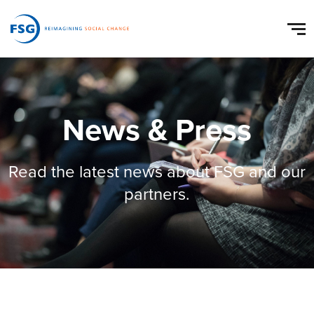
News & Press
Read the latest news about FSG and our
partners.