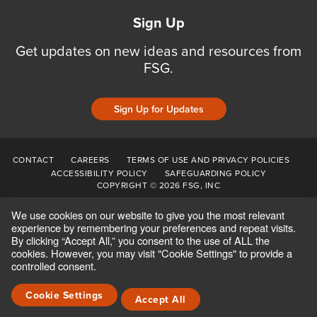
Sign Up
Get updates on new ideas and resources from
FSG.
Sign Up for Updates
CONTACT
CAREERS
TERMS OF USE AND PRIVACY POLICIES
ACCESSIBILITY POLICY
SAFEGUARDING POLICY
COPYRIGHT © 2026 FSG, INC
We use cookies on our website to give you the most relevant
experience by remembering your preferences and repeat visits.
By clicking “Accept All,” you consent to the use of ALL the
cookies. However, you may visit "Cookie Settings" to provide a
controlled consent.
Cookie Settings
Accept All