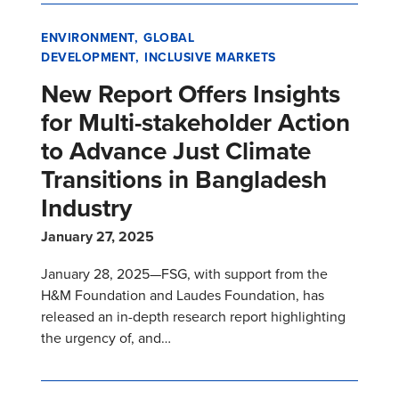
ENVIRONMENT
GLOBAL
DEVELOPMENT
INCLUSIVE MARKETS
New Report Offers Insights
for Multi-stakeholder Action
to Advance Just Climate
Transitions in Bangladesh
Industry
January 27, 2025
January 28, 2025—FSG, with support from the
H&M Foundation and Laudes Foundation, has
released an in-depth research report highlighting
the urgency of, and…