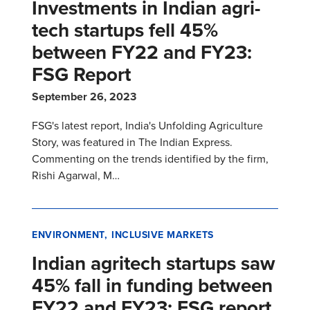
Investments in Indian agri-
tech startups fell 45%
between FY22 and FY23:
FSG Report
September 26, 2023
FSG's latest report, India's Unfolding Agriculture
Story, was featured in The Indian Express.
Commenting on the trends identified by the firm,
Rishi Agarwal, M…
ENVIRONMENT
INCLUSIVE MARKETS
Indian agritech startups saw
45% fall in funding between
FY22 and FY23: FSG report