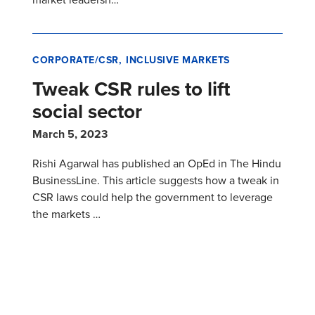
CORPORATE/CSR
INCLUSIVE MARKETS
Tweak CSR rules to lift
social sector
March 5, 2023
Rishi Agarwal has published an OpEd in The Hindu
BusinessLine. This article suggests how a tweak in
CSR laws could help the government to leverage
the markets …