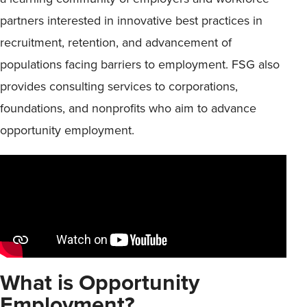
partners interested in innovative best practices in
recruitment, retention, and advancement of
populations facing barriers to employment. FSG also
provides consulting services to corporations,
foundations, and nonprofits who aim to advance
opportunity employment.
What is Opportunity
Employment?