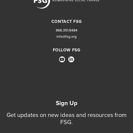
CONTACT FSG
866.351.8484
info@fsg.org
FOLLOW FSG
Sign Up
Get updates on new ideas and resources from
FSG.