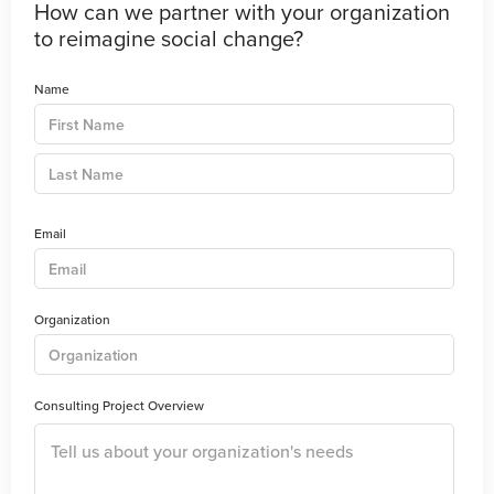
How can we partner with your organization
to reimagine social change?
Name
Email
Organization
Consulting Project Overview