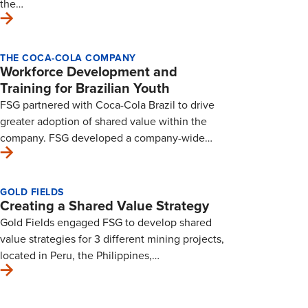
the…
THE COCA-COLA COMPANY
Workforce Development and
Training for Brazilian Youth
FSG partnered with Coca-Cola Brazil to drive
greater adoption of shared value within the
company. FSG developed a company-wide…
GOLD FIELDS
Creating a Shared Value Strategy
Gold Fields engaged FSG to develop shared
value strategies for 3 different mining projects,
located in Peru, the Philippines,…