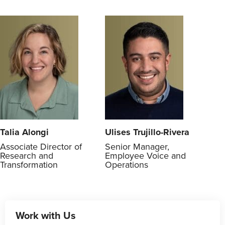
Talia Alongi
Ulises Trujillo-Rivera
Associate Director of
Senior Manager,
Research and
Employee Voice and
Transformation
Operations
Work with Us