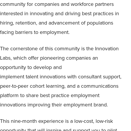
community for companies and workforce partners
interested in innovating and driving best practices in
hiring, retention, and advancement of populations
facing barriers to employment.
The cornerstone of this community is the Innovation
Labs, which offer pioneering companies an
opportunity to develop and
implement talent innovations with consultant support,
peer-to-peer cohort learning, and a communications
platform to share best practice employment
innovations improving their employment brand.
This nine-month experience is a low-cost, low-risk
opportunity that will inspire and support you to pilot