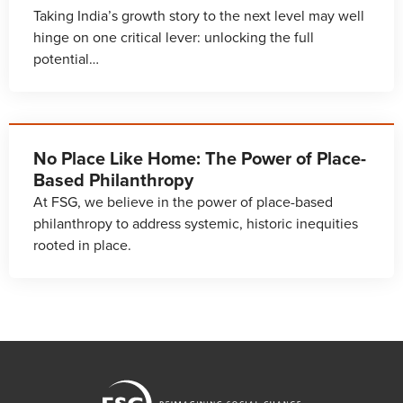
Taking India’s growth story to the next level may well
hinge on one critical lever: unlocking the full
potential…
No Place Like Home: The Power of Place-
Based Philanthropy
At FSG, we believe in the power of place-based
philanthropy to address systemic, historic inequities
rooted in place.