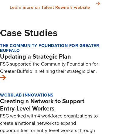
Learn more on Talent Rewire’s website
Case Studies
THE COMMUNITY FOUNDATION FOR GREATER
BUFFALO
Updating a Strategic Plan
FSG supported the Community Foundation for
Greater Buffalo in refining their strategic plan.
WORKLAB INNOVATIONS
Creating a Network to Support
Entry-Level Workers
FSG worked with 4 workforce organizations to
create a national network to expand
opportunities for entry-level workers through