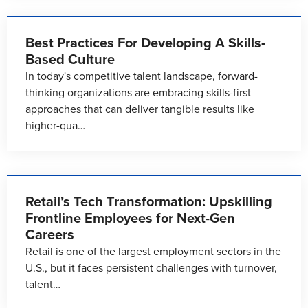
Best Practices For Developing A Skills-
Based Culture
In today's competitive talent landscape, forward-
thinking organizations are embracing skills-first
approaches that can deliver tangible results like
higher-qua…
Retail’s Tech Transformation: Upskilling
Frontline Employees for Next-Gen
Careers
Retail is one of the largest employment sectors in the
U.S., but it faces persistent challenges with turnover,
talent…