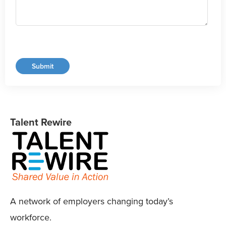
Talent Rewire
A network of employers changing today’s
workforce.