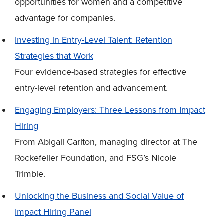
opportunities for women and a competitive
advantage for companies.
Investing in Entry-Level Talent: Retention
Strategies that Work
Four evidence-based strategies for effective
entry-level retention and advancement.
Engaging Employers: Three Lessons from Impact
Hiring
From Abigail Carlton, managing director at The
Rockefeller Foundation, and FSG’s Nicole
Trimble.
Unlocking the Business and Social Value of
Impact Hiring Panel