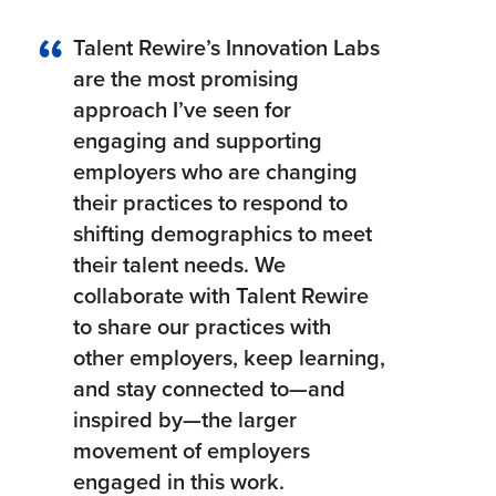
Talent Rewire’s Innovation Labs
are the most promising
approach I’ve seen for
engaging and supporting
employers who are changing
their practices to respond to
shifting demographics to meet
their talent needs. We
collaborate with Talent Rewire
to share our practices with
other employers, keep learning,
and stay connected to—and
inspired by—the larger
movement of employers
engaged in this work.