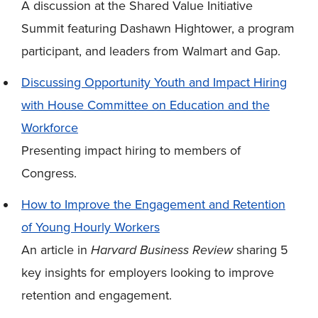
A discussion at the Shared Value Initiative
Summit featuring Dashawn Hightower, a program
participant, and leaders from Walmart and Gap.
Discussing Opportunity Youth and Impact Hiring
with House Committee on Education and the
Workforce
Presenting impact hiring to members of
Congress.
How to Improve the Engagement and Retention
of Young Hourly Workers
An article in
Harvard Business Review
sharing 5
key insights for employers looking to improve
retention and engagement.