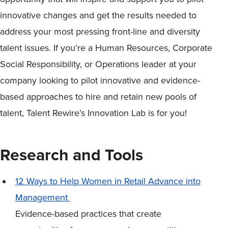
innovative changes and get the results needed to
address your most pressing front-line and diversity
talent issues. If you’re a Human Resources, Corporate
Social Responsibility, or Operations leader at your
company looking to pilot innovative and evidence-
based approaches to hire and retain new pools of
talent, Talent Rewire’s Innovation Lab is for you!
Research and Tools
12 Ways to Help Women in Retail Advance into
Management
Evidence-based practices that create