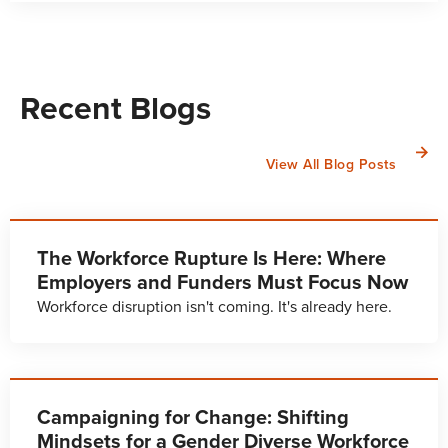
Recent Blogs
View All Blog Posts
The Workforce Rupture Is Here: Where
Employers and Funders Must Focus Now
Workforce disruption isn't coming. It's already here.
Campaigning for Change: Shifting
Mindsets for a Gender Diverse Workforce