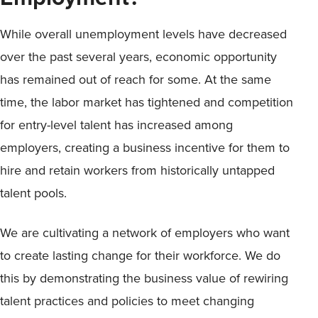
While overall unemployment levels have decreased
over the past several years, economic opportunity
has remained out of reach for some. At the same
time, the labor market has tightened and competition
for entry-level talent has increased among
employers, creating a business incentive for them to
hire and retain workers from historically untapped
talent pools.
We are cultivating a network of employers who want
to create lasting change for their workforce. We do
this by demonstrating the business value of rewiring
talent practices and policies to meet changing