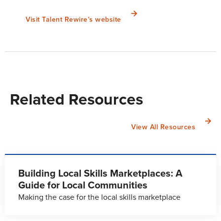
Visit Talent Rewire’s website
Related Resources
View All Resources
Building Local Skills Marketplaces: A
Guide for Local Communities
Making the case for the local skills marketplace