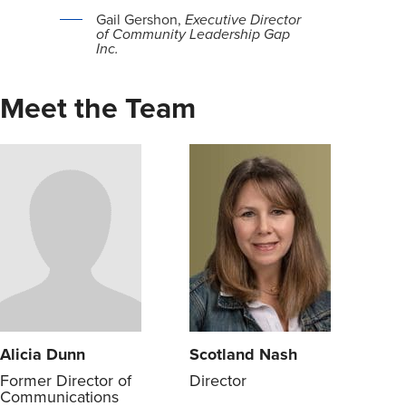
Gail Gershon,
Executive Director
of Community Leadership Gap
Inc.
Meet the Team
Alicia Dunn
Scotland Nash
Former Director of
Director
Communications