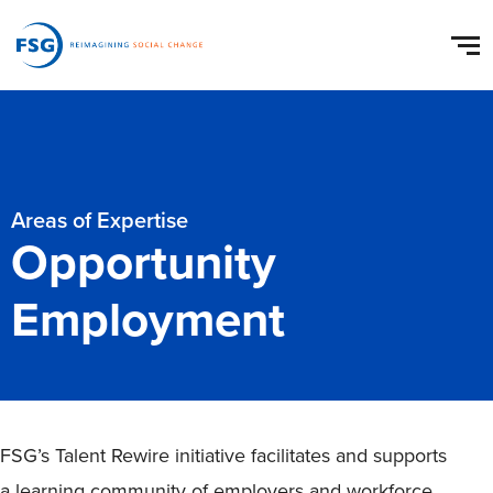
Areas of Expertise
Opportunity
Employment
FSG’s Talent Rewire initiative facilitates and supports
a learning community of employers and workforce