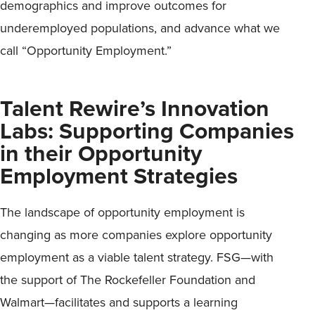
demographics and improve outcomes for
underemployed populations, and advance what we
call “Opportunity Employment.”
Talent Rewire’s Innovation
Labs: Supporting Companies
in their Opportunity
Employment Strategies
The landscape of opportunity employment is
changing as more companies explore opportunity
employment as a viable talent strategy. FSG—with
the support of The Rockefeller Foundation and
Walmart—facilitates and supports a learning