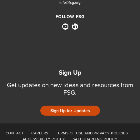
info@fsg.org
FOLLOW FSG
Sign Up
Get updates on new ideas and resources from
FSG.
Sign Up for Updates
CONTACT
CAREERS
TERMS OF USE AND PRIVACY POLICIES
ACCESSIBILITY POLICY
SAFEGUARDING POLICY