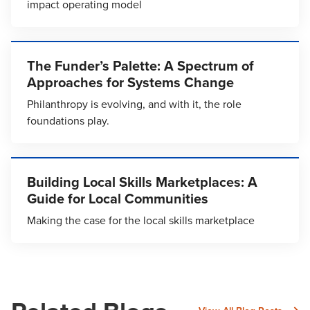
impact operating model
The Funder’s Palette: A Spectrum of
Approaches for Systems Change
Philanthropy is evolving, and with it, the role
foundations play.
Building Local Skills Marketplaces: A
Guide for Local Communities
Making the case for the local skills marketplace