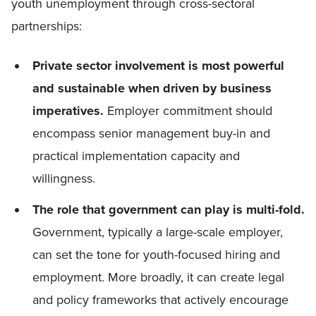
youth unemployment through cross-sectoral
partnerships:
Private sector involvement is most powerful
and sustainable when driven by business
imperatives.
Employer commitment should
encompass senior management buy-in and
practical implementation capacity and
willingness.
The role that government can play is multi-fold.
Government, typically a large-scale employer,
can set the tone for youth-focused hiring and
employment. More broadly, it can create legal
and policy frameworks that actively encourage