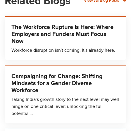
Related Blogs
View All Blog Posts
The Workforce Rupture Is Here: Where
Employers and Funders Must Focus
Now
Workforce disruption isn't coming. It's already here.
Campaigning for Change: Shifting
Mindsets for a Gender Diverse
Workforce
Taking India’s growth story to the next level may well
hinge on one critical lever: unlocking the full
potential…