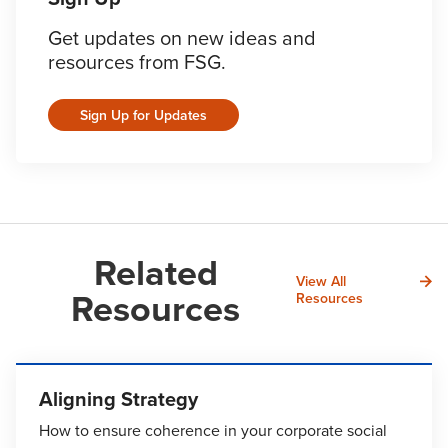
Get updates on new ideas and
resources from FSG.
Sign Up for Updates
Related
View All
Resources
Resources
Aligning Strategy
How to ensure coherence in your corporate social