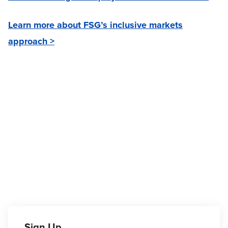
Learn more about FSG’s inclusive markets
approach >
Sign Up