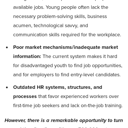
available jobs. Young people often lack the
necessary problem-solving skills, business
acumen, technological savvy, and
communication skills required for the workplace.
Poor market mechanisms/inadequate market
information:
The current system makes it hard
for disadvantaged youth to find job opportunities,
and for employers to find entry-level candidates.
Outdated HR systems, structures, and
processes
that favor experienced workers over
first-time job seekers and lack on-the-job training.
However, there is a remarkable opportunity to turn