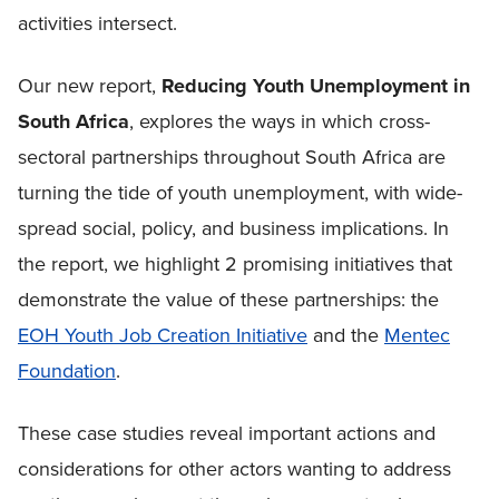
activities intersect.
Our new report,
Reducing Youth Unemployment in
South Africa
, explores the ways in which cross-
sectoral partnerships throughout South Africa are
turning the tide of youth unemployment, with wide-
spread social, policy, and business implications. In
the report, we highlight 2 promising initiatives that
demonstrate the value of these partnerships: the
EOH Youth Job Creation Initiative
and the
Mentec
Foundation
.
These case studies reveal important actions and
considerations for other actors wanting to address