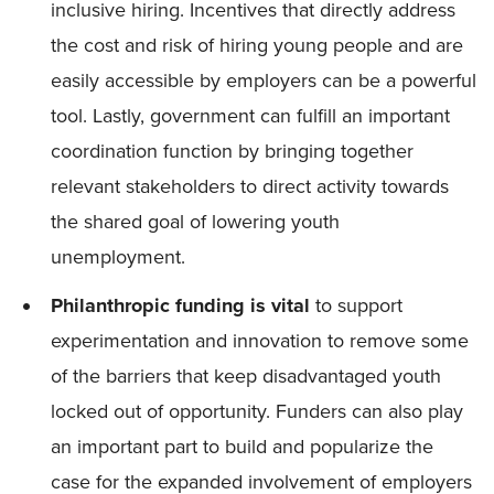
inclusive hiring. Incentives that directly address
the cost and risk of hiring young people and are
easily accessible by employers can be a powerful
tool. Lastly, government can fulfill an important
coordination function by bringing together
relevant stakeholders to direct activity towards
the shared goal of lowering youth
unemployment.
Philanthropic funding is vital
to support
experimentation and innovation to remove some
of the barriers that keep disadvantaged youth
locked out of opportunity. Funders can also play
an important part to build and popularize the
case for the expanded involvement of employers