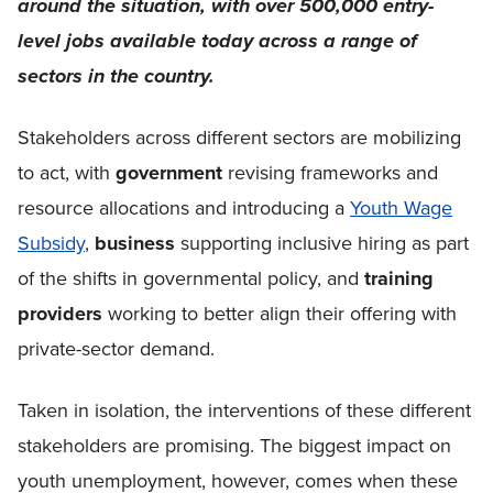
around the situation, with over 500,000 entry-
level jobs available today across a range of
sectors in the country.
Stakeholders across different sectors are mobilizing
to act, with
government
revising frameworks and
resource allocations and introducing a
Youth Wage
Subsidy
,
business
supporting inclusive hiring as part
of the shifts in governmental policy, and
training
providers
working to better align their offering with
private-sector demand.
Taken in isolation, the interventions of these different
stakeholders are promising. The biggest impact on
youth unemployment, however, comes when these