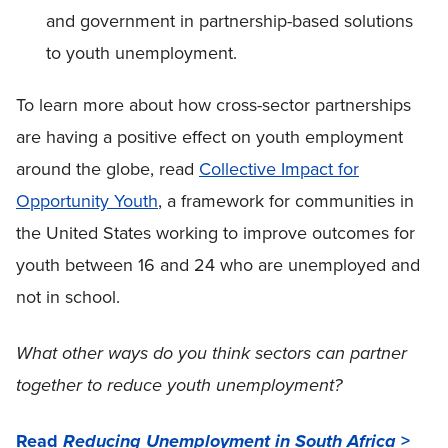
and government in partnership-based solutions
to youth unemployment.
To learn more about how cross-sector partnerships
are having a positive effect on youth employment
around the globe, read
Collective Impact for
Opportunity Youth
, a framework for communities in
the United States working to improve outcomes for
youth between 16 and 24 who are unemployed and
not in school.
What other ways do you think sectors can partner
together to reduce youth unemployment?
Read
>
Reducing Unemployment in South Africa