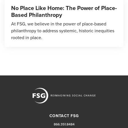
No Place Like Home: The Power of Place-
Based Philanthropy
At FSG, we believe in the power of place-based
philanthropy to address systemic, historic inequities
rooted in place.
CONTACT FSG
866.351.8484