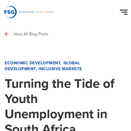
View All Blog Posts
ECONOMIC DEVELOPMENT
GLOBAL
DEVELOPMENT
INCLUSIVE MARKETS
Turning the Tide of
Youth
Unemployment in
South Africa