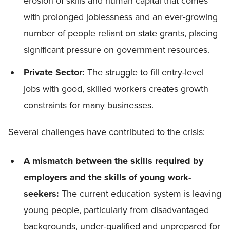
erosion of skills and human capital that comes
with prolonged joblessness and an ever-growing
number of people reliant on state grants, placing
significant pressure on government resources.
Private Sector:
The struggle to fill entry-level
jobs with good, skilled workers creates growth
constraints for many businesses.
Several challenges have contributed to the crisis:
A mismatch between the skills required by
employers and the skills of young work-
seekers:
The current education system is leaving
young people, particularly from disadvantaged
backgrounds, under-qualified and unprepared for