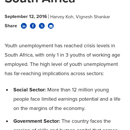
September 12, 2016
Harvey Koh
Vignesh Shankar
Share
Youth unemployment has reached crisis levels in
South Africa, with only 1 in 3 youths of working age
employed. The high level of youth unemployment
has far-reaching implications across sectors:
Social Sector:
More than 12 million young
people face limited earnings potential and a life
on the margins of the economy.
Government Sector:
The country faces the