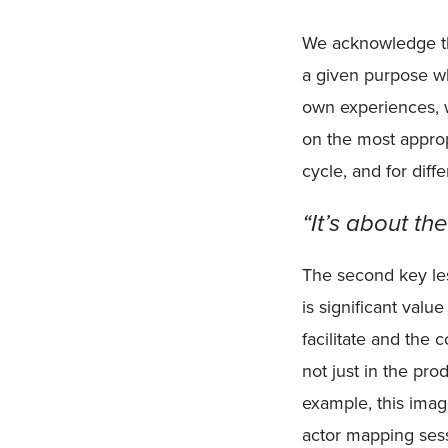
We acknowledge tha
a given purpose w
own experiences, 
on the most appropr
cycle, and for diff
“It’s about th
The second key les
is significant valu
facilitate and the
not just in the pr
example, this imag
actor mapping sess