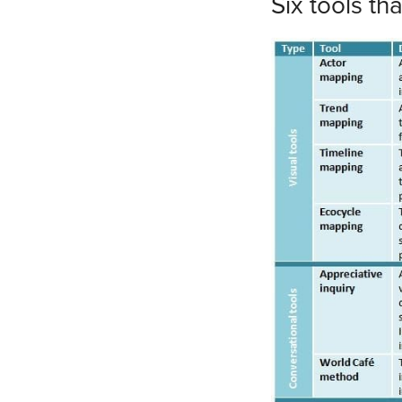
Six tools th