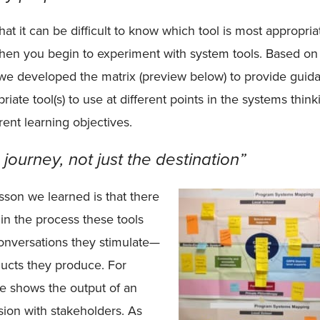
t it can be difficult to know which tool is most appropria
hen you begin to experiment with system tools. Based on
we developed the matrix (preview below) to provide guid
iate tool(s) to use at different points in the systems think
erent learning objectives.
e journey, not just the destination”
son we learned is that there
e in the process these tools
 conversations they stimulate—
oducts they produce. For
e shows the output of an
ion with stakeholders. As