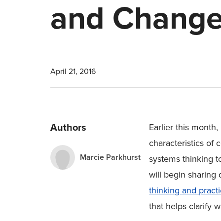
and Chang
April 21, 2016
Authors
Earlier this month
characteristics o
Marcie Parkhurst
systems thinking to
will begin sharing 
thinking and pract
that helps clarify