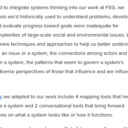
to integrate systems thinking into our work at FSG, we
tools we’d historically used to understand problems, devel
d evaluate progress toward goals were inadequate for
plexities of large-scale social and environmental issues.
r new techniques and approaches to help us better unders
 an issue or a system, the connections among actors and
in a system, the patterns that seem to govern a system’s
diverse perspectives of those that influence and are influ
s
we adapted to our work include 4 mapping tools that he
ze a system and 2 conversational tools that bring forward
ves on what a system looks like or how it functions.