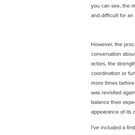
you can see, the i
and difficult for an
However, the proc
conversation about
actors, the strengt
coordination or fu
more times before
was revisited agai
balance their expe
appearance of its 
I’ve included a fir