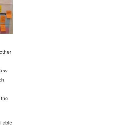
other
 few
ch
 the
ilable