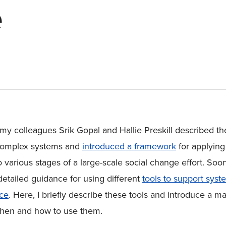
e
, my colleagues Srik Gopal and Hallie Preskill described th
f complex systems and
introduced a framework
for applying
 various stages of a large-scale social change effort. Soo
detailed guidance for using different
tools to support syst
ice
. Here, I briefly describe these tools and introduce a ma
 when and how to use them.