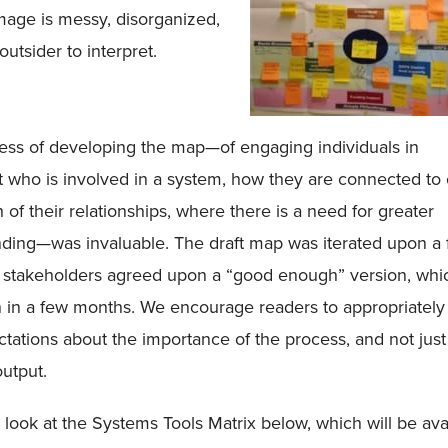
mage is messy, disorganized,
 outsider to interpret.
ess of developing the map—of engaging individuals in
 who is involved in a system, how they are connected to 
h of their relationships, where there is a need for greater
nding—was invaluable. The draft map was iterated upon a
 stakeholders agreed upon a “good enough” version, whi
n in a few months. We encourage readers to appropriately
ctations about the importance of the process, and not just
output.
st look at the Systems Tools Matrix below, which will be ava