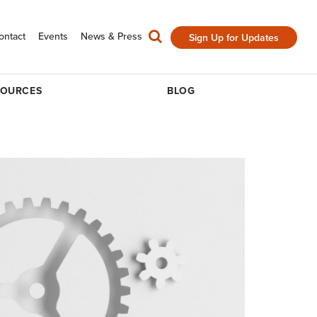
ontact
Events
News & Press
Sign Up for Updates
SOURCES
BLOG