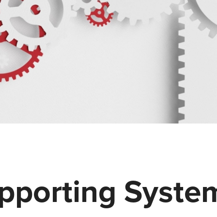
upporting Syste