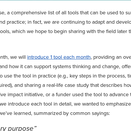
rse, a comprehensive list of all tools that can be used to s
nd practice; in fact, we are continuing to adapt and devel
tools, which we hope to begin sharing with the field later t
nth, we will
introduce 1 tool each month
, providing an ov
s and how it can support systems thinking and change, offe
use the tool in practice (e.g., key steps in the process, t
ired), and sharing a real-life case study that describes ho
tive impact initiative, or a funder used the tool to advance 
 we introduce each tool in detail, we wanted to emphasiz
 we’ve learned, summarized by common sayings:
ery purpose”