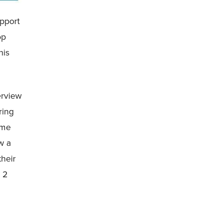
upport
op
his
erview
ring
ime
w a
their
e 2