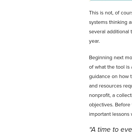
This is not, of cou
systems thinking a
several additional 
year.
Beginning next mo
of what the tool i
guidance on how to 
and resources requ
nonprofit, a collec
objectives. Before
important lessons
“A time to ev