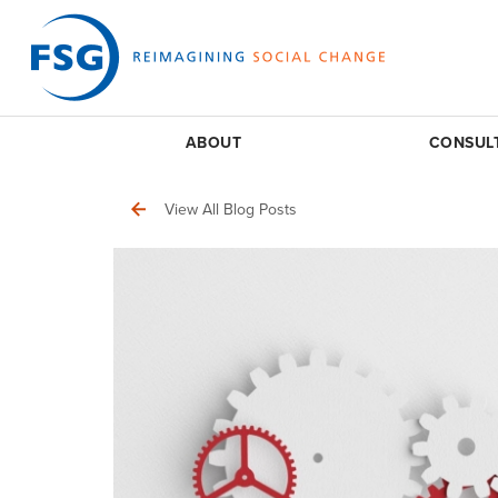
ABOUT
CONSUL
View All Blog Posts