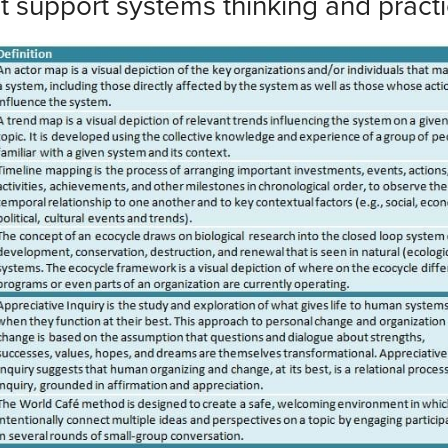
at support systems thinking and pract