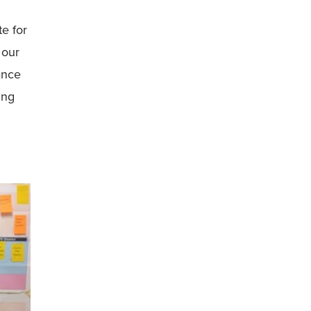
te for
 our
ance
ing