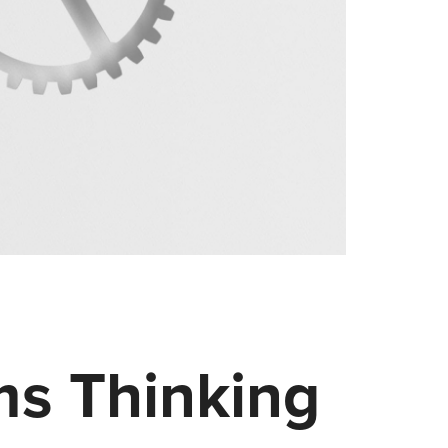
ms Thinking