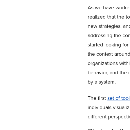
As we have worked 
realized that the 
new strategies, an
addressing the com
started looking fo
the context around
organizations with
behavior, and the 
by a system.
The first
set of tool
individuals visuali
different perspecti