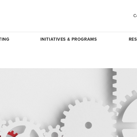
C
TING
INITIATIVES & PROGRAMS
RE