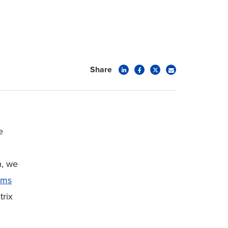
Share
e
n, we
ems
trix