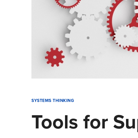
SYSTEMS THINKING
Tools for S