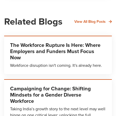
Related Blogs
View All Blog Posts
The Workforce Rupture Is Here: Where
Employers and Funders Must Focus
Now
Workforce disruption isn't coming. It's already here.
Campaigning for Change: Shifting
Mindsets for a Gender Diverse
Workforce
Taking India’s growth story to the next level may well
hinge on one critical lever: unlocking the full