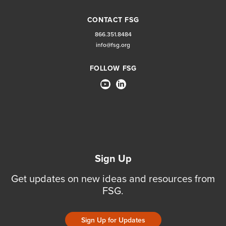
CONTACT FSG
866.351.8484
info@fsg.org
FOLLOW FSG
Sign Up
Get updates on new ideas and resources from
FSG.
Sign Up for Updates