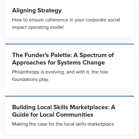
Aligning Strategy
How to ensure coherence in your corporate social
impact operating model
The Funder’s Palette: A Spectrum of
Approaches for Systems Change
Philanthropy is evolving, and with it, the role
foundations play.
Building Local Skills Marketplaces: A
Guide for Local Communities
Making the case for the local skills marketplace