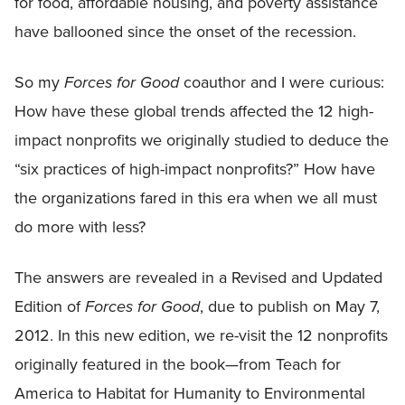
for food, affordable housing, and poverty assistance
have ballooned since the onset of the recession.
So my
Forces for Good
coauthor and I were curious:
How have these global trends affected the 12 high-
impact nonprofits we originally studied to deduce the
“six practices of high-impact nonprofits?” How have
the organizations fared in this era when we all must
do more with less?
The answers are revealed in a Revised and Updated
Edition of
Forces for Good
, due to publish on May 7,
2012. In this new edition, we re-visit the 12 nonprofits
originally featured in the book—from Teach for
America to Habitat for Humanity to Environmental