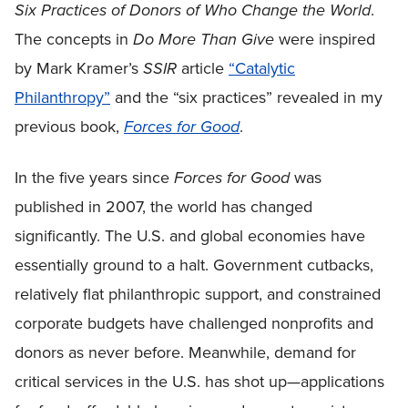
Six Practices of Donors of Who Change the World
.
The concepts in
Do More Than Give
were inspired
by Mark Kramer’s
SSIR
article
“Catalytic
Philanthropy”
and the “six practices” revealed in my
previous book,
Forces for Good
.
In the five years since
Forces for Good
was
published in 2007, the world has changed
significantly. The U.S. and global economies have
essentially ground to a halt. Government cutbacks,
relatively flat philanthropic support, and constrained
corporate budgets have challenged nonprofits and
donors as never before. Meanwhile, demand for
critical services in the U.S. has shot up—applications