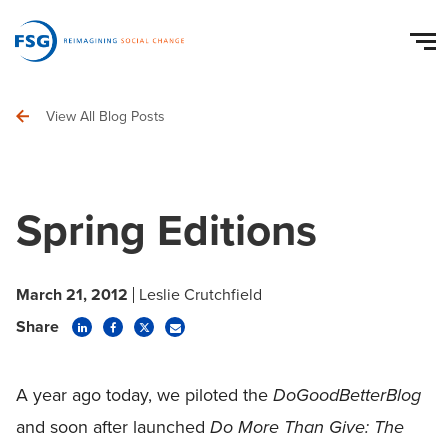
View All Blog Posts
Spring Editions
March 21, 2012
Leslie Crutchfield
Share
A year ago today, we piloted the
DoGoodBetterBlog
and soon after launched
Do More Than Give: The