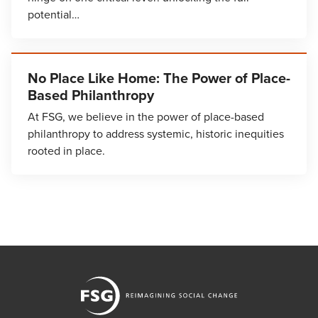
potential…
No Place Like Home: The Power of Place-
Based Philanthropy
At FSG, we believe in the power of place-based
philanthropy to address systemic, historic inequities
rooted in place.