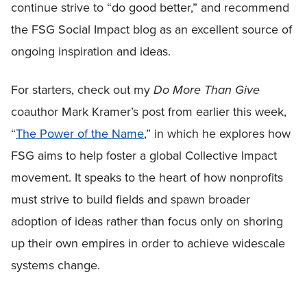
continue strive to “do good better,” and recommend
the FSG Social Impact blog as an excellent source of
ongoing inspiration and ideas.
For starters, check out my
Do More Than Give
coauthor Mark Kramer’s post from earlier this week,
“
The Power of the Name
,” in which he explores how
FSG aims to help foster a global Collective Impact
movement. It speaks to the heart of how nonprofits
must strive to build fields and spawn broader
adoption of ideas rather than focus only on shoring
up their own empires in order to achieve widescale
systems change.