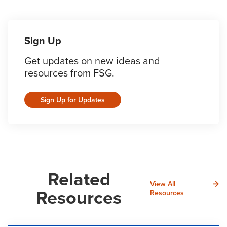
Sign Up
Get updates on new ideas and
resources from FSG.
Sign Up for Updates
Related
View All
Resources
Resources