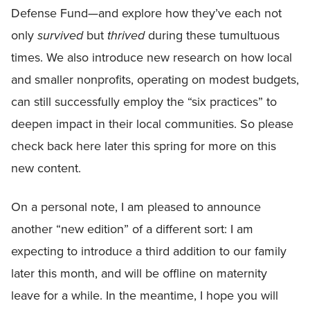
Defense Fund—and explore how they’ve each not
only
survived
but
thrived
during these tumultuous
times. We also introduce new research on how local
and smaller nonprofits, operating on modest budgets,
can still successfully employ the “six practices” to
deepen impact in their local communities. So please
check back here later this spring for more on this
new content.
On a personal note, I am pleased to announce
another “new edition” of a different sort: I am
expecting to introduce a third addition to our family
later this month, and will be offline on maternity
leave for a while. In the meantime, I hope you will