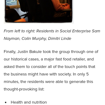
From left to right: Residents in Social Enterprise Sam
Nayman, Colin Murphy, Dimitri Linde
Finally, Justin Bakule took the group through one of
our historical cases, a major fast food retailer, and
asked them to consider all of the touch points that
the business might have with society. In only 5
minutes, the residents were able to generate this
thought-provoking list:
Health and nutrition