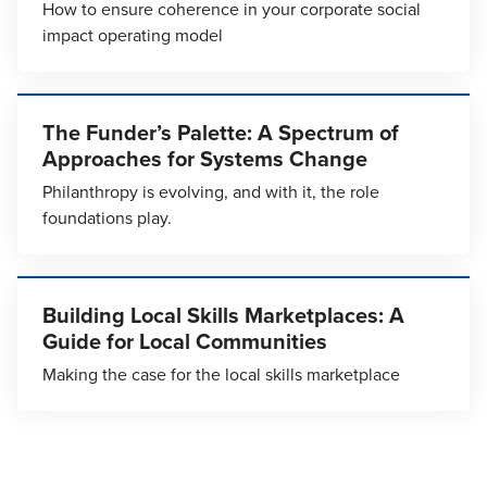
How to ensure coherence in your corporate social
impact operating model
The Funder’s Palette: A Spectrum of
Approaches for Systems Change
Philanthropy is evolving, and with it, the role
foundations play.
Building Local Skills Marketplaces: A
Guide for Local Communities
Making the case for the local skills marketplace