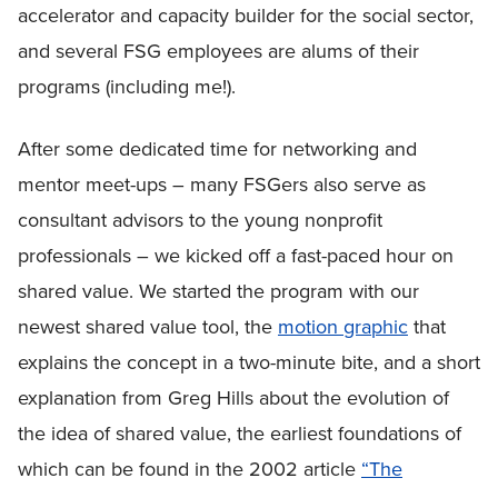
accelerator and capacity builder for the social sector,
and several FSG employees are alums of their
programs (including me!).
After some dedicated time for networking and
mentor meet-ups – many FSGers also serve as
consultant advisors to the young nonprofit
professionals – we kicked off a fast-paced hour on
shared value. We started the program with our
newest shared value tool, the
motion graphic
that
explains the concept in a two-minute bite, and a short
explanation from Greg Hills about the evolution of
the idea of shared value, the earliest foundations of
which can be found in the 2002 article
“The