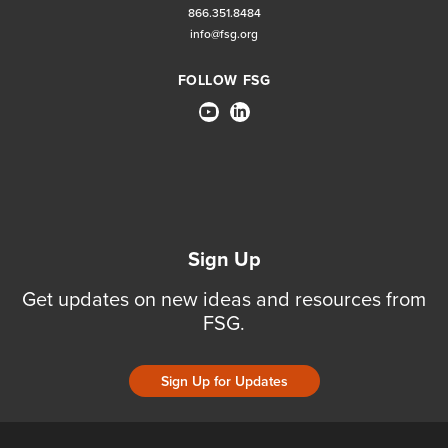
866.351.8484
info@fsg.org
FOLLOW FSG
Sign Up
Get updates on new ideas and resources from
FSG.
Sign Up for Updates