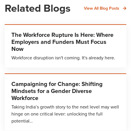
Related Blogs
View All Blog Posts
The Workforce Rupture Is Here: Where
Employers and Funders Must Focus
Now
Workforce disruption isn't coming. It's already here.
Campaigning for Change: Shifting
Mindsets for a Gender Diverse
Workforce
Taking India’s growth story to the next level may well
hinge on one critical lever: unlocking the full
potential…