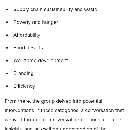
Supply chain sustainability and waste
Poverty and hunger
Affordability
Food deserts
Workforce development
Branding
Efficiency
From there, the group delved into potential
interventions in these categories, a conversation that
weaved through controversial perceptions, genuine
insights, and an exciting understanding of the