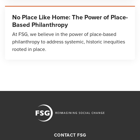
No Place Like Home: The Power of Place-
Based Philanthropy
At FSG, we believe in the power of place-based
philanthropy to address systemic, historic inequities
rooted in place.
CONTACT FSG