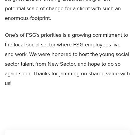
potential scale of change for a client with such an
enormous footprint.
One’s of FSG’s priorities is a growing commitment to
the local social sector where FSG employees live
and work. We were honored to host the young social
sector talent from New Sector, and hope to do so
again soon. Thanks for jamming on shared value with
us!