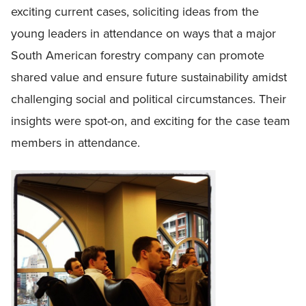
exciting current cases, soliciting ideas from the
young leaders in attendance on ways that a major
South American forestry company can promote
shared value and ensure future sustainability amidst
challenging social and political circumstances. Their
insights were spot-on, and exciting for the case team
members in attendance.