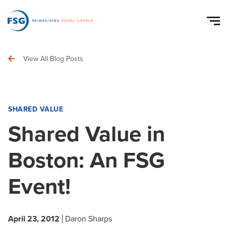
View All Blog Posts
SHARED VALUE
Shared Value in
Boston: An FSG
Event!
April 23, 2012
Daron Sharps