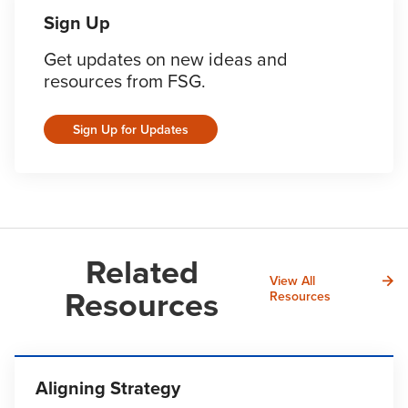
Sign Up
Get updates on new ideas and
resources from FSG.
Sign Up for Updates
Related
View All
Resources
Resources
Aligning Strategy