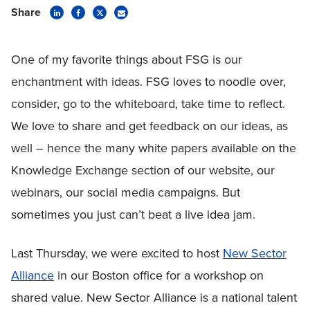
Share
One of my favorite things about FSG is our
enchantment with ideas. FSG loves to noodle over,
consider, go to the whiteboard, take time to reflect.
We love to share and get feedback on our ideas, as
well – hence the many white papers available on the
Knowledge Exchange section of our website, our
webinars, our social media campaigns. But
sometimes you just can’t beat a live idea jam.
Last Thursday, we were excited to host
New Sector
Alliance
in our Boston office for a workshop on
shared value. New Sector Alliance is a national talent