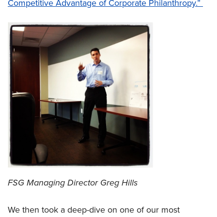
Competitive Advantage of Corporate Philanthropy.”
FSG Managing Director Greg Hills
We then took a deep-dive on one of our most