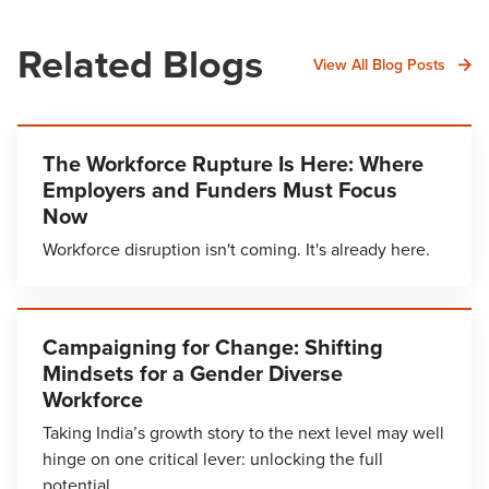
Related Blogs
View All Blog Posts
The Workforce Rupture Is Here: Where
Employers and Funders Must Focus
Now
Workforce disruption isn't coming. It's already here.
Campaigning for Change: Shifting
Mindsets for a Gender Diverse
Workforce
Taking India’s growth story to the next level may well
hinge on one critical lever: unlocking the full
potential…