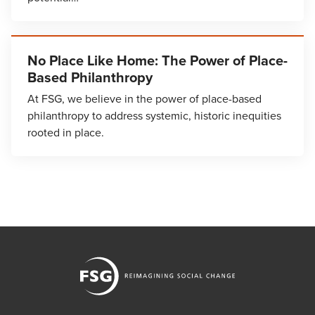
No Place Like Home: The Power of Place-
Based Philanthropy
At FSG, we believe in the power of place-based
philanthropy to address systemic, historic inequities
rooted in place.