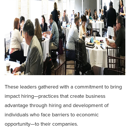
These leaders gathered with a commitment to bring
impact hiring—practices that create business
advantage through hiring and development of
individuals who face barriers to economic
opportunity—to their companies.