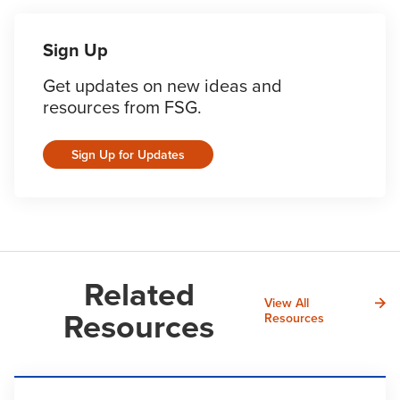
Sign Up
Get updates on new ideas and
resources from FSG.
Sign Up for Updates
Related
View All
Resources
Resources