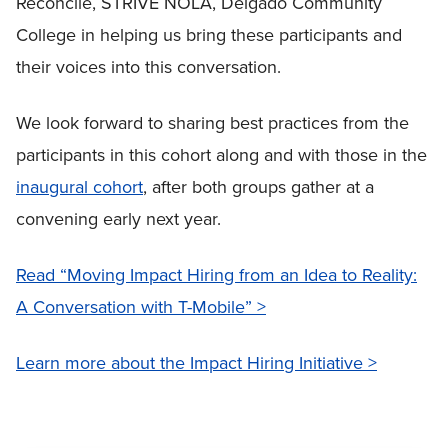
Reconcile, STRIVE NOLA, Delgado Community
College in helping us bring these participants and
their voices into this conversation.
We look forward to sharing best practices from the
participants in this cohort along and with those in the
inaugural cohort
, after both groups gather at a
convening early next year.
Read “Moving Impact Hiring from an Idea to Reality:
A Conversation with T-Mobile” >
Learn more about the Impact Hiring Initiative >