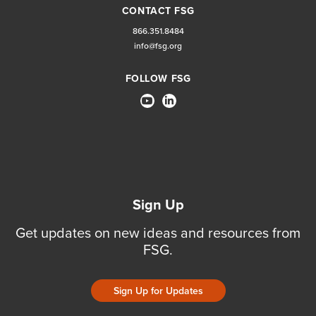
CONTACT FSG
866.351.8484
info@fsg.org
FOLLOW FSG
Sign Up
Get updates on new ideas and resources from
FSG.
Sign Up for Updates