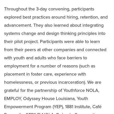
Throughout the 3-day convening, participants
explored best practices around hiring, retention, and
advancement. They also learned about integrating
systems change and design thinking principles into
their pilot project. Participants were able to learn
from their peers at other companies and connected
with youth and adults who face barriers to
employment for a number of reasons (such as
placement in foster care, experience with
homelessness, or previous incarceration). We are
grateful for the partnership of Youthforce NOLA,
EMPLOY, Odyssey House Louisiana, Youth
Empowerment Program (YEP), 1881 Institute, Café