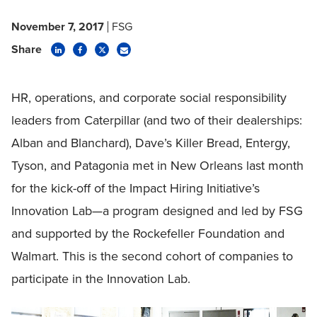
November 7, 2017
FSG
Share
HR, operations, and corporate social responsibility
leaders from Caterpillar (and two of their dealerships:
Alban and Blanchard), Dave’s Killer Bread, Entergy,
Tyson, and Patagonia met in New Orleans last month
for the kick-off of the Impact Hiring Initiative’s
Innovation Lab—a program designed and led by FSG
and supported by the Rockefeller Foundation and
Walmart. This is the second cohort of companies to
participate in the Innovation Lab.