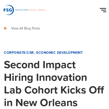
View All Blog Posts
CORPORATE/CSR
ECONOMIC DEVELOPMENT
Second Impact
Hiring Innovation
Lab Cohort Kicks Off
in New Orleans