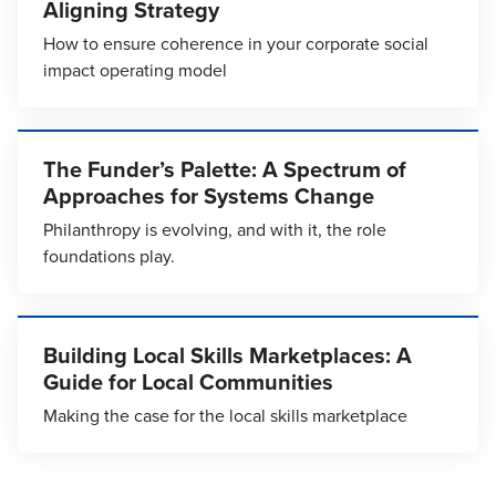
Aligning Strategy
How to ensure coherence in your corporate social
impact operating model
The Funder’s Palette: A Spectrum of
Approaches for Systems Change
Philanthropy is evolving, and with it, the role
foundations play.
Building Local Skills Marketplaces: A
Guide for Local Communities
Making the case for the local skills marketplace