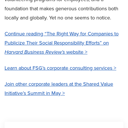
foundation that makes generous contributions both
locally and globally. Yet no one seems to notice.
Continue reading “The Right Way for Companies to
Publicize Their Social Responsibility Efforts” on
Harvard Business Review’s
website >
Learn about FSG’s corporate consulting services >
Join other corporate leaders at the Shared Value
Initiative’s Summit in May >