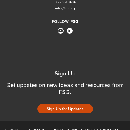
866.351.8484
info@fsg.org
FOLLOW FSG
Sign Up
Get updates on new ideas and resources from
FSG.
Sign Up for Updates
CONTACT
CAREERS
TERMS OF USE AND PRIVACY POLICIES