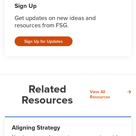
Sign Up
Get updates on new ideas and
resources from FSG.
Sign Up for Updates
Related
View All
Resources
Resources
Aligning Strategy