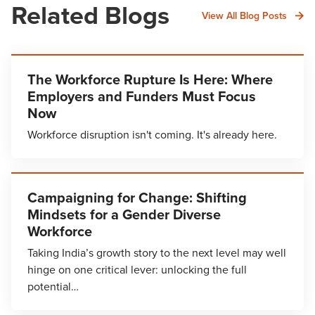
Related Blogs
View All Blog Posts
The Workforce Rupture Is Here: Where
Employers and Funders Must Focus
Now
Workforce disruption isn't coming. It's already here.
Campaigning for Change: Shifting
Mindsets for a Gender Diverse
Workforce
Taking India’s growth story to the next level may well
hinge on one critical lever: unlocking the full
potential…