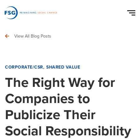
View All Blog Posts
CORPORATE/CSR
SHARED VALUE
The Right Way for
Companies to
Publicize Their
Social Responsibility