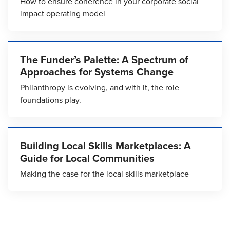
How to ensure coherence in your corporate social
impact operating model
The Funder’s Palette: A Spectrum of
Approaches for Systems Change
Philanthropy is evolving, and with it, the role
foundations play.
Building Local Skills Marketplaces: A
Guide for Local Communities
Making the case for the local skills marketplace