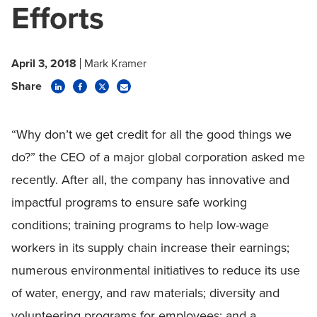
Efforts
April 3, 2018
Mark Kramer
Share
“Why don’t we get credit for all the good things we
do?” the CEO of a major global corporation asked me
recently. After all, the company has innovative and
impactful programs to ensure safe working
conditions; training programs to help low-wage
workers in its supply chain increase their earnings;
numerous environmental initiatives to reduce its use
of water, energy, and raw materials; diversity and
volunteering programs for employees; and a