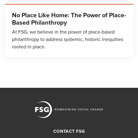
No Place Like Home: The Power of Place-
Based Philanthropy
At FSG, we believe in the power of place-based
philanthropy to address systemic, historic inequities
rooted in place.
CONTACT FSG