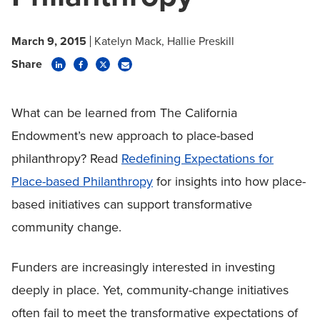
March 9, 2015
Katelyn Mack
Hallie Preskill
Share
What can be learned from The California
Endowment’s new approach to place-based
philanthropy? Read
Redefining Expectations for
Place-based Philanthropy
for insights into how place-
based initiatives can support transformative
community change.
Funders are increasingly interested in investing
deeply in place. Yet, community-change initiatives
often fail to meet the transformative expectations of