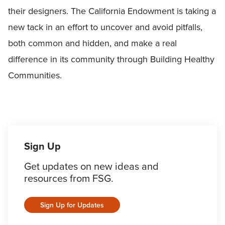
their designers. The California Endowment is taking a
new tack in an effort to uncover and avoid pitfalls,
both common and hidden, and make a real
difference in its community through Building Healthy
Communities.
Sign Up
Get updates on new ideas and
resources from FSG.
Sign Up for Updates