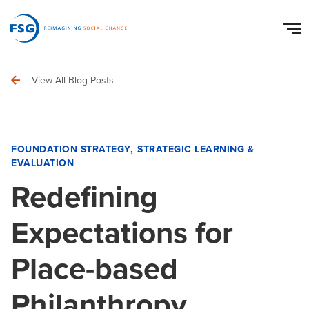
View All Blog Posts
FOUNDATION STRATEGY
STRATEGIC LEARNING &
EVALUATION
Redefining
Expectations for
Place-based
Philanthropy