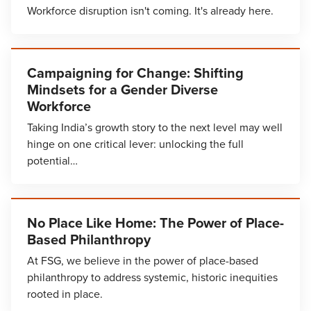
Workforce disruption isn't coming. It's already here.
Campaigning for Change: Shifting
Mindsets for a Gender Diverse
Workforce
Taking India’s growth story to the next level may well
hinge on one critical lever: unlocking the full
potential…
No Place Like Home: The Power of Place-
Based Philanthropy
At FSG, we believe in the power of place-based
philanthropy to address systemic, historic inequities
rooted in place.