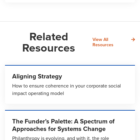
Related
View All
Resources
Resources
Aligning Strategy
How to ensure coherence in your corporate social
impact operating model
The Funder’s Palette: A Spectrum of
Approaches for Systems Change
Philanthropy is evolving, and with it, the role