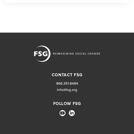
CONTACT FSG
866.351.8484
info@fsg.org
FOLLOW FSG