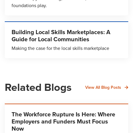
foundations play.
Building Local Skills Marketplaces: A
Guide for Local Communities
Making the case for the local skills marketplace
Related Blogs
View All Blog Posts
The Workforce Rupture Is Here: Where
Employers and Funders Must Focus
Now