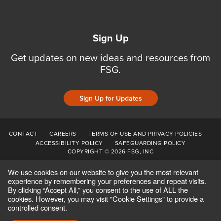
Sign Up
Get updates on new ideas and resources from
FSG.
Sign Up for Updates
CONTACT
CAREERS
TERMS OF USE AND PRIVACY POLICIES
ACCESSIBILITY POLICY
SAFEGUARDING POLICY
COPYRIGHT © 2026 FSG, INC
We use cookies on our website to give you the most relevant
experience by remembering your preferences and repeat visits.
By clicking “Accept All,” you consent to the use of ALL the
cookies. However, you may visit "Cookie Settings" to provide a
controlled consent.