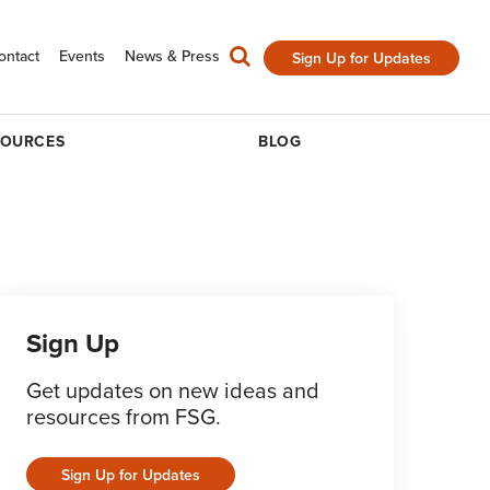
ontact
Events
News & Press
Sign Up for Updates
SOURCES
BLOG
Sign Up
Get updates on new ideas and
resources from FSG.
Sign Up for Updates