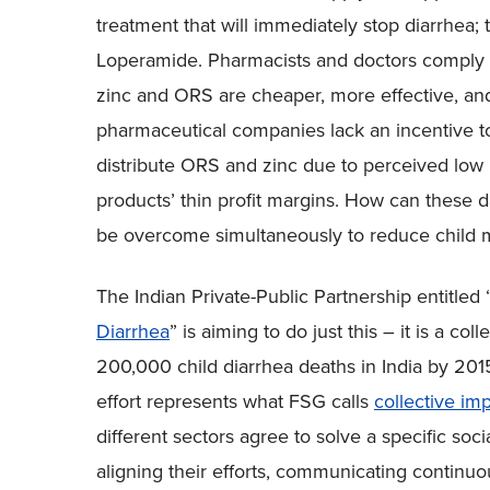
treatment that will immediately stop diarrhea; t
Loperamide. Pharmacists and doctors comply
zinc and ORS are cheaper, more effective, and
pharmaceutical companies lack an incentive t
distribute ORS and zinc due to perceived low 
products’ thin profit margins. How can these
be overcome simultaneously to reduce child m
The Indian Private-Public Partnership entitled 
Diarrhea
” is aiming to do just this – it is a col
200,000 child diarrhea deaths in India by 201
effort represents what FSG calls
collective im
different sectors agree to solve a specific s
aligning their efforts, communicating contin