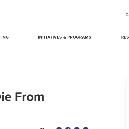
C
TING
INITIATIVES & PROGRAMS
RE
Die From