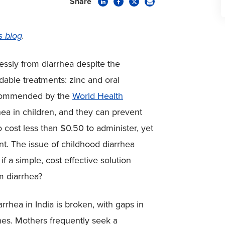
Share
s blog
.
essly from diarrhea despite the
ordable treatments: zinc and oral
recommended by the
World Health
hea in children, and they can prevent
 cost less than $0.50 to administer, yet
nt. The issue of childhood diarrhea
f a simple, cost effective solution
m diarrhea?
rhea in India is broken, with gaps in
es. Mothers frequently seek a