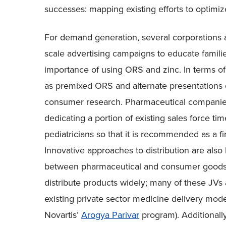
successes: mapping existing efforts to optimi
For demand generation, several corporations a
scale advertising campaigns to educate famili
importance of using ORS and zinc. In terms o
as premixed ORS and alternate presentations 
consumer research. Pharmaceutical companies
dedicating a portion of existing sales force t
pediatricians so that it is recommended as a fir
Innovative approaches to distribution are also
between pharmaceutical and consumer goods 
distribute products widely; many of these JVs
existing private sector medicine delivery model
Novartis’
Arogya Parivar
program). Additionally