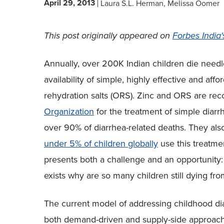
April 29, 2013
Laura S.L. Herman
Melissa Oomer
This post originally appeared on
Forbes India'
Annually, over 200K Indian children die needl
availability of simple, highly effective and aff
rehydration salts (ORS). Zinc and ORS are 
Organization
for the treatment of simple diarr
over 90% of diarrhea-related deaths. They also
under 5% of children globally
use this treatme
presents both a challenge and an opportunity: i
exists why are so many children still dying fro
The current model of addressing childhood diar
both demand-driven and supply-side approach