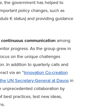
date, the government has helped to
important policy changes, such as
dule K status) and providing guidance
y
continuous communication
among
nitor progress. As the group grew in
 focus on the unique challenges
n. In addition to quarterly calls and
ract via an “
Innovation Co-creation
the UN Secretary-General at Davos
in
ate unprecedented collaboration by
f best practices, test new ideas,
ns.