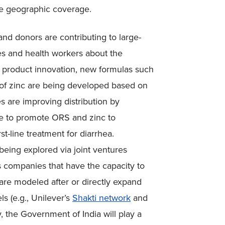
ze geographic coverage.
nd donors are contributing to large-
es and health workers about the
f product innovation, new formulas such
of zinc are being developed based on
 are improving distribution by
ime to promote ORS and zinc to
st-line treatment for diarrhea.
 being explored via joint ventures
companies that have the capacity to
 are modeled after or directly expand
s (e.g., Unilever’s
Shakti network
and
, the Government of India will play a