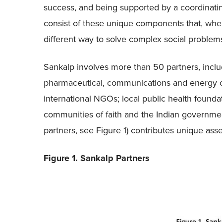
success, and being supported by a coordinatin
consist of these unique components that, whe
different way to solve complex social problem
Sankalp involves more than 50 partners, includi
pharmaceutical, communications and energy co
international NGOs; local public health founda
communities of faith and the Indian government.
partners, see Figure 1) contributes unique asset
Figure 1. Sankalp Partners