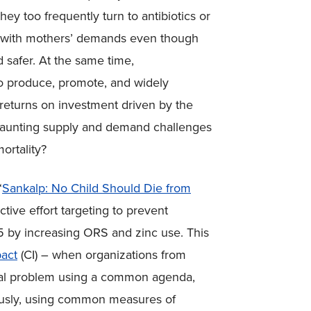
hey too frequently turn to antibiotics or
 with mothers’ demands even though
 safer. At the same time,
o produce, promote, and widely
returns on investment driven by the
 daunting supply and demand challenges
ortality?
“
Sankalp: No Child Should Die from
lective effort targeting to prevent
5 by increasing ORS and zinc use. This
pact
(CI) – when organizations from
ocial problem using a common agenda,
uously, using common measures of