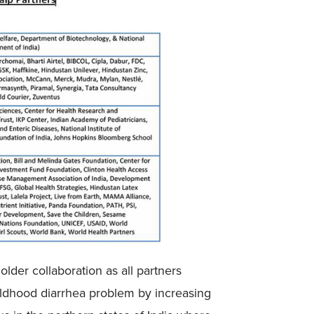
lder collaboration as all partners
ildhood diarrhea problem by increasing