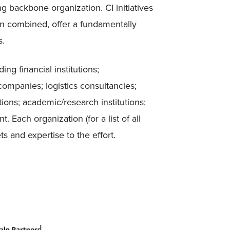
g backbone organization. CI initiatives
n combined, offer a fundamentally
s.
ng financial institutions;
mpanies; logistics consultancies;
tions; academic/research institutions;
 Each organization (for a list of all
s and expertise to the effort.