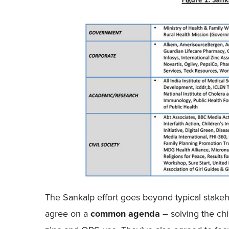
The Sankalp effort goes beyond typical stakeho
agree on a
common agenda
– solving the ch