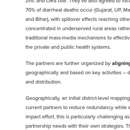
zinc and ORS use. They’ve also agreed to focu
70% of diarrheal deaths occur (Gujarat, UP, M
and Bihar), with spillover effects reaching other
concentrated in underserved rural areas rath
traditional mass-media mechanisms to effective
the private and public health systems.
The partners are further organized by
aligning
geographically and based on key activities – 
and distribution.
Geographically, an initial district-level mapping
current partners to reduce redundancy while e
impact effort, this is particularly challenging 
partnership needs with their own strategies. T