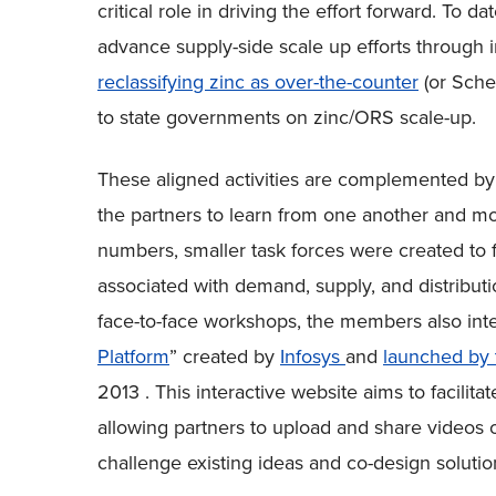
critical role in driving the effort forward. To 
advance supply-side scale up efforts through 
reclassifying zinc as over-the-counter
(or Sche
to state governments on zinc/ORS scale-up.
These aligned activities are complemented b
the partners to learn from one another and mo
numbers, smaller task forces were created to
associated with demand, supply, and distributio
face-to-face workshops, the members also inte
Platform
” created by
Infosys
and
launched by 
2013 . This interactive website aims to facilit
allowing partners to upload and share videos o
challenge existing ideas and co-design solutio