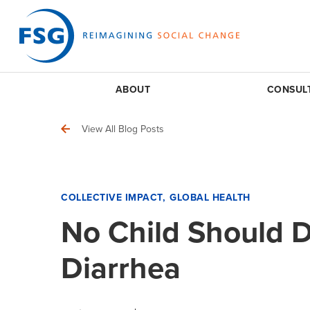
ABOUT
CONSUL
View All Blog Posts
COLLECTIVE IMPACT
GLOBAL HEALTH
No Child Should 
Diarrhea