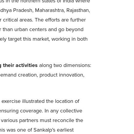
s in the northern states of India where
adhya Pradesh, Maharashtra, Rajasthan,
 critical areas. The efforts are further
er than urban centers and go beyond
ly target this market, working in both
 their activities
along two dimensions:
demand creation, product innovation,
 exercise illustrated the location of
nsuring coverage. In any collective
as various partners must reconcile the
his was one of Sankalp’s earliest