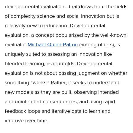
developmental evaluation—that draws from the fields
of complexity science and social innovation but is
relatively new to education. Developmental
evaluation, a concept popularized by the well-known
evaluator
Michael Quinn Patton
(among others), is
uniquely suited to assessing an innovation like
blended learning, as it unfolds. Developmental
evaluation is not about passing judgment on whether
something “works.” Rather, it seeks to understand
new models as they are built, observing intended
and unintended consequences, and using rapid
feedback loops and iterative data to learn and
improve over time.