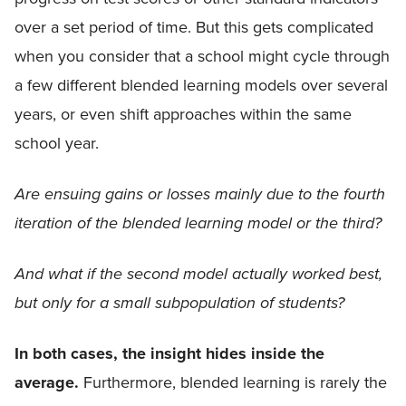
over a set period of time. But this gets complicated
when you consider that a school might cycle through
a few different blended learning models over several
years, or even shift approaches within the same
school year.
Are ensuing gains or losses mainly due to the fourth
iteration of the blended learning model or the third?
And what if the second model actually worked best,
but only for a small subpopulation of students?
In both cases, the insight hides inside the
average.
Furthermore, blended learning is rarely the