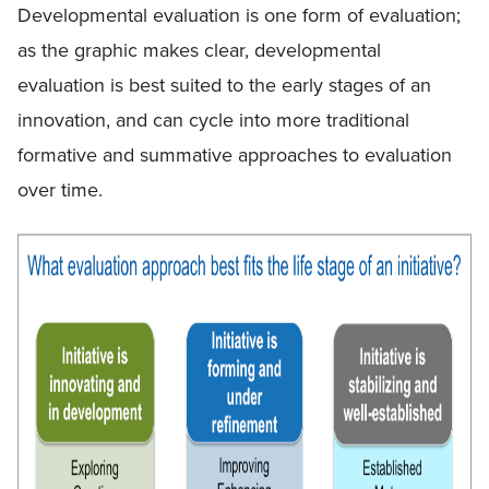
Developmental evaluation is one form of evaluation;
as the graphic makes clear, developmental
evaluation is best suited to the early stages of an
innovation, and can cycle into more traditional
formative and summative approaches to evaluation
over time.