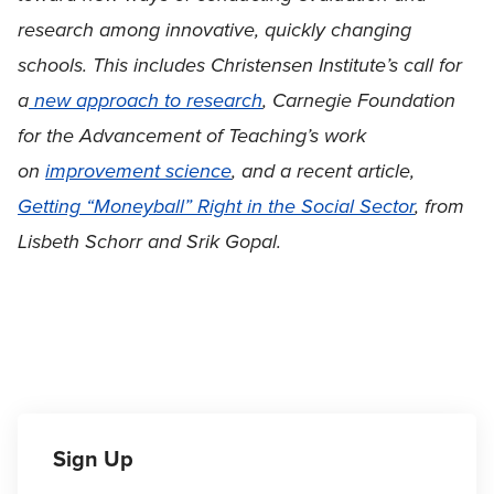
research among innovative, quickly changing
schools. This includes Christensen Institute’s call for
a
new approach to research
, Carnegie Foundation
for the Advancement of Teaching’s work
on
improvement science
, and a recent article,
Getting “Moneyball” Right in the Social Sector
, from
Lisbeth Schorr and Srik Gopal.
Sign Up