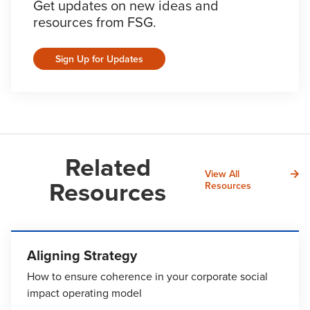
Get updates on new ideas and
resources from FSG.
Sign Up for Updates
Related
View All
Resources
Resources
Aligning Strategy
How to ensure coherence in your corporate social
impact operating model