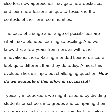
also test new approaches, navigate new obstacles,
and learn new lessons unique to Texas and the
contexts of their own communities.
The pace of change and range of possibilities are
what make blended learning so exciting. And we
know that a few years from now, as with other
innovations, these Raising Blended Learners sites will
look quite different than they do today. Amidst this
evolution lies a simple but challenging question:
How
do we evaluate if this effort is successful?
Typically in education, we might respond by dividing
students or schools into groups and comparing their
progress on test scores or other standard indicators