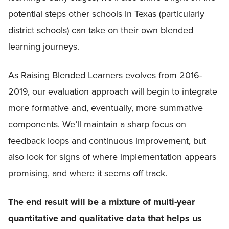
potential steps other schools in Texas (particularly
district schools) can take on their own blended
learning journeys.
As Raising Blended Learners evolves from 2016-
2019, our evaluation approach will begin to integrate
more formative and, eventually, more summative
components. We’ll maintain a sharp focus on
feedback loops and continuous improvement, but
also look for signs of where implementation appears
promising, and where it seems off track.
The end result will be a mixture of multi-year
quantitative and qualitative data that helps us