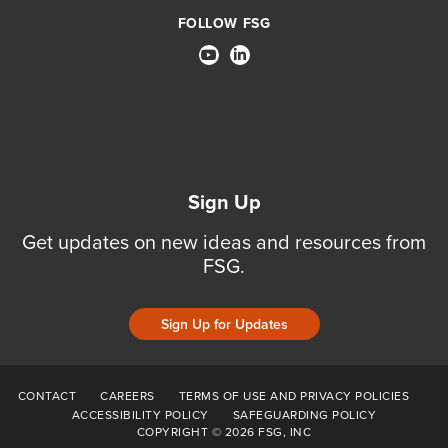
FOLLOW FSG
Sign Up
Get updates on new ideas and resources from
FSG.
Sign Up for Updates
CONTACT
CAREERS
TERMS OF USE AND PRIVACY POLICIES
ACCESSIBILITY POLICY
SAFEGUARDING POLICY
COPYRIGHT © 2026 FSG, INC