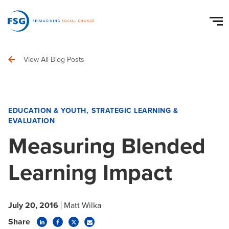
View All Blog Posts
EDUCATION & YOUTH
STRATEGIC LEARNING &
EVALUATION
Measuring Blended
Learning Impact
July 20, 2016
Matt Wilka
Share