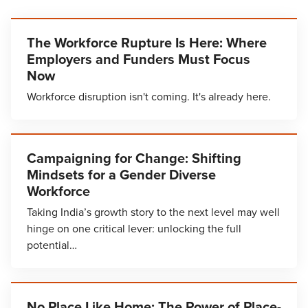
The Workforce Rupture Is Here: Where
Employers and Funders Must Focus
Now
Workforce disruption isn't coming. It's already here.
Campaigning for Change: Shifting
Mindsets for a Gender Diverse
Workforce
Taking India’s growth story to the next level may well
hinge on one critical lever: unlocking the full
potential…
No Place Like Home: The Power of Place-