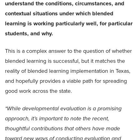
understand the conditions, circumstances, and
contextual situations under which blended
learning is working particularly well, for particular
students, and why.
This is a complex answer to the question of whether
blended learning is successful, but it matches the
reality of blended learning implementation in Texas,
and hopefully provides a viable path for spreading
good work across the state.
*While developmental evaluation is a promising
approach, it’s important to note the recent,
thoughtful contributions that others have made
toward new ways of conducting evaluation and