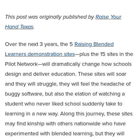
This post was originally published by
Raise Your
Hand Texas
.
Over the next 3 years, the 5
Raising Blended
Learners demonstration sites
—plus the 15 sites in the
Pilot Network—will dramatically change how schools
design and deliver education. These sites will soar
and they will struggle, they will feel the headache of
buggy software, but also the elation of watching a
student who never liked school suddenly take to
learning in a new way. Along this journey, these sites
may find kinship with others nationwide who have
experimented with blended learning, but they will