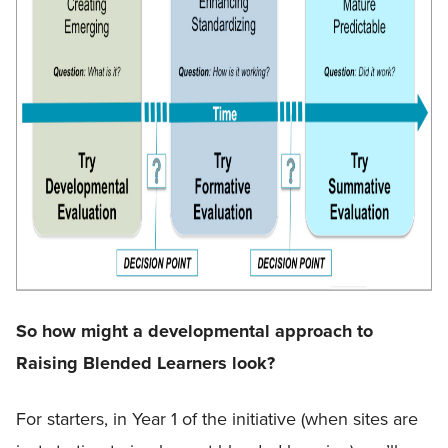
So how might a developmental approach to
Raising Blended Learners look?
For starters, in Year 1 of the initiative (when sites are