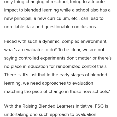
only thing changing at a school; trying to attribute
impact to blended learning while a school also has a
new principal, a new curriculum, etc., can lead to
unreliable data and questionable conclusions.
Faced with such a dynamic, complex environment,
what’s an evaluator to do? To be clear, we are not
saying controlled experiments don’t matter or there’s
no place in education for randomized control trials.
There is. It’s just that in the early stages of blended
learning, we need approaches to evaluation
matching the pace of change in these new schools.*
With the Raising Blended Learners initiative, FSG is
undertaking one such approach to evaluation—