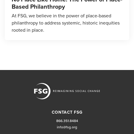
Based Philanthropy
At FSG, we believe in the power of place-based
philanthropy to address systemic, historic inequities
rooted in place.
CONTACT FSG
866.351.8484
info@fsg.org