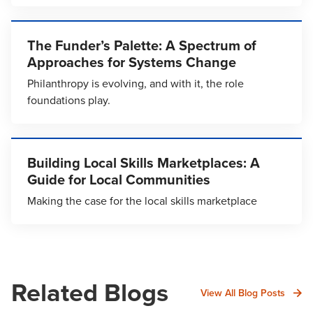
The Funder’s Palette: A Spectrum of
Approaches for Systems Change
Philanthropy is evolving, and with it, the role
foundations play.
Building Local Skills Marketplaces: A
Guide for Local Communities
Making the case for the local skills marketplace
Related Blogs
View All Blog Posts