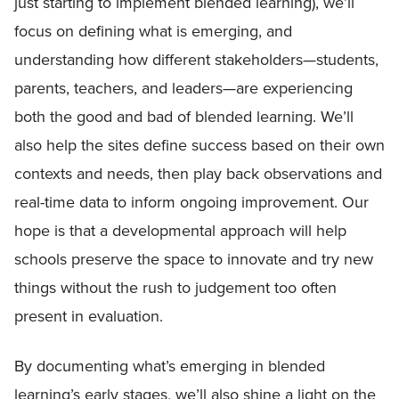
just starting to implement blended learning), we’ll
focus on defining what is emerging, and
understanding how different stakeholders—students,
parents, teachers, and leaders—are experiencing
both the good and bad of blended learning. We’ll
also help the sites define success based on their own
contexts and needs, then play back observations and
real-time data to inform ongoing improvement. Our
hope is that a developmental approach will help
schools preserve the space to innovate and try new
things without the rush to judgement too often
present in evaluation.
By documenting what’s emerging in blended
learning’s early stages, we’ll also shine a light on the