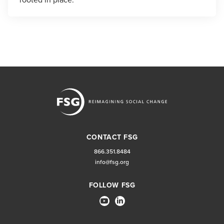
CONTACT FSG
866.351.8484
info@fsg.org
FOLLOW FSG