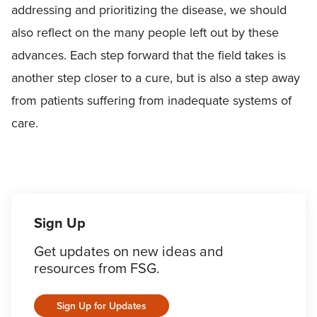
addressing and prioritizing the disease, we should
also reflect on the many people left out by these
advances. Each step forward that the field takes is
another step closer to a cure, but is also a step away
from patients suffering from inadequate systems of
care.
Sign Up
Get updates on new ideas and
resources from FSG.
Sign Up for Updates