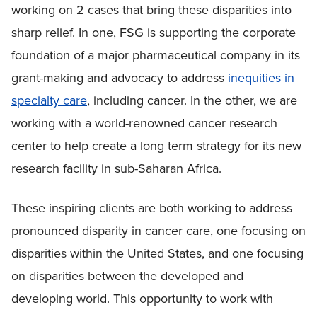
working on 2 cases that bring these disparities into
sharp relief. In one, FSG is supporting the corporate
foundation of a major pharmaceutical company in its
grant-making and advocacy to address
inequities in
specialty care
, including cancer. In the other, we are
working with a world-renowned cancer research
center to help create a long term strategy for its new
research facility in sub-Saharan Africa.
These inspiring clients are both working to address
pronounced disparity in cancer care, one focusing on
disparities within the United States, and one focusing
on disparities between the developed and
developing world. This opportunity to work with