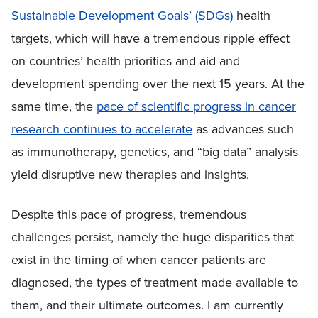
Sustainable Development Goals’ (SDGs)
health
targets, which will have a tremendous ripple effect
on countries’ health priorities and aid and
development spending over the next 15 years. At the
same time, the
pace of scientific progress in cancer
research continues to accelerate
as advances such
as immunotherapy, genetics, and “big data” analysis
yield disruptive new therapies and insights.
Despite this pace of progress, tremendous
challenges persist, namely the huge disparities that
exist in the timing of when cancer patients are
diagnosed, the types of treatment made available to
them, and their ultimate outcomes. I am currently