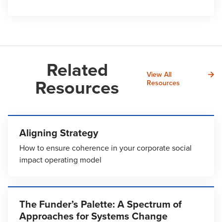
Related
View All
Resources
Resources
Aligning Strategy
How to ensure coherence in your corporate social
impact operating model
The Funder’s Palette: A Spectrum of
Approaches for Systems Change