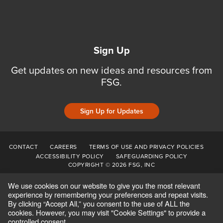
Sign Up
Get updates on new ideas and resources from
FSG.
Sign Up for Updates
CONTACT
CAREERS
TERMS OF USE AND PRIVACY POLICIES
ACCESSIBILITY POLICY
SAFEGUARDING POLICY
COPYRIGHT © 2026 FSG, INC
We use cookies on our website to give you the most relevant
experience by remembering your preferences and repeat visits.
By clicking “Accept All,” you consent to the use of ALL the
cookies. However, you may visit "Cookie Settings" to provide a
controlled consent.