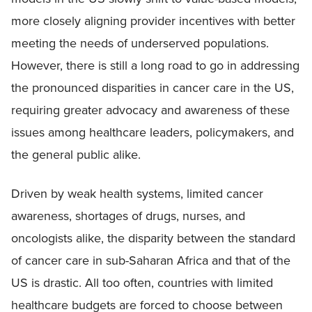
more closely aligning provider incentives with better
meeting the needs of underserved populations.
However, there is still a long road to go in addressing
the pronounced disparities in cancer care in the US,
requiring greater advocacy and awareness of these
issues among healthcare leaders, policymakers, and
the general public alike.
Driven by weak health systems, limited cancer
awareness, shortages of drugs, nurses, and
oncologists alike, the disparity between the standard
of cancer care in sub-Saharan Africa and that of the
US is drastic. All too often, countries with limited
healthcare budgets are forced to choose between