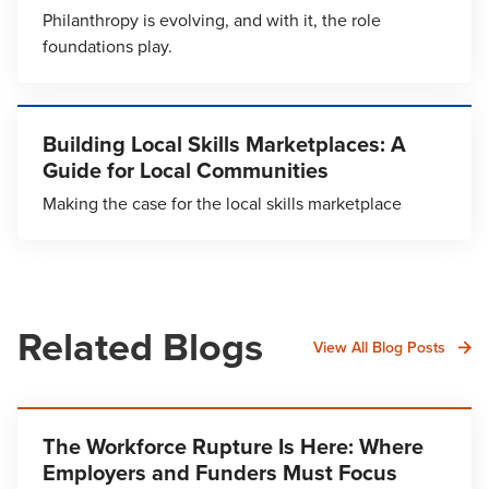
Philanthropy is evolving, and with it, the role
foundations play.
Building Local Skills Marketplaces: A
Guide for Local Communities
Making the case for the local skills marketplace
Related Blogs
View All Blog Posts
The Workforce Rupture Is Here: Where
Employers and Funders Must Focus