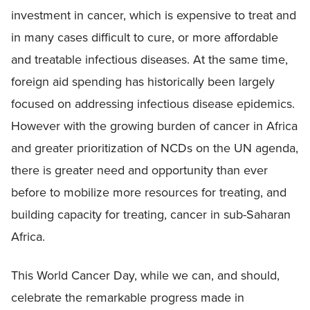
investment in cancer, which is expensive to treat and
in many cases difficult to cure, or more affordable
and treatable infectious diseases. At the same time,
foreign aid spending has historically been largely
focused on addressing infectious disease epidemics.
However with the growing burden of cancer in Africa
and greater prioritization of NCDs on the UN agenda,
there is greater need and opportunity than ever
before to mobilize more resources for treating, and
building capacity for treating, cancer in sub-Saharan
Africa.
This World Cancer Day, while we can, and should,
celebrate the remarkable progress made in