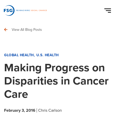
View All Blog Posts
GLOBAL HEALTH
U.S. HEALTH
Making Progress on
Disparities in Cancer
Care
February 3, 2016
Chris Carlson