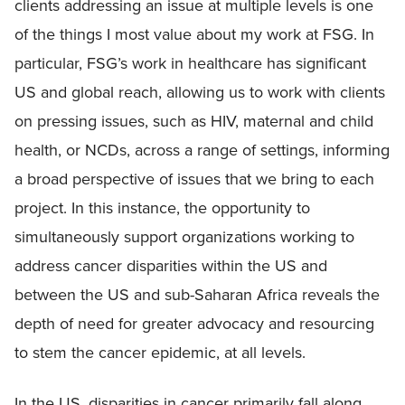
clients addressing an issue at multiple levels is one
of the things I most value about my work at FSG. In
particular, FSG’s work in healthcare has significant
US and global reach, allowing us to work with clients
on pressing issues, such as HIV, maternal and child
health, or NCDs, across a range of settings, informing
a broad perspective of issues that we bring to each
project. In this instance, the opportunity to
simultaneously support organizations working to
address cancer disparities within the US and
between the US and sub-Saharan Africa reveals the
depth of need for greater advocacy and resourcing
to stem the cancer epidemic, at all levels.
In the US, disparities in cancer primarily fall along