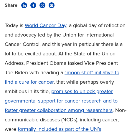
Share
Today is
World Cancer Day
, a global day of reflection
and advocacy led by the Union for International
Cancer Control, and this year in particular there is a
lot to be excited about. At the State of the Union
Address, President Obama tasked Vice President
Joe Biden with heading a
“moon shot” initiative to
find a cure for cancer
, that while perhaps overly
ambitious in its title,
promises to unlock greater
governmental support for cancer research and to
foster greater collaboration among researchers
. Non-
communicable diseases (NCDs), including cancer,
were
formally included as part of the UN’s