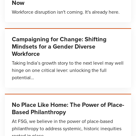
Now
Workforce disruption isn't coming. It's already here.
Campaigning for Change: Shifting
Mindsets for a Gender Diverse
Workforce
Taking India’s growth story to the next level may well
hinge on one critical lever: unlocking the full
potential…
No Place Like Home: The Power of Place-
Based Philanthropy
At FSG, we believe in the power of place-based
philanthropy to address systemic, historic inequities
rooted in place.