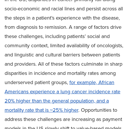
socio-economic and racial lines and persist across all
the steps in a patient’s experience with the disease,
from diagnosis to remission. A range of factors drive
these challenges, including patients’ social and
community context, limited availability of oncologists,
and linguistic and cultural barriers between patients
and providers. All of these factors culminate in sharp
disparities in incidence and mortality rates among
underserved patient groups,
f
or example, African
Americans experience a lung cancer incidence rate
20% higher than the general population, and a
mortality rate that is ~25% higher
. Opportunities to
address these challenges are increasing as payment
models in the US slowly shift to value-based models,