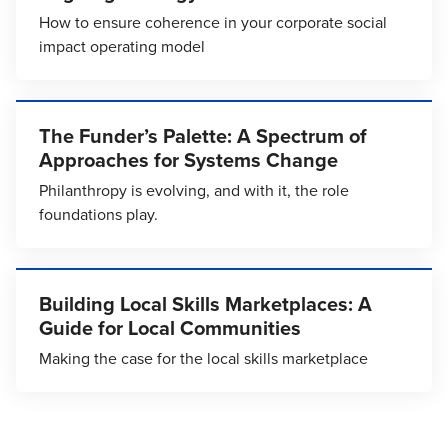
How to ensure coherence in your corporate social
impact operating model
The Funder’s Palette: A Spectrum of
Approaches for Systems Change
Philanthropy is evolving, and with it, the role
foundations play.
Building Local Skills Marketplaces: A
Guide for Local Communities
Making the case for the local skills marketplace