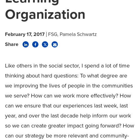
Organization
February 17, 2017
FSG
Pamela Schwartz
Share
Like others in the social sector, I spend a lot of time
thinking about hard questions: To what degree are
we improving the lives of people in the communities
we serve? How can we work more effectively? How
can we ensure that our experiences last week, last
year, and over the last decade help inform our work
so we can create greater impact going forward? How
can our strategy be more relevant and community-