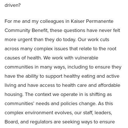
driven?
For me and my colleagues in Kaiser Permanente
Community Benefit, these questions have never felt
more urgent than they do today. Our work cuts
across many complex issues that relate to the root
causes of health. We work with vulnerable
communities in many ways, including to ensure they
have the ability to support healthy eating and active
living and have access to health care and affordable
housing. The context we operate in is shifting as
communities’ needs and policies change. As this
complex environment evolves, our staff, leaders,
Board, and regulators are seeking ways to ensure