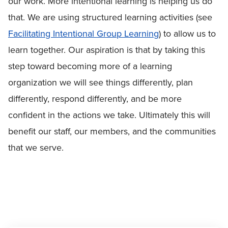
our work. More intentional learning is helping us do
that. We are using structured learning activities (see
Facilitating Intentional Group Learning
) to allow us to
learn together. Our aspiration is that by taking this
step toward becoming more of a learning
organization we will see things differently, plan
differently, respond differently, and be more
confident in the actions we take. Ultimately this will
benefit our staff, our members, and the communities
that we serve.