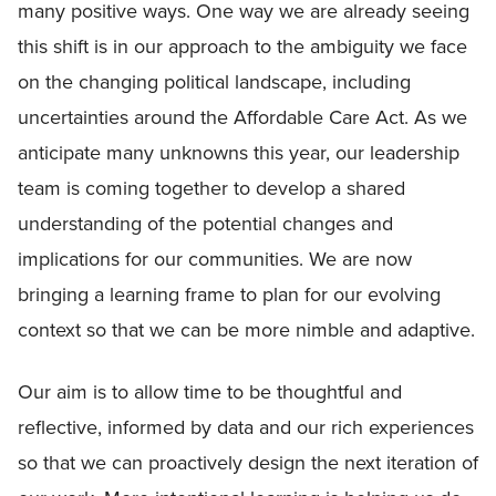
many positive ways. One way we are already seeing
this shift is in our approach to the ambiguity we face
on the changing political landscape, including
uncertainties around the Affordable Care Act. As we
anticipate many unknowns this year, our leadership
team is coming together to develop a shared
understanding of the potential changes and
implications for our communities. We are now
bringing a learning frame to plan for our evolving
context so that we can be more nimble and adaptive.
Our aim is to allow time to be thoughtful and
reflective, informed by data and our rich experiences
so that we can proactively design the next iteration of