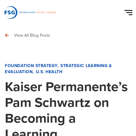
View All Blog Posts
FOUNDATION STRATEGY
STRATEGIC LEARNING &
EVALUATION
U.S. HEALTH
Kaiser Permanente’s
Pam Schwartz on
Becoming a
Learning