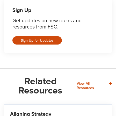
Sign Up
Get updates on new ideas and
resources from FSG.
Sign Up for Updates
Related
View All
Resources
Resources
Aligning Strategy