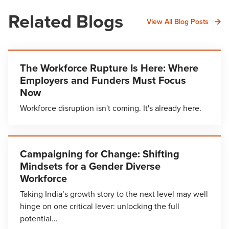
Related Blogs
View All Blog Posts
The Workforce Rupture Is Here: Where
Employers and Funders Must Focus
Now
Workforce disruption isn't coming. It's already here.
Campaigning for Change: Shifting
Mindsets for a Gender Diverse
Workforce
Taking India’s growth story to the next level may well
hinge on one critical lever: unlocking the full
potential…