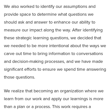
We also worked to identify our assumptions and
provide space to determine what questions we
should ask and answer to enhance our ability to
measure our impact along the way. After identifying
these strategic learning questions, we decided that
we needed to be more intentional about the ways we
carve out time to bring information to conversations
and decision-making processes, and we have made
significant efforts to ensure we spend time answering
those questions.
We realize that becoming an organization where we
learn from our work and apply our learnings is more
than a plan or a process. This work requires a