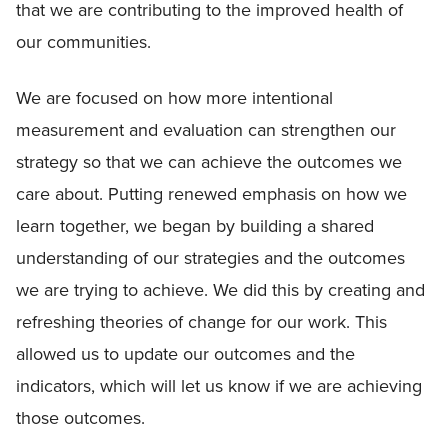
that we are contributing to the improved health of
our communities.
We are focused on how more intentional
measurement and evaluation can strengthen our
strategy so that we can achieve the outcomes we
care about. Putting renewed emphasis on how we
learn together, we began by building a shared
understanding of our strategies and the outcomes
we are trying to achieve. We did this by creating and
refreshing theories of change for our work. This
allowed us to update our outcomes and the
indicators, which will let us know if we are achieving
those outcomes.