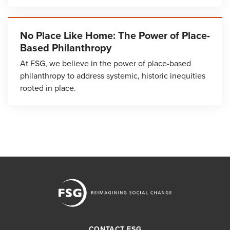
No Place Like Home: The Power of Place-
Based Philanthropy
At FSG, we believe in the power of place-based
philanthropy to address systemic, historic inequities
rooted in place.
CONTACT FSG