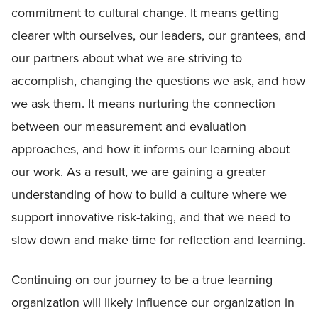
commitment to cultural change. It means getting
clearer with ourselves, our leaders, our grantees, and
our partners about what we are striving to
accomplish, changing the questions we ask, and how
we ask them. It means nurturing the connection
between our measurement and evaluation
approaches, and how it informs our learning about
our work. As a result, we are gaining a greater
understanding of how to build a culture where we
support innovative risk-taking, and that we need to
slow down and make time for reflection and learning.
Continuing on our journey to be a true learning
organization will likely influence our organization in