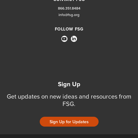
866.351.8484
info@fsg.org
FOLLOW FSG
Sign Up
Get updates on new ideas and resources from
FSG.
Sign Up for Updates