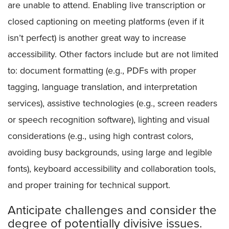
are unable to attend. Enabling live transcription or
closed captioning on meeting platforms (even if it
isn’t perfect) is another great way to increase
accessibility. Other factors include but are not limited
to: document formatting (e.g., PDFs with proper
tagging, language translation, and interpretation
services), assistive technologies (e.g., screen readers
or speech recognition software), lighting and visual
considerations (e.g., using high contrast colors,
avoiding busy backgrounds, using large and legible
fonts), keyboard accessibility and collaboration tools,
and proper training for technical support.
Anticipate challenges and consider the
degree of potentially divisive issues.