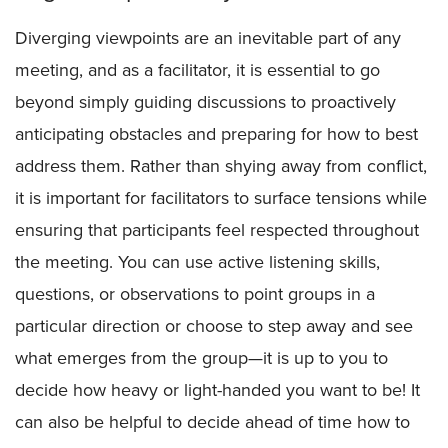
Diverging viewpoints are an inevitable part of any
meeting, and as a facilitator, it is essential to go
beyond simply guiding discussions to proactively
anticipating obstacles and preparing for how to best
address them. Rather than shying away from conflict,
it is important for facilitators to surface tensions while
ensuring that participants feel respected throughout
the meeting. You can use active listening skills,
questions, or observations to point groups in a
particular direction or choose to step away and see
what emerges from the group—it is up to you to
decide how heavy or light-handed you want to be! It
can also be helpful to decide ahead of time how to