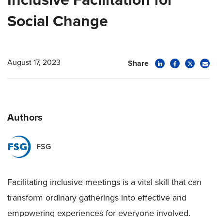
Social Change
August 17, 2023
Share
Authors
FSG
Facilitating inclusive meetings is a vital skill that can
transform ordinary gatherings into effective and
empowering experiences for everyone involved.