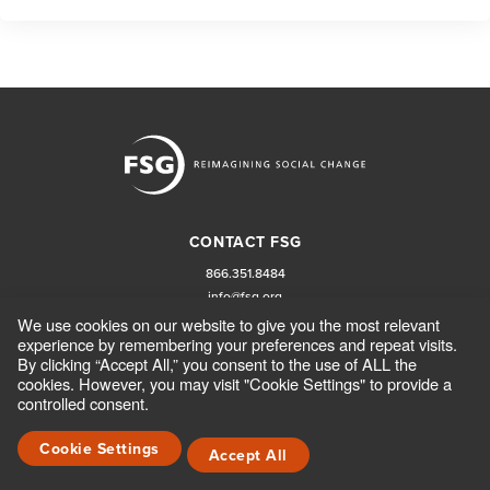
CONTACT FSG
866.351.8484
info@fsg.org
We use cookies on our website to give you the most relevant
experience by remembering your preferences and repeat visits.
FOLLOW FSG
By clicking “Accept All,” you consent to the use of ALL the
cookies. However, you may visit "Cookie Settings" to provide a
controlled consent.
Cookie Settings
Accept All