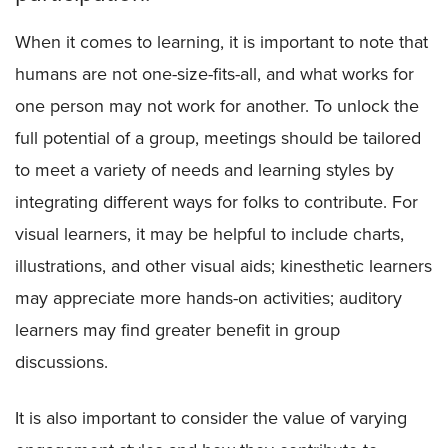
When it comes to learning, it is important to note that
humans are not one-size-fits-all, and what works for
one person may not work for another. To unlock the
full potential of a group, meetings should be tailored
to meet a variety of needs and learning styles by
integrating different ways for folks to contribute. For
visual learners, it may be helpful to include charts,
illustrations, and other visual aids; kinesthetic learners
may appreciate more hands-on activities; auditory
learners may find greater benefit in group
discussions.
It is also important to consider the value of varying