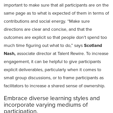
important to make sure that all participants are on the
same page as to what is expected of them in terms of
contributions and social energy. “Make sure
directions are clear and concise, and that the
outcomes are explicit so that people don’t spend too
much time figuring out what to do,” says
Scotland
Nash,
associate director at Talent Rewire. To increase
engagement, it can be helpful to give participants
explicit deliverables, particularly when it comes to
small group discussions, or to frame participants as
facilitators to increase a shared sense of ownership.
Embrace diverse learning styles and
incorporate varying mediums of
participation.