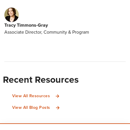
Tracy Timmons-Gray
Associate Director, Community & Program
Recent Resources
View All Resources
View All Blog Posts