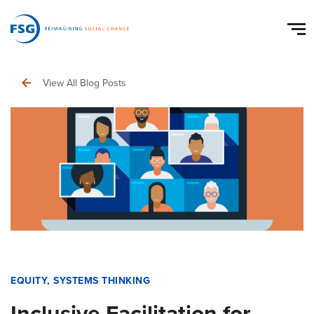
View All Blog Posts
EQUITY
,
SYSTEMS THINKING
Inclusive Facilitation for