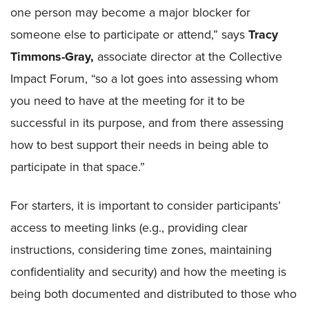
one person may become a major blocker for
someone else to participate or attend,” says
Tracy
Timmons-Gray,
associate director at the Collective
Impact Forum, “so a lot goes into assessing whom
you need to have at the meeting for it to be
successful in its purpose, and from there assessing
how to best support their needs in being able to
participate in that space.”
For starters, it is important to consider participants’
access to meeting links (e.g., providing clear
instructions, considering time zones, maintaining
confidentiality and security) and how the meeting is
being both documented and distributed to those who