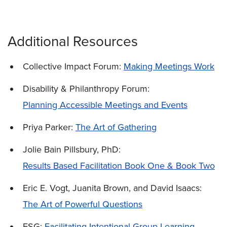
Additional Resources
Collective Impact Forum:
Making Meetings Work
Disability & Philanthropy Forum:
Planning Accessible Meetings and Events
Priya Parker:
The Art of Gathering
Jolie Bain Pillsbury, PhD:
Results Based Facilitation Book One & Book Two
Eric E. Vogt, Juanita Brown, and David Isaacs:
The Art of Powerful Questions
FSG:
Facilitating Intentional Group Learning