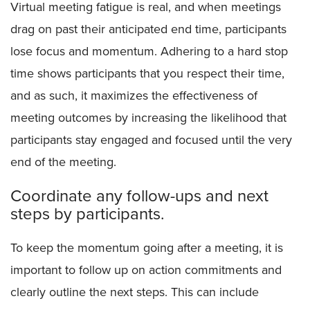
Virtual meeting fatigue is real, and when meetings
drag on past their anticipated end time, participants
lose focus and momentum. Adhering to a hard stop
time shows participants that you respect their time,
and as such, it maximizes the effectiveness of
meeting outcomes by increasing the likelihood that
participants stay engaged and focused until the very
end of the meeting.
Coordinate any follow-ups and next
steps by participants.
To keep the momentum going after a meeting, it is
important to follow up on action commitments and
clearly outline the next steps. This can include