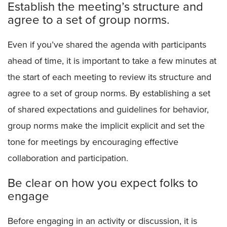
Establish the meeting’s structure and
agree to a set of group norms.
Even if you’ve shared the agenda with participants
ahead of time, it is important to take a few minutes at
the start of each meeting to review its structure and
agree to a set of group norms. By establishing a set
of shared expectations and guidelines for behavior,
group norms make the implicit explicit and set the
tone for meetings by encouraging effective
collaboration and participation.
Be clear on how you expect folks to
engage
Before engaging in an activity or discussion, it is