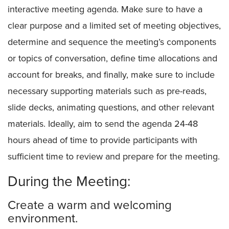
interactive meeting agenda. Make sure to have a
clear purpose and a limited set of meeting objectives,
determine and sequence the meeting’s components
or topics of conversation, define time allocations and
account for breaks, and finally, make sure to include
necessary supporting materials such as pre-reads,
slide decks, animating questions, and other relevant
materials. Ideally, aim to send the agenda 24-48
hours ahead of time to provide participants with
sufficient time to review and prepare for the meeting.
During the Meeting:
Create a warm and welcoming
environment.