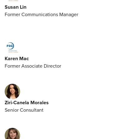
Susan Lin
Former Communications Manager
Karen Mac
Former Associate Director
Ziri-Canela Morales
Senior Consultant