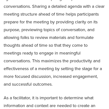
conversations. Sharing a detailed agenda with a clear
meeting structure ahead of time helps participants
prepare for the meeting by providing clarity on its
purpose, previewing topics of conversation, and
allowing folks to review materials and formulate
thoughts ahead of time so that they come to
meetings ready to engage in meaningful
conversations. This maximizes the productivity and
effectiveness of a meeting by setting the stage for a
more focused discussion, increased engagement,
and successful outcomes.
As a facilitator, it is important to determine what
information and context are needed to create an