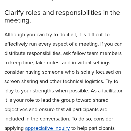
Clarify roles and responsibilities in the
meeting.
Although you can try to do it all, it is difficult to
effectively run every aspect of a meeting. If you can
distribute responsibilities, ask fellow team members
to keep time, take notes, and in virtual settings,
consider having someone who is solely focused on
screen sharing and other technical logistics. Try to
play to your strengths when possible. As a facilitator,
it is your role to lead the group toward shared
objectives and ensure that all participants are
included in the conversation. To do so, consider
applying
appreciative inquiry
to help participants