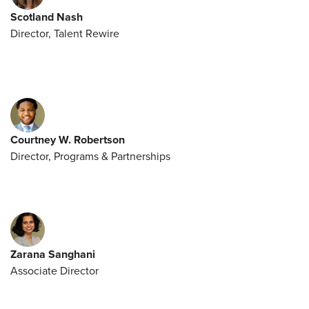
Scotland Nash
Director, Talent Rewire
Courtney W. Robertson
Director, Programs & Partnerships
Zarana Sanghani
Associate Director