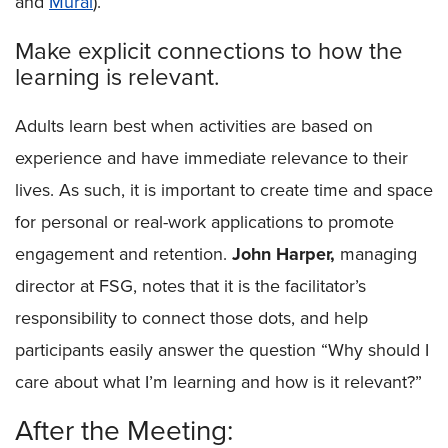
and
Mural
).
Make explicit connections to how the
learning is relevant.
Adults learn best when activities are based on
experience and have immediate relevance to their
lives. As such, it is important to create time and space
for personal or real-work applications to promote
engagement and retention.
John Harper,
managing
director at FSG, notes that it is the facilitator’s
responsibility to connect those dots, and help
participants easily answer the question “Why should I
care about what I’m learning and how is it relevant?”
After the Meeting: