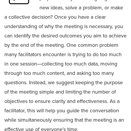
new ideas, solve a problem, or make
a collective decision? Once you have a clear
understanding of why the meeting is necessary, you
can identify the desired outcomes you aim to achieve
by the end of the meeting. One common problem
many facilitators encounter is trying to do too much
in one session—collecting too much data, moving
through too much content, and asking too many
questions. Instead, we suggest keeping the purpose
of the meeting simple and limiting the number of
objectives to ensure clarity and effectiveness. As a
facilitator, this will help you guide the conversation
while simultaneously ensuring that the meeting is an
effective use of everyone’s time.