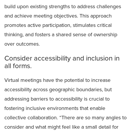
build upon existing strengths to address challenges
and achieve meeting objectives. This approach
promotes active participation, stimulates critical
thinking, and fosters a shared sense of ownership
over outcomes.
Consider accessibility and inclusion in
all forms.
Virtual meetings have the potential to increase
accessibility across geographic boundaries, but
addressing barriers to accessibility is crucial to
fostering inclusive environments that enable
collective collaboration. “There are so many angles to
consider and what might feel like a small detail for