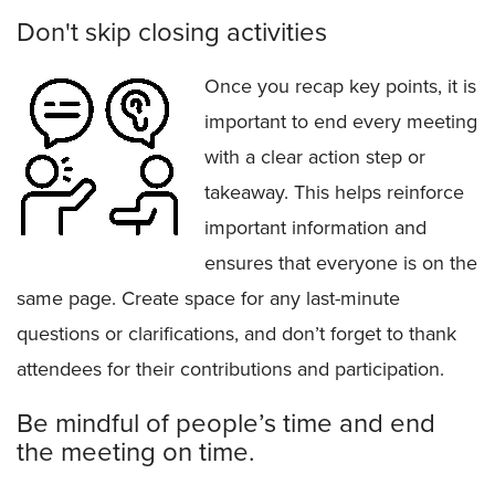
Don't skip closing activities
Once you recap key points, it is
important to end every meeting
with a clear action step or
takeaway. This helps reinforce
important information and
ensures that everyone is on the
same page. Create space for any last-minute
questions or clarifications, and don’t forget to thank
attendees for their contributions and participation.
Be mindful of people’s time and end
the meeting on time.