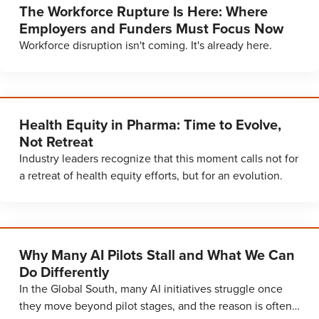
The Workforce Rupture Is Here: Where
Employers and Funders Must Focus Now
Workforce disruption isn't coming. It's already here.
Health Equity in Pharma: Time to Evolve,
Not Retreat
Industry leaders recognize that this moment calls not for
a retreat of health equity efforts, but for an evolution.
Why Many AI Pilots Stall and What We Can
Do Differently
In the Global South, many AI initiatives struggle once
they move beyond pilot stages, and the reason is often…