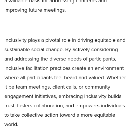
a valuable basis for addressing concerns and
improving future meetings.
Inclusivity plays a pivotal role in driving equitable and
sustainable social change. By actively considering
and addressing the diverse needs of participants,
inclusive facilitation practices create an environment
where all participants feel heard and valued. Whether
it be team meetings, client calls, or community
engagement initiatives, embracing inclusivity builds
trust, fosters collaboration, and empowers individuals
to take collective action toward a more equitable
world.