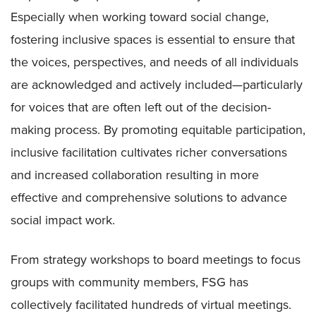
Especially when working toward social change,
fostering inclusive spaces is essential to ensure that
the voices, perspectives, and needs of all individuals
are acknowledged and actively included—particularly
for voices that are often left out of the decision-
making process. By promoting equitable participation,
inclusive facilitation cultivates richer conversations
and increased collaboration resulting in more
effective and comprehensive solutions to advance
social impact work.
From strategy workshops to board meetings to focus
groups with community members, FSG has
collectively facilitated hundreds of virtual meetings.