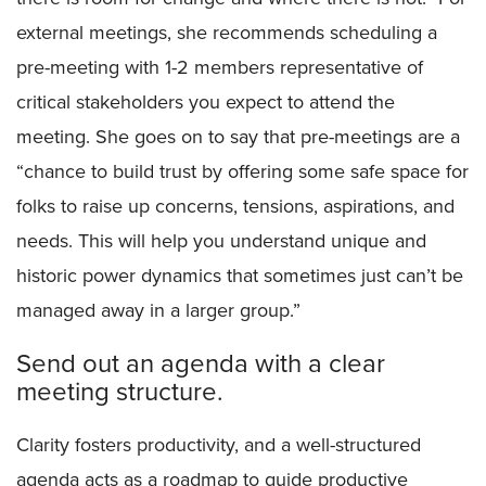
external meetings, she recommends scheduling a
pre-meeting with 1-2 members representative of
critical stakeholders you expect to attend the
meeting. She goes on to say that pre-meetings are a
“chance to build trust by offering some safe space for
folks to raise up concerns, tensions, aspirations, and
needs. This will help you understand unique and
historic power dynamics that sometimes just can’t be
managed away in a larger group.”
Send out an agenda with a clear
meeting structure.
Clarity fosters productivity, and a well-structured
agenda acts as a roadmap to guide productive