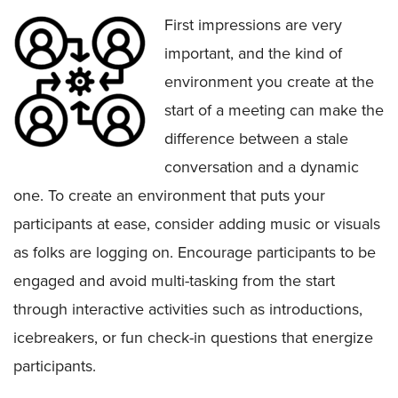
First impressions are very
important, and the kind of
environment you create at the
start of a meeting can make the
difference between a stale
conversation and a dynamic
one. To create an environment that puts your
participants at ease, consider adding music or visuals
as folks are logging on. Encourage participants to be
engaged and avoid multi-tasking from the start
through interactive activities such as introductions,
icebreakers, or fun check-in questions that energize
participants.