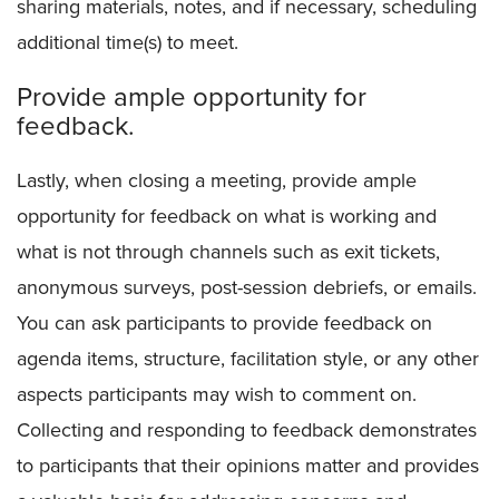
sharing materials, notes, and if necessary, scheduling
additional time(s) to meet.
Provide ample opportunity for
feedback.
Lastly, when closing a meeting, provide ample
opportunity for feedback on what is working and
what is not through channels such as exit tickets,
anonymous surveys, post-session debriefs, or emails.
You can ask participants to provide feedback on
agenda items, structure, facilitation style, or any other
aspects participants may wish to comment on.
Collecting and responding to feedback demonstrates
to participants that their opinions matter and provides