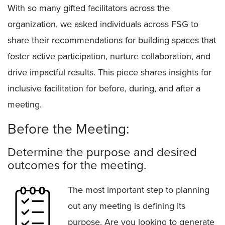
With so many gifted facilitators across the
organization, we asked individuals across FSG to
share their recommendations for building spaces that
foster active participation, nurture collaboration, and
drive impactful results. This piece shares insights for
inclusive facilitation for before, during, and after a
meeting.
Before the Meeting:
Determine the purpose and desired
outcomes for the meeting.
The most important step to planning
out any meeting is defining its
purpose. Are you looking to generate