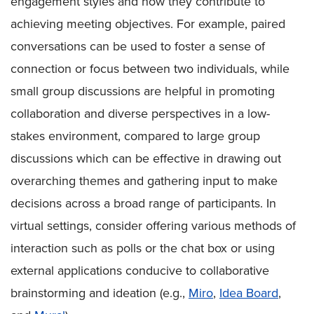
engagement styles and how they contribute to
achieving meeting objectives. For example, paired
conversations can be used to foster a sense of
connection or focus between two individuals, while
small group discussions are helpful in promoting
collaboration and diverse perspectives in a low-
stakes environment, compared to large group
discussions which can be effective in drawing out
overarching themes and gathering input to make
decisions across a broad range of participants. In
virtual settings, consider offering various methods of
interaction such as polls or the chat box or using
external applications conducive to collaborative
brainstorming and ideation (e.g.,
Miro
,
Idea Board
,