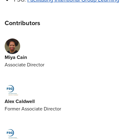
Contributors
Miya Cain
Associate Director
Alex Caldwell
Former Associate Director