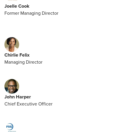
Joelle Cook
Former Managing Director
Chirlie Felix
Managing Director
John Harper
Chief Executive Officer