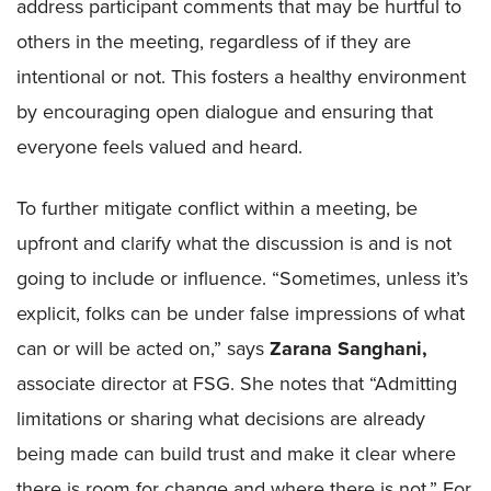
address participant comments that may be hurtful to
others in the meeting, regardless of if they are
intentional or not. This fosters a healthy environment
by encouraging open dialogue and ensuring that
everyone feels valued and heard.
To further mitigate conflict within a meeting, be
upfront and clarify what the discussion is and is not
going to include or influence. “Sometimes, unless it’s
explicit, folks can be under false impressions of what
can or will be acted on,” says
Zarana Sanghani,
associate director at FSG. She notes that “Admitting
limitations or sharing what decisions are already
being made can build trust and make it clear where
there is room for change and where there is not.” For