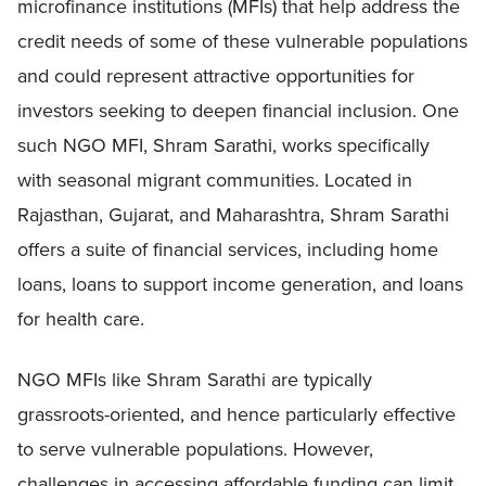
microfinance institutions (MFIs) that help address the
credit needs of some of these vulnerable populations
and could represent attractive opportunities for
investors seeking to deepen financial inclusion. One
such NGO MFI, Shram Sarathi, works specifically
with seasonal migrant communities. Located in
Rajasthan, Gujarat, and Maharashtra, Shram Sarathi
offers a suite of financial services, including home
loans, loans to support income generation, and loans
for health care.
NGO MFIs like Shram Sarathi are typically
grassroots-oriented, and hence particularly effective
to serve vulnerable populations. However,
challenges in accessing affordable funding can limit