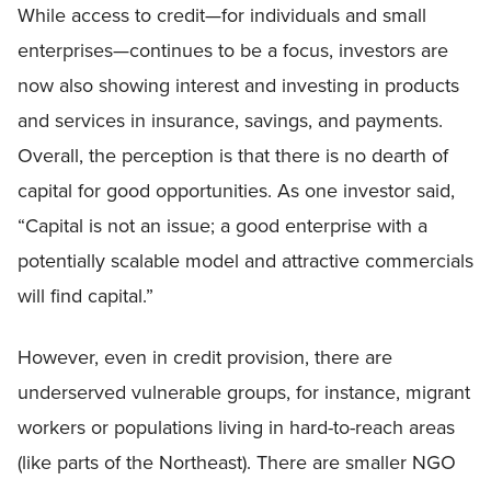
While access to credit—for individuals and small
enterprises—continues to be a focus, investors are
now also showing interest and investing in products
and services in insurance, savings, and payments.
Overall, the perception is that there is no dearth of
capital for good opportunities. As one investor said,
“Capital is not an issue; a good enterprise with a
potentially scalable model and attractive commercials
will find capital.”
However, even in credit provision, there are
underserved vulnerable groups, for instance, migrant
workers or populations living in hard-to-reach areas
(like parts of the Northeast). There are smaller NGO