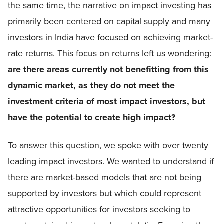
the same time, the narrative on impact investing has
primarily been centered on capital supply and many
investors in India have focused on achieving market-
rate returns. This focus on returns left us wondering:
are there areas currently not benefitting from this
dynamic market, as they do not meet the
investment criteria of most impact investors, but
have the potential to create high impact?
To answer this question, we spoke with over twenty
leading impact investors. We wanted to understand if
there are market-based models that are not being
supported by investors but which could represent
attractive opportunities for investors seeking to