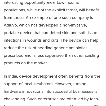
interesting opportunity area. Low-income
populations, while not the explicit target, will benefit
from these. An example of one such company is
Adiuvo, which has developed a non-invasive,
portable device that can detect skin and soft tissue
infections in wounds and cuts. The device can help
reduce the risk of needing generic antibiotics
prescribed and is less expensive than other existing
products on the market.
In India, device development often benefits from the
support of local incubators. However, turning
hardware innovations into successful businesses is
challenging. Such enterprises are often led by tech-