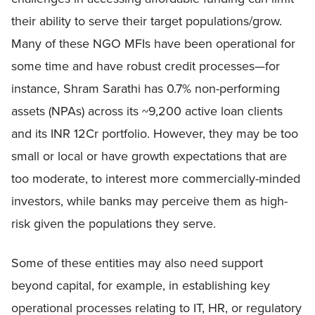
their ability to serve their target populations/grow.
Many of these NGO MFIs have been operational for
some time and have robust credit processes—for
instance, Shram Sarathi has 0.7% non-performing
assets (NPAs) across its ~9,200 active loan clients
and its INR 12Cr portfolio. However, they may be too
small or local or have growth expectations that are
too moderate, to interest more commercially-minded
investors, while banks may perceive them as high-
risk given the populations they serve.
Some of these entities may also need support
beyond capital, for example, in establishing key
operational processes relating to IT, HR, or regulatory