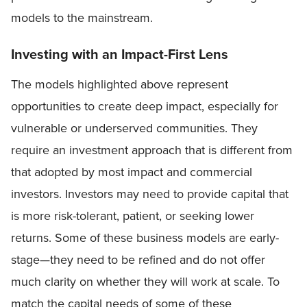
models to the mainstream.
Investing with an Impact-First Lens
The models highlighted above represent
opportunities to create deep impact, especially for
vulnerable or underserved communities. They
require an investment approach that is different from
that adopted by most impact and commercial
investors. Investors may need to provide capital that
is more risk-tolerant, patient, or seeking lower
returns. Some of these business models are early-
stage—they need to be refined and do not offer
much clarity on whether they will work at scale. To
match the capital needs of some of these