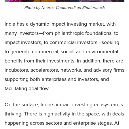
Photo by Neeraz Chaturvedi on Shutterstock
India has a dynamic impact investing market, with
many investors—from philanthropic foundations, to
impact investors, to commercial investors—seeking
to generate commercial, social, and environmental
benefits from their investments. In addition, there are
incubators, accelerators, networks, and advisory firms
supporting both enterprises and investors, and
facilitating deal flow.
On the surface, India’s impact investing ecosystem is
thriving. There is high activity in the space, with deals
happening across sectors and enterprise stages. At