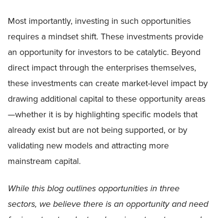
Most importantly, investing in such opportunities
requires a mindset shift. These investments provide
an opportunity for investors to be catalytic. Beyond
direct impact through the enterprises themselves,
these investments can create market-level impact by
drawing additional capital to these opportunity areas
—whether it is by highlighting specific models that
already exist but are not being supported, or by
validating new models and attracting more
mainstream capital.
While this blog outlines opportunities in three
sectors, we believe there is an opportunity and need