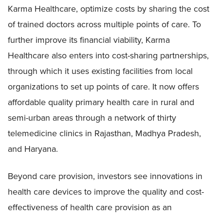
Karma Healthcare, optimize costs by sharing the cost
of trained doctors across multiple points of care. To
further improve its financial viability, Karma
Healthcare also enters into cost-sharing partnerships,
through which it uses existing facilities from local
organizations to set up points of care. It now offers
affordable quality primary health care in rural and
semi-urban areas through a network of thirty
telemedicine clinics in Rajasthan, Madhya Pradesh,
and Haryana.
Beyond care provision, investors see innovations in
health care devices to improve the quality and cost-
effectiveness of health care provision as an