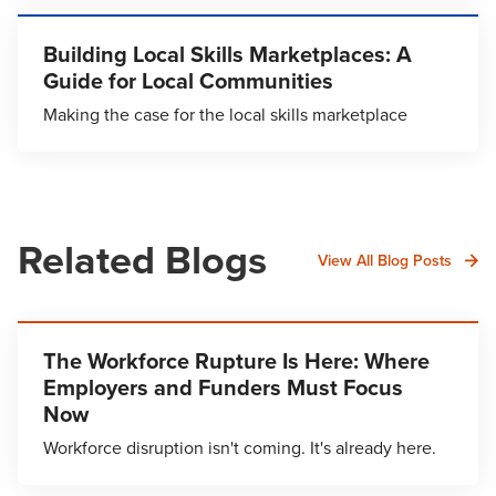
Building Local Skills Marketplaces: A
Guide for Local Communities
Making the case for the local skills marketplace
Related Blogs
View All Blog Posts
The Workforce Rupture Is Here: Where
Employers and Funders Must Focus
Now
Workforce disruption isn't coming. It's already here.