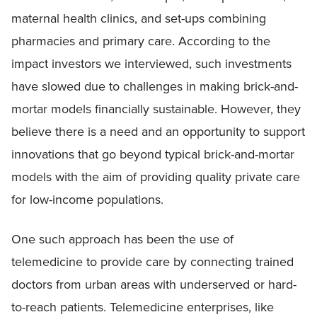
maternal health clinics, and set-ups combining
pharmacies and primary care. According to the
impact investors we interviewed, such investments
have slowed due to challenges in making brick-and-
mortar models financially sustainable. However, they
believe there is a need and an opportunity to support
innovations that go beyond typical brick-and-mortar
models with the aim of providing quality private care
for low-income populations.
One such approach has been the use of
telemedicine to provide care by connecting trained
doctors from urban areas with underserved or hard-
to-reach patients. Telemedicine enterprises, like