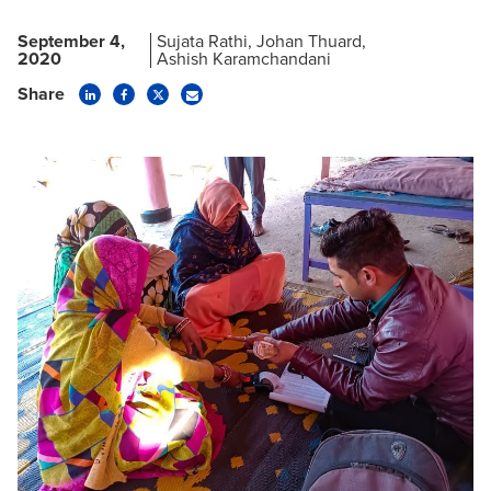
September 4,
Sujata Rathi
Johan Thuard
2020
Ashish Karamchandani
Share