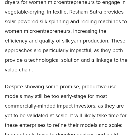
dryers for women microentrepreneurs to engage in
vegetable-drying. In textile, Resham Sutra provides
solar-powered silk spinning and reeling machines to
women microentrepreneurs, increasing the
efficiency and quality of silk yarn production. These
approaches are particularly impactful, as they both
provide a technological solution and a linkage to the
value chain.
Despite showing some promise, productive-use
models may still be too early-stage for most
commercially-minded impact investors, as they are
yet to be validated at scale. It will likely take time for
these enterprises to refine their models and scale:
they not only have to develop devices and build