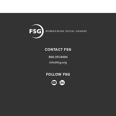
CONTACT FSG
866.351.8484
info@fsg.org
FOLLOW FSG