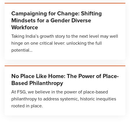
Campaigning for Change: Shifting
Mindsets for a Gender Diverse
Workforce
Taking India’s growth story to the next level may well
hinge on one critical lever: unlocking the full
potential…
No Place Like Home: The Power of Place-
Based Philanthropy
At FSG, we believe in the power of place-based
philanthropy to address systemic, historic inequities
rooted in place.