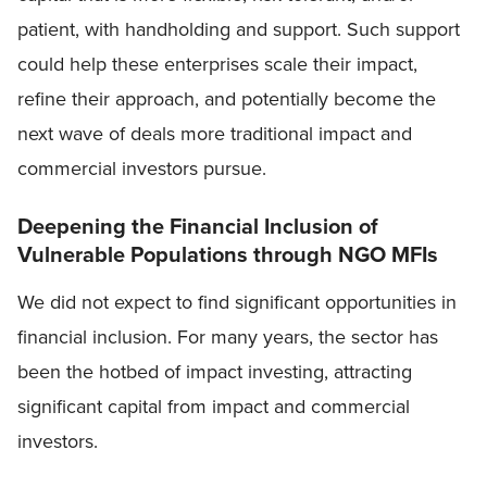
patient, with handholding and support. Such support
could help these enterprises scale their impact,
refine their approach, and potentially become the
next wave of deals more traditional impact and
commercial investors pursue.
Deepening the Financial Inclusion of
Vulnerable Populations through NGO MFIs
We did not expect to find significant opportunities in
financial inclusion. For many years, the sector has
been the hotbed of impact investing, attracting
significant capital from impact and commercial
investors.