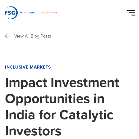
View All Blog Posts
INCLUSIVE MARKETS
Impact Investment
Opportunities in
India for Catalytic
Investors