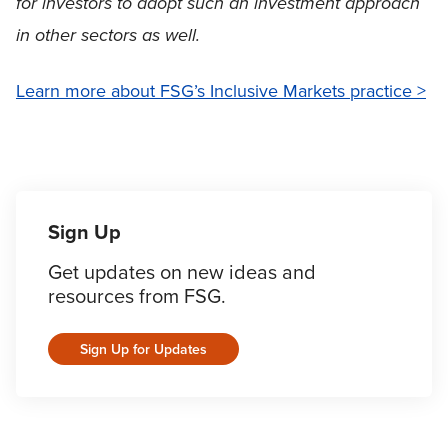
for investors to adopt such an investment approach
in other sectors as well.
Learn more about FSG’s Inclusive Markets practice >
Sign Up
Get updates on new ideas and
resources from FSG.
Sign Up for Updates