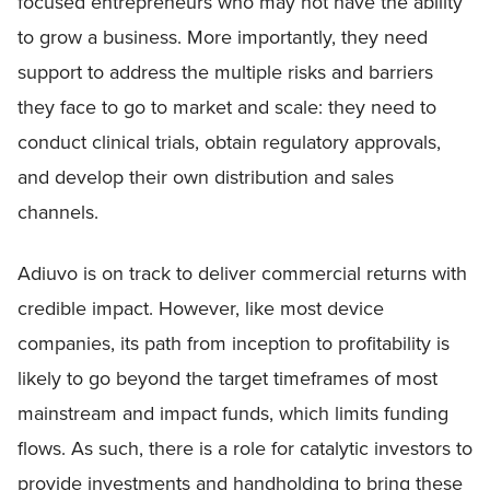
focused entrepreneurs who may not have the ability
to grow a business. More importantly, they need
support to address the multiple risks and barriers
they face to go to market and scale: they need to
conduct clinical trials, obtain regulatory approvals,
and develop their own distribution and sales
channels.
Adiuvo is on track to deliver commercial returns with
credible impact. However, like most device
companies, its path from inception to profitability is
likely to go beyond the target timeframes of most
mainstream and impact funds, which limits funding
flows. As such, there is a role for catalytic investors to
provide investments and handholding to bring these