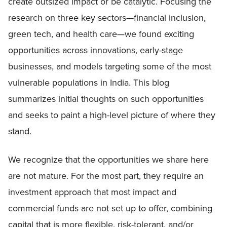
create outsized impact or be catalytic. Focusing the
research on three key sectors—financial inclusion,
green tech, and health care—we found exciting
opportunities across innovations, early-stage
businesses, and models targeting some of the most
vulnerable populations in India. This blog
summarizes initial thoughts on such opportunities
and seeks to paint a high-level picture of where they
stand.
We recognize that the opportunities we share here
are not mature. For the most part, they require an
investment approach that most impact and
commercial funds are not set up to offer, combining
capital that is more flexible, risk-tolerant, and/or