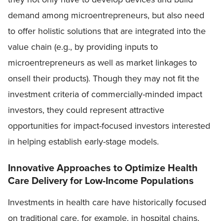
demand among microentrepreneurs, but also need
to offer holistic solutions that are integrated into the
value chain (e.g., by providing inputs to
microentrepreneurs as well as market linkages to
onsell their products). Though they may not fit the
investment criteria of commercially-minded impact
investors, they could represent attractive
opportunities for impact-focused investors interested
in helping establish early-stage models.
Innovative Approaches to Optimize Health
Care Delivery for Low-Income Populations
Investments in health care have historically focused
on traditional care, for example, in hospital chains,