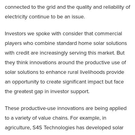
connected to the grid and the quality and reliability of
electricity continue to be an issue.
Investors we spoke with consider that commercial
players who combine standard home solar solutions
with credit are increasingly serving this market. But
they think innovations around the productive use of
solar solutions to enhance rural livelihoods provide
an opportunity to create significant impact but face
the greatest gap in investor support.
These productive-use innovations are being applied
to a variety of value chains. For example, in
agriculture, S4S Technologies has developed solar