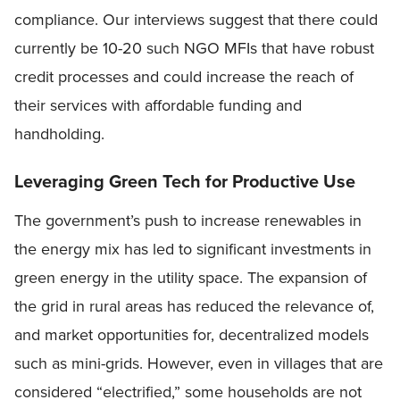
compliance. Our interviews suggest that there could
currently be 10-20 such NGO MFIs that have robust
credit processes and could increase the reach of
their services with affordable funding and
handholding.
Leveraging Green Tech for Productive Use
The government’s push to increase renewables in
the energy mix has led to significant investments in
green energy in the utility space. The expansion of
the grid in rural areas has reduced the relevance of,
and market opportunities for, decentralized models
such as mini-grids. However, even in villages that are
considered “electrified,” some households are not