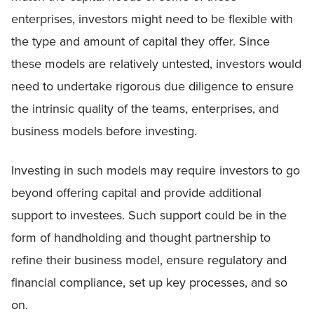
enterprises, investors might need to be flexible with
the type and amount of capital they offer. Since
these models are relatively untested, investors would
need to undertake rigorous due diligence to ensure
the intrinsic quality of the teams, enterprises, and
business models before investing.
Investing in such models may require investors to go
beyond offering capital and provide additional
support to investees. Such support could be in the
form of handholding and thought partnership to
refine their business model, ensure regulatory and
financial compliance, set up key processes, and so
on.