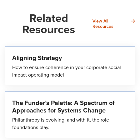
Related
View All
Resources
Resources
Aligning Strategy
How to ensure coherence in your corporate social
impact operating model
The Funder’s Palette: A Spectrum of
Approaches for Systems Change
Philanthropy is evolving, and with it, the role
foundations play.