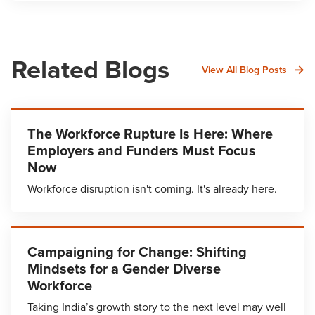
Related Blogs
View All Blog Posts
The Workforce Rupture Is Here: Where
Employers and Funders Must Focus
Now
Workforce disruption isn't coming. It's already here.
Campaigning for Change: Shifting
Mindsets for a Gender Diverse
Workforce
Taking India’s growth story to the next level may well