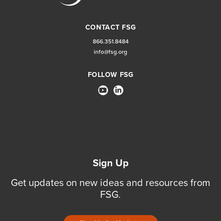
CONTACT FSG
866.351.8484
info@fsg.org
FOLLOW FSG
Sign Up
Get updates on new ideas and resources from
FSG.