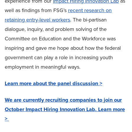
experience from our
Impact Hiring Innovation Lab
as
well as findings from FSG’s
recent research on
retaining entry-level workers
. The bi-partisan
dialogue, inquiry, and problem solving of the
Committee on Education and the Workforce was
inspiring and gave me hope about how the federal
government can play a role in increasing youth
employment in meaningful ways.
Learn more about the panel discussion >
We are currently recruiting companies to join our
October Impact Hiring Innovation Lab. Learn more
>