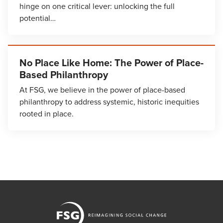
hinge on one critical lever: unlocking the full
potential…
No Place Like Home: The Power of Place-
Based Philanthropy
At FSG, we believe in the power of place-based
philanthropy to address systemic, historic inequities
rooted in place.