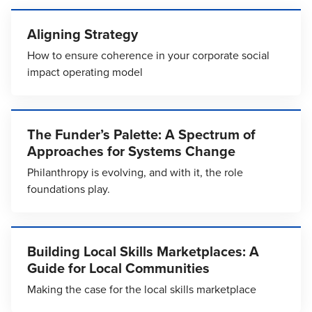
Aligning Strategy
How to ensure coherence in your corporate social
impact operating model
The Funder’s Palette: A Spectrum of
Approaches for Systems Change
Philanthropy is evolving, and with it, the role
foundations play.
Building Local Skills Marketplaces: A
Guide for Local Communities
Making the case for the local skills marketplace