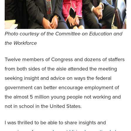
Photo courtesy of the Committee on Education and
the Workforce
Twelve members of Congress and dozens of staffers
from both sides of the aisle attended the meeting
seeking insight and advice on ways the federal
government can better encourage employment of
the almost 5 million young people not working and
not in school in the United States.
I was thrilled to be able to share insights and