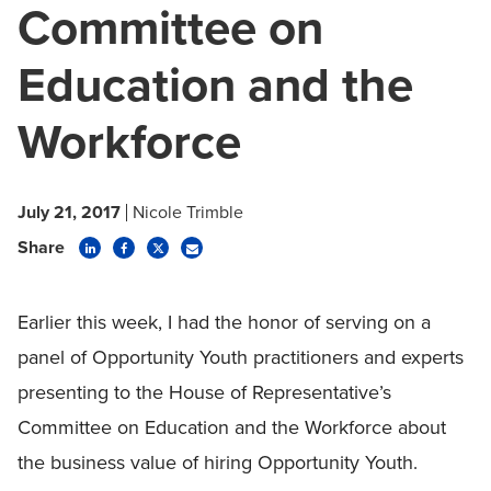
Committee on
Education and the
Workforce
July 21, 2017
Nicole Trimble
Share
Earlier this week, I had the honor of serving on a
panel of Opportunity Youth practitioners and experts
presenting to the House of Representative’s
Committee on Education and the Workforce about
the business value of hiring Opportunity Youth.