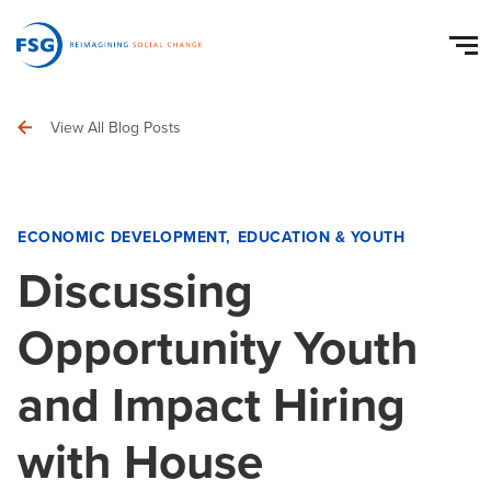
View All Blog Posts
ECONOMIC DEVELOPMENT
EDUCATION & YOUTH
Discussing
Opportunity Youth
and Impact Hiring
with House