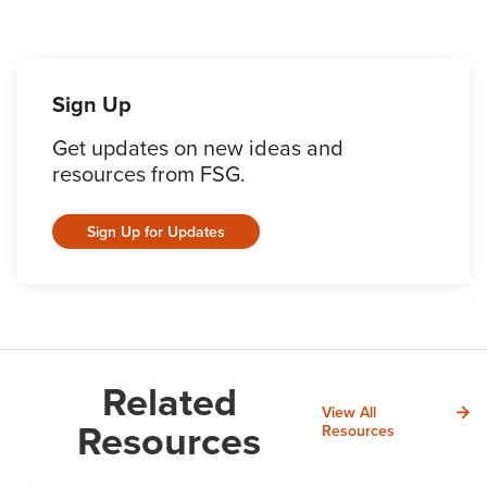
Sign Up
Get updates on new ideas and
resources from FSG.
Sign Up for Updates
Related
View All
Resources
Resources