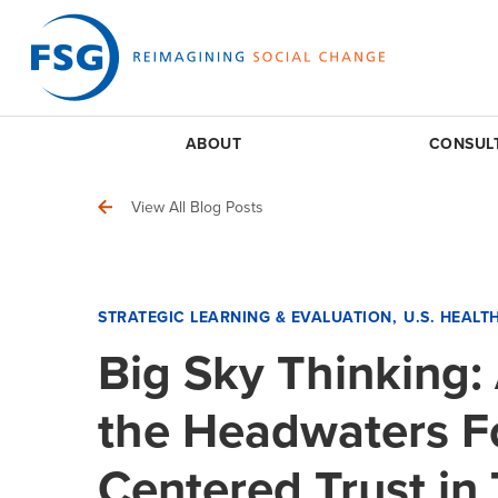
ABOUT
CONSUL
View All Blog Posts
STRATEGIC LEARNING & EVALUATION
U.S. HEALT
Big Sky Thinking:
the Headwaters F
Centered Trust in 