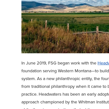
In June 2019, FSG began work with the
Headw
foundation serving Western Montana—to build t
system. As a new philanthropic entity, the fou
from traditional philanthropy when it came to b
practice. Headwaters has been an early adopt
approach championed by the Whitman Institu