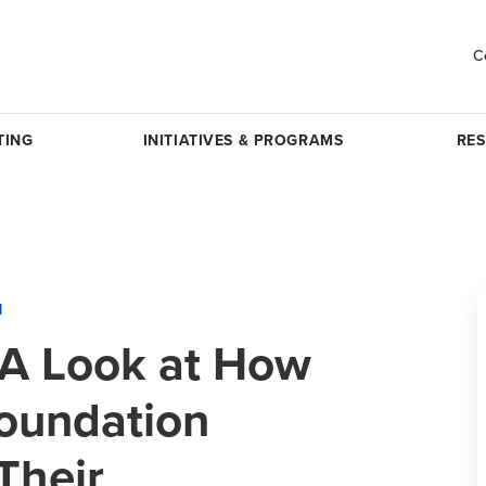
C
TING
INITIATIVES & PROGRAMS
RE
H
 A Look at How
oundation
Their