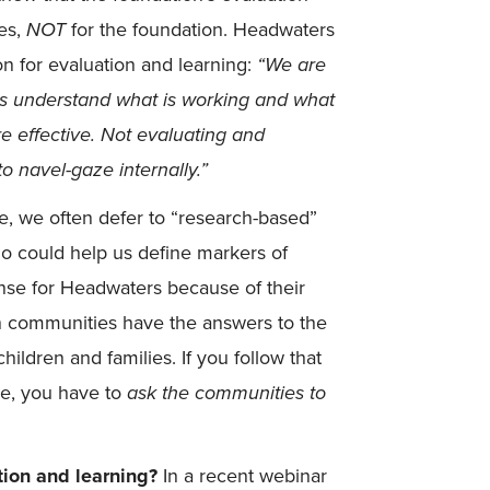
ees,
NOT
for the foundation. Headwaters
n for evaluation and learning:
“
We are
es understand what is working and what
e effective. Not evaluating and
o navel-gaze internally.”
e, we often defer to “research-based”
ho could help us define markers of
nse for Headwaters because of their
 in communities have the answers to the
ildren and families. If you follow that
ke, you have to
ask the communities to
ion and learning?
In a recent webinar