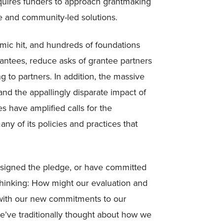
requires funders to approach grantmaking
e and community-led solutions.
c hit, and hundreds of foundations
rantees, reduce asks of grantee partners
ng to partners. In addition, the massive
nd the appallingly disparate impact of
have amplified calls for the
y of its policies and practices that
o signed the pledge, or have committed
 thinking: How might our evaluation and
e with our new commitments to our
’ve traditionally thought about how we