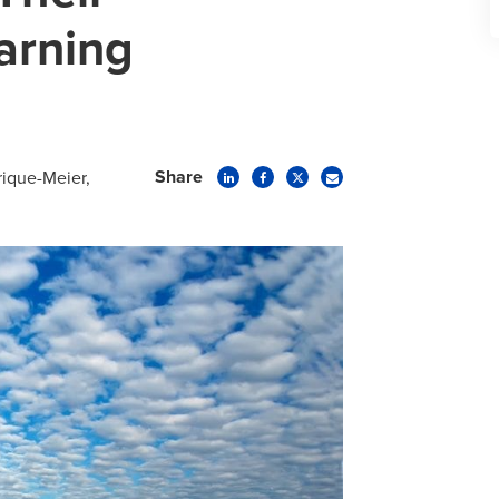
arning
Share
trique-Meier