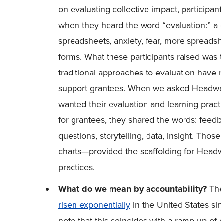
on evaluating collective impact, participa
when they heard the word “evaluation:” a ch
spreadsheets, anxiety, fear, more spreadsh
forms. What these participants raised wa
traditional approaches to evaluation have 
support grantees. When we asked Headwater
wanted their evaluation and learning practic
for grantees, they shared the words: feedba
questions, storytelling, data, insight. Th
charts—provided the scaffolding for Headw
practices.
What do we mean by accountability?
The
risen exponentially
in the United States si
note that this coincides with a ramp-up of 