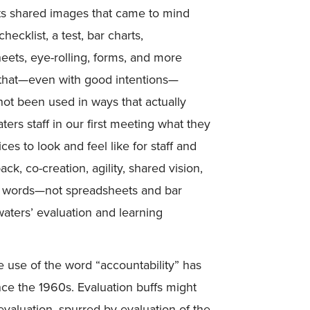
nts shared images that came to mind
ecklist, a test, bar charts,
eets, eye-rolling, forms, and more
s that—even with good intentions—
not been used in ways that actually
s staff in our first meeting what they
es to look and feel like for staff and
ck, co-creation, agility, shared vision,
ose words—not spreadsheets and bar
aters’ evaluation and learning
 use of the word “accountability” has
nce the 1960s. Evaluation buffs might
evaluation, spurred by evaluation of the