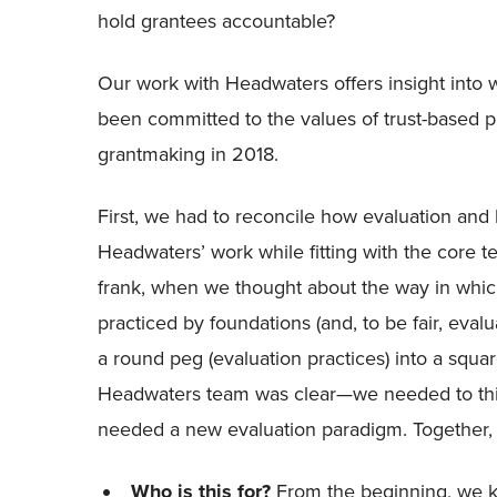
hold grantees accountable?
Our work with Headwaters offers insight into w
been committed to the values of trust-based p
grantmaking in 2018.
First, we had to reconcile how evaluation and
Headwaters’ work while fitting with the core te
frank, when we thought about the way in which
practiced by foundations (and, to be fair, evaluati
a round peg (evaluation practices) into a squar
Headwaters team was clear—we needed to thin
needed a new evaluation paradigm. Together,
Who is this for?
From the beginning, we kn