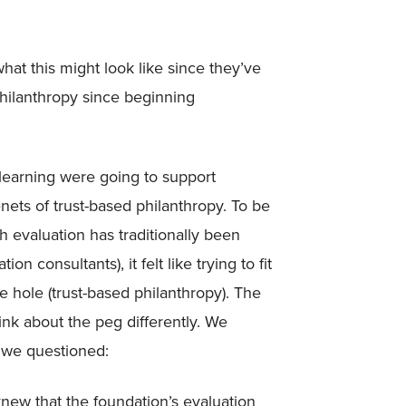
hat this might look like since they’ve
hilanthropy since beginning
 learning were going to support
nets of trust-based philanthropy. To be
 evaluation has traditionally been
on consultants), it felt like trying to fit
e hole (trust-based philanthropy). The
k about the peg differently. We
 we questioned:
ew that the foundation’s evaluation