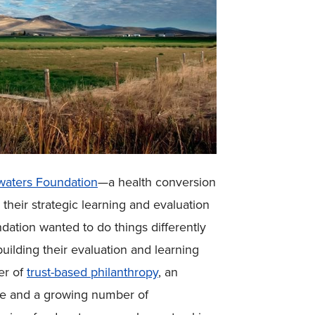
aters Foundation
—a health conversion
heir strategic learning and evaluation
ndation wanted to do things differently
uilding their evaluation and learning
er of
trust-based philanthropy
, an
te and a growing number of