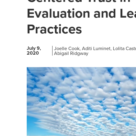
Evaluation and Le
Practices
July 9,
Joelle Cook
Aditi Luminet
Lolita Cas
2020
Abigail Ridgway