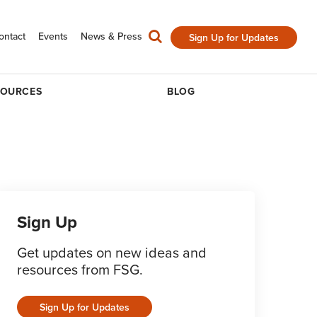
ontact
Events
News & Press
Sign Up for Updates
SOURCES
BLOG
Sign Up
Get updates on new ideas and
resources from FSG.
Sign Up for Updates