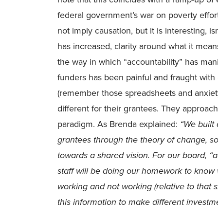
federal government’s war on poverty effort
not imply causation, but it is interesting, i
has increased, clarity around what it mea
the way in which “accountability” has manife
funders has been painful and fraught wit
(remember those spreadsheets and anxie
different for their grantees. They approach
paradigm. As Brenda explained:
“We built
grantees through the theory of change, so
towards a shared vision. For our board, “a
staff will be doing our homework to know w
working and not working (relative to that 
this information to make different investm