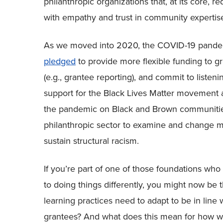
philanthropic organizations that, at its core, 
with empathy and trust in community expertis
As we moved into 2020, the COVID-19 pandemi
pledged
to provide more flexible funding to g
(e.g., grantee reporting), and commit to listeni
support for the Black Lives Matter movement a
the pandemic on Black and Brown communities 
philanthropic sector to examine and change man
sustain structural racism.
If you’re part of one of those foundations wh
to doing things differently, you might now be
learning practices need to adapt to be in lin
grantees? And what does this mean for how we