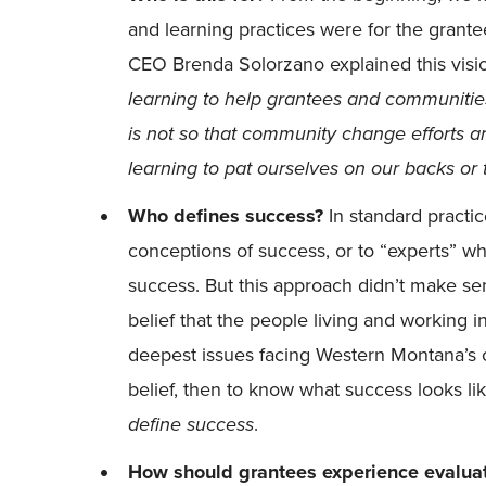
and learning practices were for the grant
CEO Brenda Solorzano explained this visio
learning to help grantees and communiti
is not so that community change efforts ar
learning to pat ourselves on our backs or t
Who defines success?
In standard practic
conceptions of success, or to “experts” w
success. But this approach didn’t make se
belief that the people living and working
deepest issues facing Western Montana’s ch
belief, then to know what success looks li
define success
.
How should grantees experience evaluat