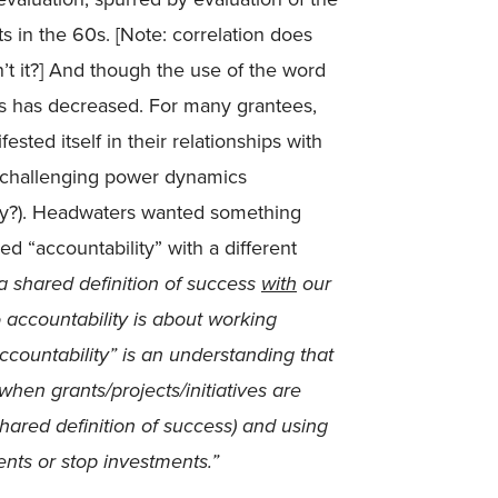
s in the 60s. [Note: correlation does
sn’t it?] And though the use of the word
ns has decreased. For many grantees,
sted itself in their relationships with
h challenging power dynamics
ty?). Headwaters wanted something
ed “accountability” with a different
 a shared definition of success
with
our
 accountability is about working
ccountability” is an understanding that
hen grants/projects/initiatives are
shared definition of success) and using
ents or stop investments.”