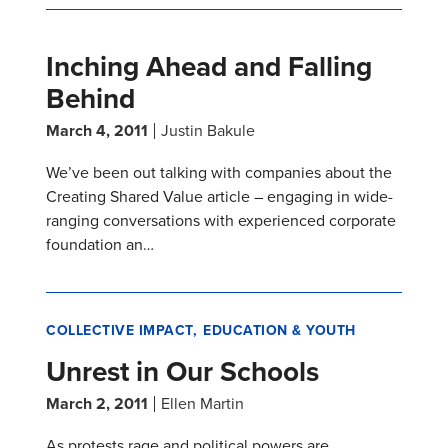
Inching Ahead and Falling
Behind
March 4, 2011
Justin Bakule
We’ve been out talking with companies about the
Creating Shared Value article – engaging in wide-
ranging conversations with experienced corporate
foundation an…
COLLECTIVE IMPACT
EDUCATION & YOUTH
Unrest in Our Schools
March 2, 2011
Ellen Martin
As protests rage and political powers are