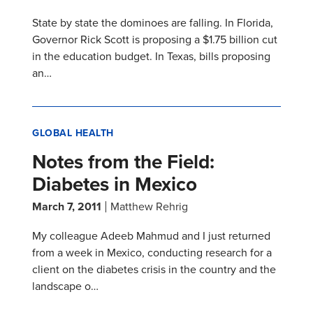
State by state the dominoes are falling. In Florida,
Governor Rick Scott is proposing a $1.75 billion cut
in the education budget. In Texas, bills proposing
an…
GLOBAL HEALTH
Notes from the Field:
Diabetes in Mexico
March 7, 2011
Matthew Rehrig
My colleague Adeeb Mahmud and I just returned
from a week in Mexico, conducting research for a
client on the diabetes crisis in the country and the
landscape o…