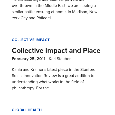
overthrown in the Middle East, we are seeing a
similar battle ensuing at home. In Madison, New
York City and Philadel…
COLLECTIVE IMPACT
Collective Impact and Place
February 25, 2011
Karl Stauber
Kania and Kramer’s latest piece in the Stanford
Social Innovation Review is a great addition to
understanding what works in the field of
philanthropy. For the …
GLOBAL HEALTH