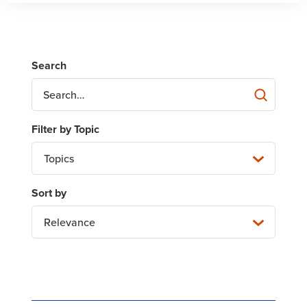
Topics
Relevance