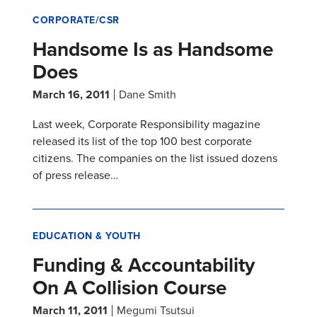
CORPORATE/CSR
Handsome Is as Handsome
Does
March 16, 2011
Dane Smith
Last week, Corporate Responsibility magazine
released its list of the top 100 best corporate
citizens. The companies on the list issued dozens
of press release…
EDUCATION & YOUTH
Funding & Accountability
On A Collision Course
March 11, 2011
Megumi Tsutsui