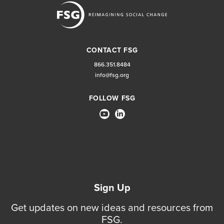
CONTACT FSG
866.351.8484
info@fsg.org
FOLLOW FSG
Sign Up
Get updates on new ideas and resources from
FSG.