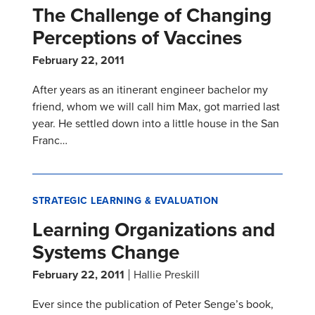
The Challenge of Changing
Perceptions of Vaccines
February 22, 2011
After years as an itinerant engineer bachelor my
friend, whom we will call him Max, got married last
year. He settled down into a little house in the San
Franc…
STRATEGIC LEARNING & EVALUATION
Learning Organizations and
Systems Change
February 22, 2011
Hallie Preskill
Ever since the publication of Peter Senge’s book,