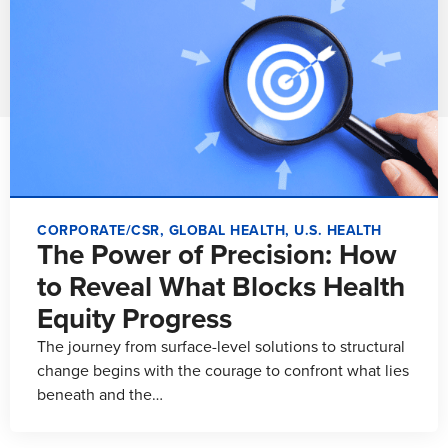
CORPORATE/CSR
,
GLOBAL HEALTH
,
U.S. HEALTH
The Power of Precision: How
to Reveal What Blocks Health
Equity Progress
The journey from surface-level solutions to structural
change begins with the courage to confront what lies
beneath and the…