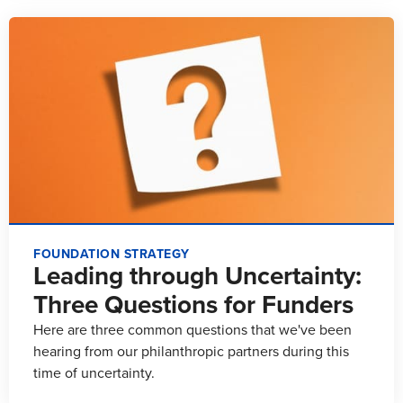
FOUNDATION STRATEGY
Leading through Uncertainty:
Three Questions for Funders
Here are three common questions that we've been
hearing from our philanthropic partners during this
time of uncertainty.