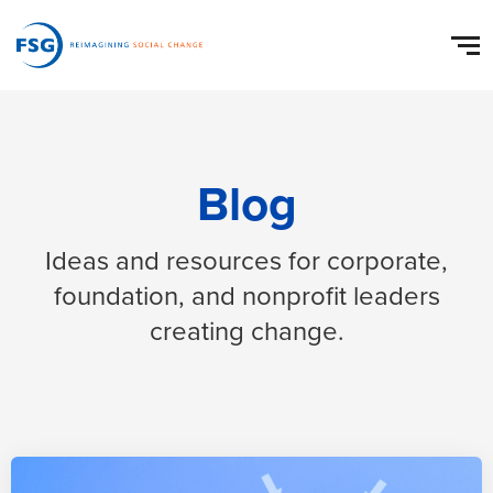
Blog
Ideas and resources for corporate,
foundation, and nonprofit leaders
creating change.