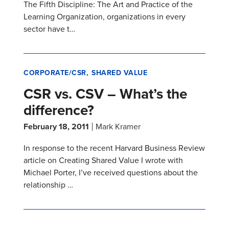
The Fifth Discipline: The Art and Practice of the
Learning Organization, organizations in every
sector have t…
CORPORATE/CSR
SHARED VALUE
CSR vs. CSV – What’s the
difference?
February 18, 2011
Mark Kramer
In response to the recent Harvard Business Review
article on Creating Shared Value I wrote with
Michael Porter, I’ve received questions about the
relationship …