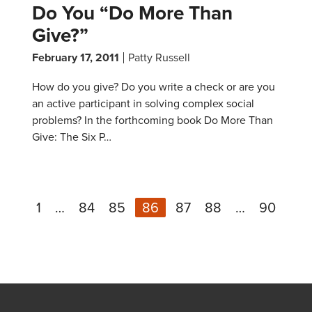
Do You “Do More Than
Give?”
February 17, 2011
Patty Russell
How do you give? Do you write a check or are you
an active participant in solving complex social
problems? In the forthcoming book Do More Than
Give: The Six P…
1
…
84
85
86
87
88
…
90
N
Previous