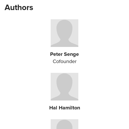
Authors
Peter Senge
Cofounder
Hal Hamilton