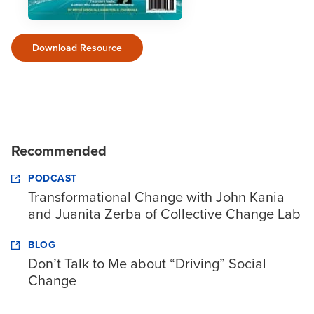
Download Resource
Recommended
PODCAST
Transformational Change with John Kania
and Juanita Zerba of Collective Change Lab
BLOG
Don’t Talk to Me about “Driving” Social
Change