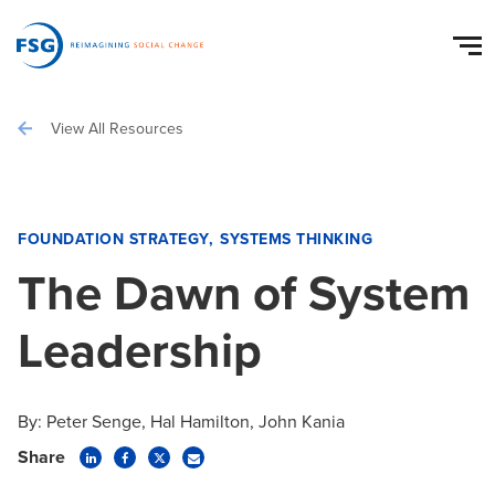
View All Resources
FOUNDATION STRATEGY
SYSTEMS THINKING
The Dawn of System
Leadership
By:
Peter Senge
Hal Hamilton
John Kania
Share