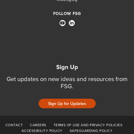
FOLLOW FSG
Sign Up
Get updates on new ideas and resources from
FSG.
Sign Up for Updates
CONTACT
CAREERS
TERMS OF USE AND PRIVACY POLICIES
ACCESSIBILITY POLICY
SAFEGUARDING POLICY