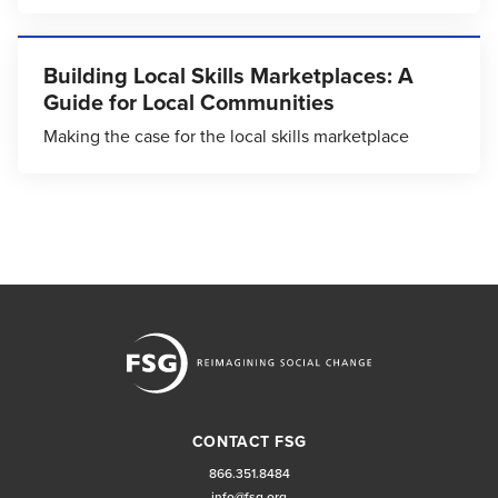
Building Local Skills Marketplaces: A
Guide for Local Communities
Making the case for the local skills marketplace
CONTACT FSG
866.351.8484
info@fsg.org