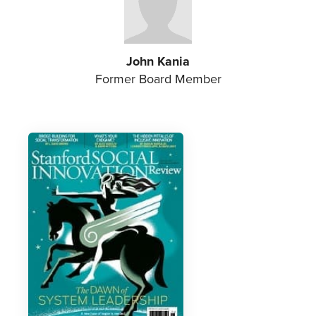
John Kania
Former Board Member