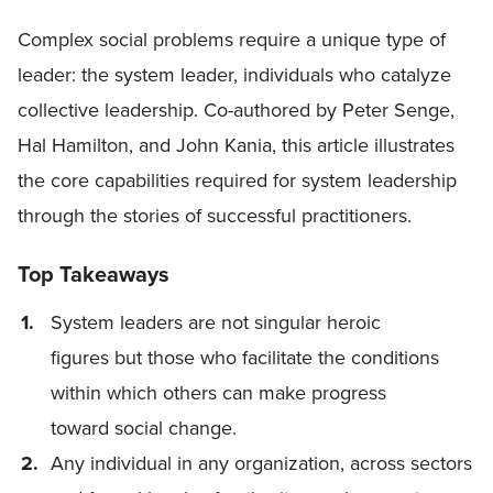
Complex social problems require a unique type of
leader: the system leader, individuals who catalyze
collective leadership. Co-authored by Peter Senge,
Hal Hamilton, and John Kania, this article illustrates
the core capabilities required for system leadership
through the stories of successful practitioners.
Top Takeaways
System leaders are not singular heroic
figures but those who facilitate the conditions
within which others can make progress
toward social change.
Any individual in any organization, across sectors