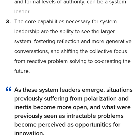
and formal levels of authority, can be a system
leader.
The core capabilities necessary for system
leadership are the ability to see the larger
system, fostering reflection and more generative
conversations, and shifting the collective focus
from reactive problem solving to co-creating the
future.
As these system leaders emerge, situations
previously suffering from polarization and
inertia become more open, and what were
previously seen as intractable problems
become perceived as opportunities for
innovation.