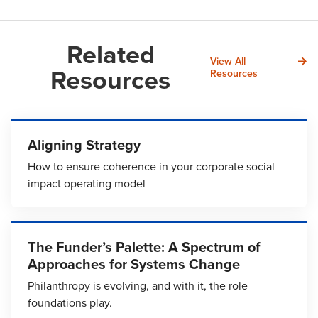
Related
View All
Resources
Resources
Aligning Strategy
How to ensure coherence in your corporate social
impact operating model
The Funder’s Palette: A Spectrum of
Approaches for Systems Change
Philanthropy is evolving, and with it, the role
foundations play.