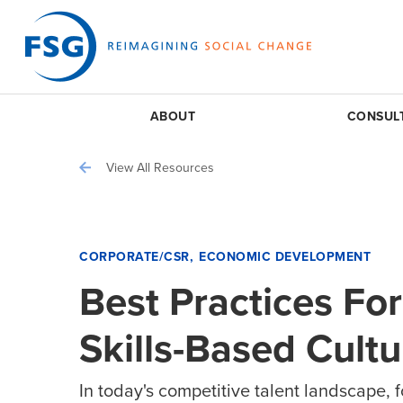
ABOUT
CONSUL
View All Resources
CORPORATE/CSR
ECONOMIC DEVELOPMENT
Best Practices Fo
Skills-Based Cultu
In today's competitive talent landscape, 