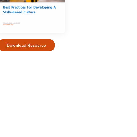
Download Resource