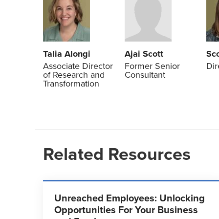
Talia Alongi
Ajai Scott
Sc
Associate Director
Former Senior
Dir
of Research and
Consultant
Transformation
Related Resources
Unreached Employees: Unlocking
Opportunities For Your Business