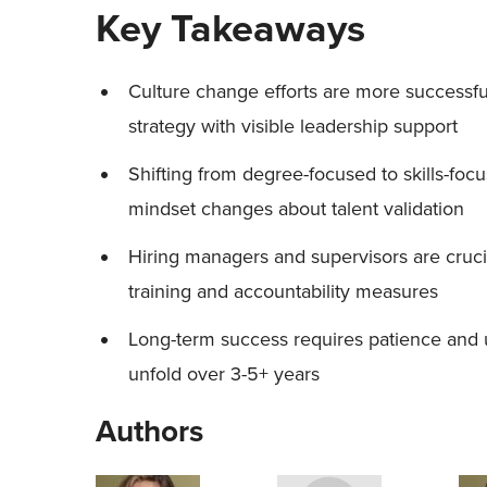
Key Takeaways
Culture change efforts are more successfu
strategy with visible leadership support
Shifting from degree-focused to skills-fo
mindset changes about talent validation
Hiring managers and supervisors are cruci
training and accountability measures
Long-term success requires patience and u
unfold over 3-5+ years
Authors