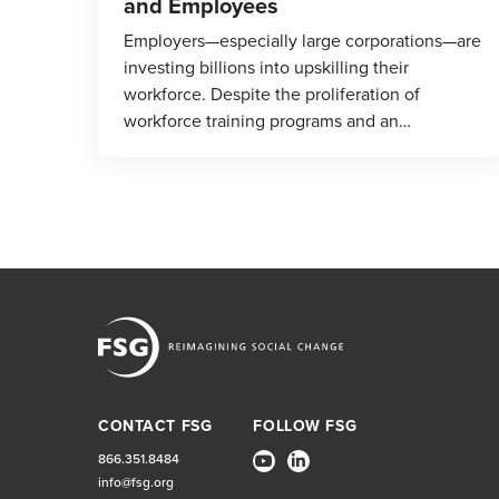
and Employees
Employers—especially large corporations—are
investing billions into upskilling their
workforce. Despite the proliferation of
workforce training programs and an…
CONTACT FSG
FOLLOW FSG
866.351.8484
info@fsg.org