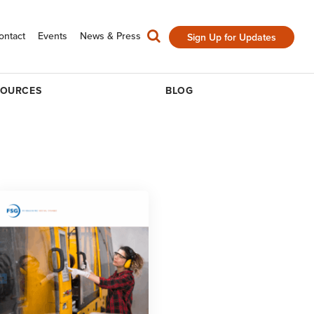
ontact
Events
News & Press
Sign Up for Updates
SOURCES
BLOG