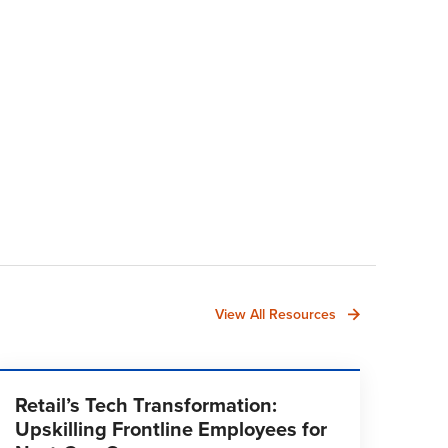
View All Resources
Retail’s Tech Transformation:
Upskilling Frontline Employees for