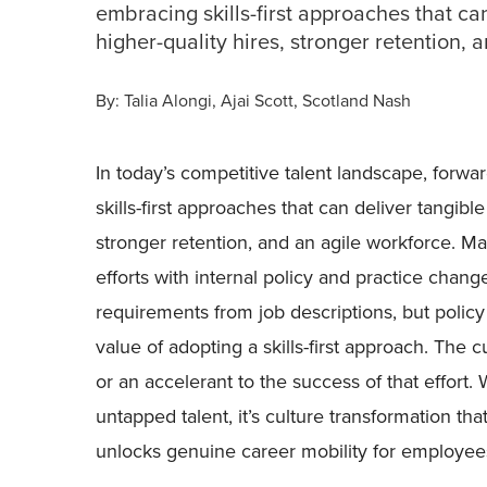
embracing skills-first approaches that can
higher-quality hires, stronger retention, 
By:
Talia Alongi
Ajai Scott
Scotland Nash
In today’s competitive talent landscape, forwa
skills-first approaches that can deliver tangible 
stronger retention, and an agile workforce. Ma
efforts with internal policy and practice cha
requirements from job descriptions, but policy
value of adopting a skills-first approach. The 
or an accelerant to the success of that effort
untapped talent, it’s culture transformation th
unlocks genuine career mobility for employee