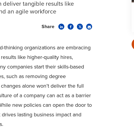
 deliver tangible results like
and an agile workforce
Share
rd-thinking organizations are embracing
results like higher-quality hires,
ny companies start their skills-based
nges, such as removing degree
 changes alone won’t deliver the full
culture of a company can act as a barrier
. While new policies can open the door to
at drives lasting business impact and
s.