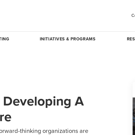
C
TING
INITIATIVES & PROGRAMS
RE
r Developing A
re
forward-thinking organizations are