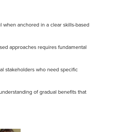
l when anchored in a clear skills-based
cused approaches requires fundamental
al stakeholders who need specific
nderstanding of gradual benefits that