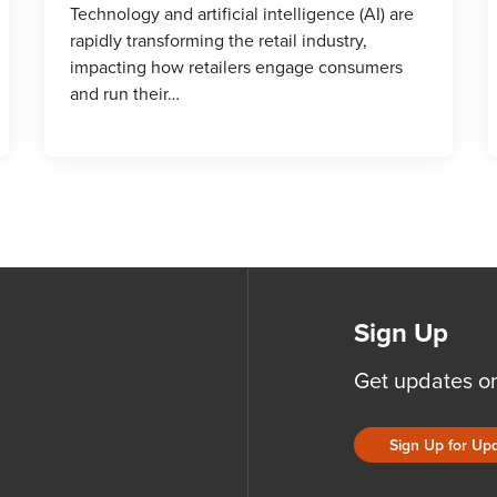
Technology and artificial intelligence (AI) are
rapidly transforming the retail industry,
impacting how retailers engage consumers
and run their…
Sign Up
Get updates o
Sign Up for Up