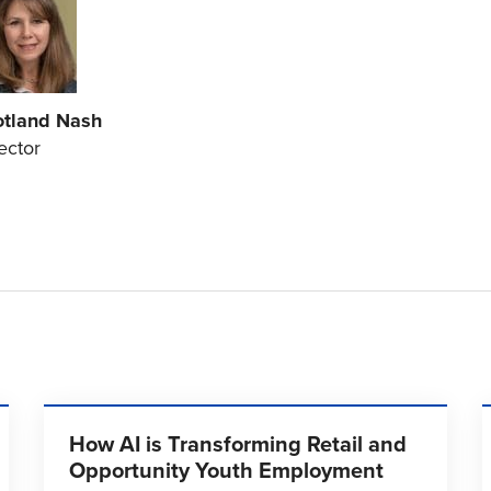
otland Nash
ector
How AI is Transforming Retail and
Opportunity Youth Employment