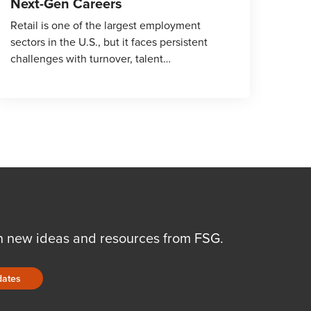
Next-Gen Careers
Retail is one of the largest employment
sectors in the U.S., but it faces persistent
challenges with turnover, talent…
n new ideas and resources from FSG.
dates