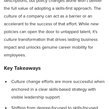
descriptions, but policy changes alone won’t deliver
the full value of adopting a skills-first approach. The
culture of a company can act as a barrier or an
accelerant to the success of that effort. While new
policies can open the door to untapped talent, it’s
culture transformation that drives lasting business
impact and unlocks genuine career mobility for
employees.
Key Takeaways
Culture change efforts are more successful when
anchored in a clear skills-based strategy with
visible leadership support
Shifting from degree-focused to skills-focused