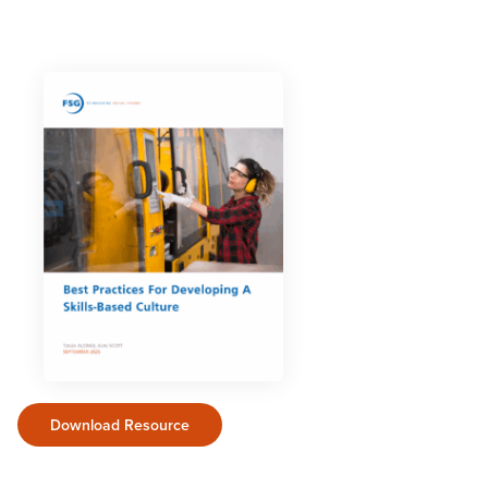
Download Resource