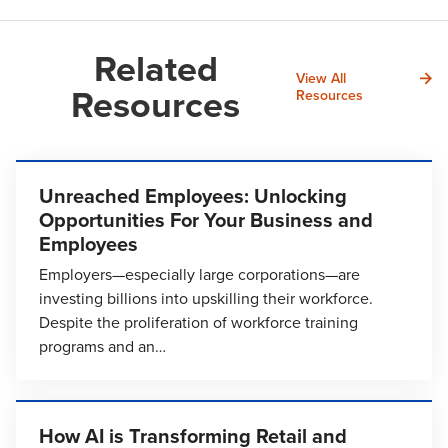
Related
View All
Resources
Resources
Unreached Employees: Unlocking
Opportunities For Your Business and
Employees
Employers—especially large corporations—are
investing billions into upskilling their workforce.
Despite the proliferation of workforce training
programs and an…
How AI is Transforming Retail and