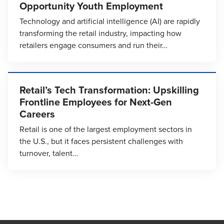
Opportunity Youth Employment
Technology and artificial intelligence (AI) are rapidly
transforming the retail industry, impacting how
retailers engage consumers and run their…
Retail’s Tech Transformation: Upskilling
Frontline Employees for Next-Gen
Careers
Retail is one of the largest employment sectors in
the U.S., but it faces persistent challenges with
turnover, talent…