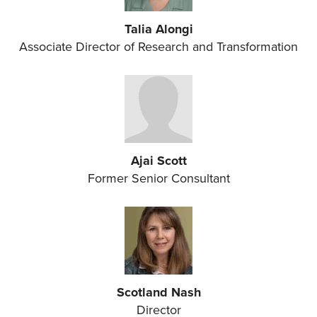
Talia Alongi
Associate Director of Research and Transformation
Ajai Scott
Former Senior Consultant
Scotland Nash
Director