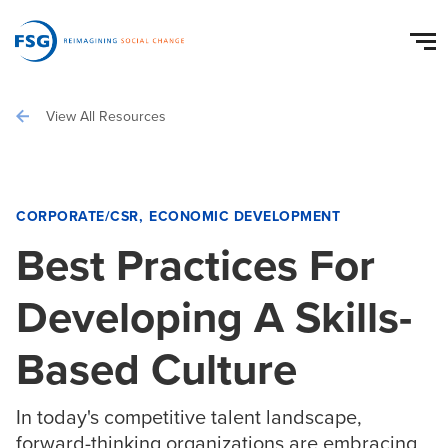
View All Resources
CORPORATE/CSR
ECONOMIC DEVELOPMENT
Best Practices For
Developing A Skills-
Based Culture
In today's competitive talent landscape,
forward-thinking organizations are embracing