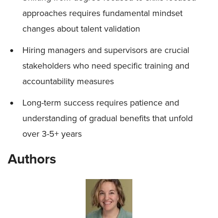
approaches requires fundamental mindset
changes about talent validation
Hiring managers and supervisors are crucial
stakeholders who need specific training and
accountability measures
Long-term success requires patience and
understanding of gradual benefits that unfold
over 3-5+ years
Authors