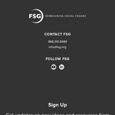
CONTACT FSG
866.351.8484
info@fsg.org
FOLLOW FSG
Sign Up