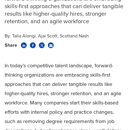
skills-first approaches that can deliver tangible
results like higher-quality hires, stronger
retention, and an agile workforce
By:
Talia Alongi
Ajai Scott
Scotland Nash
Share
In today’s competitive talent landscape, forward-
thinking organizations are embracing skills-first
approaches that can deliver tangible results like
higher-quality hires, stronger retention, and an agile
workforce. Many companies start their skills-based
efforts with internal policy and practice changes,
such as removing degree requirements from job