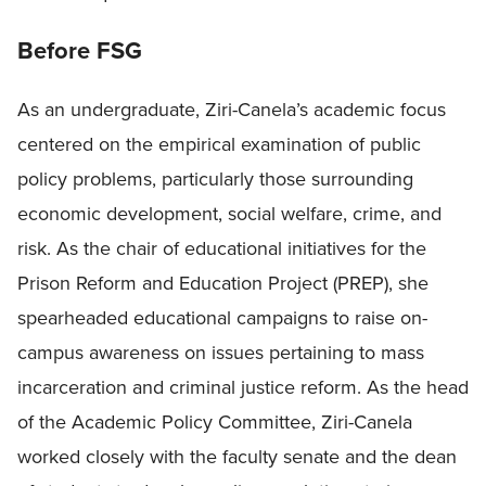
Before FSG
As an undergraduate, Ziri-Canela’s academic focus
centered on the empirical examination of public
policy problems, particularly those surrounding
economic development, social welfare, crime, and
risk. As the chair of educational initiatives for the
Prison Reform and Education Project (PREP), she
spearheaded educational campaigns to raise on-
campus awareness on issues pertaining to mass
incarceration and criminal justice reform. As the head
of the Academic Policy Committee, Ziri-Canela
worked closely with the faculty senate and the dean