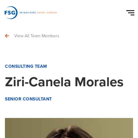
View All Team Members
CONSULTING TEAM
Ziri-Canela Morales
SENIOR CONSULTANT