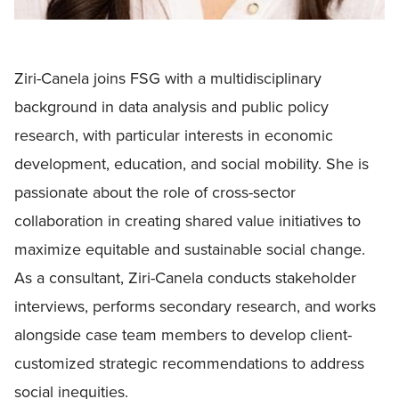
Ziri-Canela joins FSG with a multidisciplinary
background in data analysis and public policy
research, with particular interests in economic
development, education, and social mobility. She is
passionate about the role of cross-sector
collaboration in creating shared value initiatives to
maximize equitable and sustainable social change.
As a consultant, Ziri-Canela conducts stakeholder
interviews, performs secondary research, and works
alongside case team members to develop client-
customized strategic recommendations to address
social inequities.