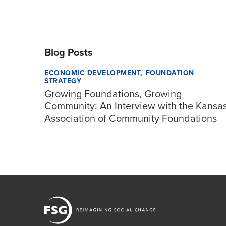
Blog Posts
ECONOMIC DEVELOPMENT
FOUNDATION
STRATEGY
Growing Foundations, Growing
Community: An Interview with the Kansa
Association of Community Foundations