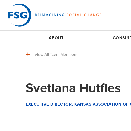
ABOUT
CONSUL
View All Team Members
Svetlana Hutfles
EXECUTIVE DIRECTOR, KANSAS ASSOCIATION O