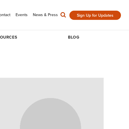
ontact
Events
News & Press
Sign Up for Updates
SOURCES
BLOG