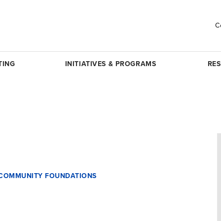
C
TING
INITIATIVES & PROGRAMS
RE
F COMMUNITY FOUNDATIONS