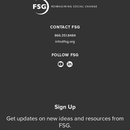
CONTACT FSG
866.351.8484
info@fsg.org
FOLLOW FSG
Sign Up
Get updates on new ideas and resources from
FSG.