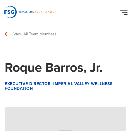
View All Team Members
Roque Barros, Jr.
EXECUTIVE DIRECTOR, IMPERIAL VALLEY WELLNESS
FOUNDATION