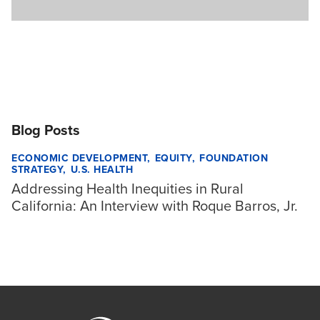
Blog Posts
ECONOMIC DEVELOPMENT
EQUITY
FOUNDATION
STRATEGY
U.S. HEALTH
Addressing Health Inequities in Rural
California: An Interview with Roque Barros, Jr.