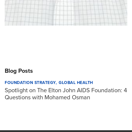
Blog Posts
FOUNDATION STRATEGY
GLOBAL HEALTH
Spotlight on The Elton John AIDS Foundation: 4
Questions with Mohamed Osman