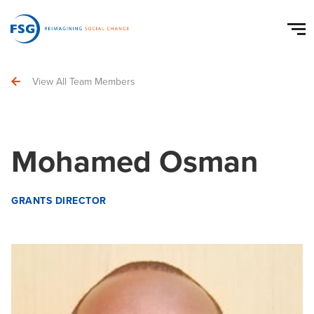
View All Team Members
Mohamed Osman
GRANTS DIRECTOR