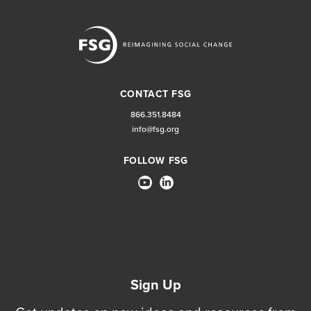
CONTACT FSG
866.351.8484
info@fsg.org
FOLLOW FSG
Sign Up