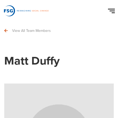
View All Team Members
Matt Duffy