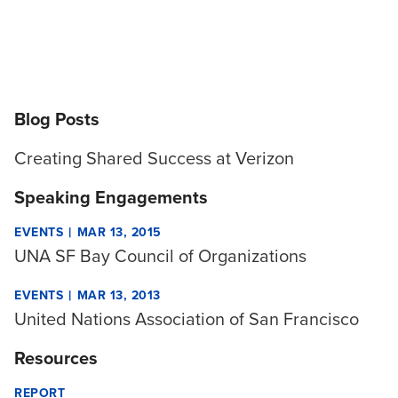
Blog Posts
Creating Shared Success at Verizon
Speaking Engagements
|
EVENTS
MAR 13, 2015
UNA SF Bay Council of Organizations
|
EVENTS
MAR 13, 2013
United Nations Association of San Francisco
Resources
REPORT