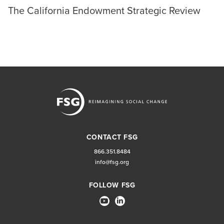
The California Endowment Strategic Review
CONTACT FSG
866.351.8484
info@fsg.org
FOLLOW FSG