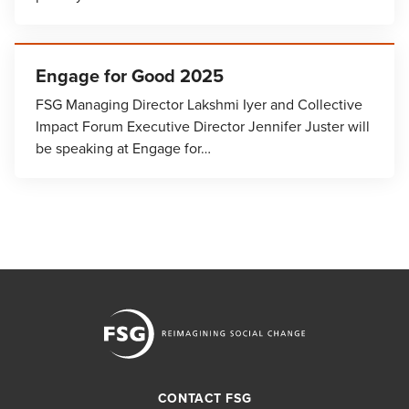
Engage for Good 2025
FSG Managing Director Lakshmi Iyer and Collective
Impact Forum Executive Director Jennifer Juster will
be speaking at Engage for…
CONTACT FSG