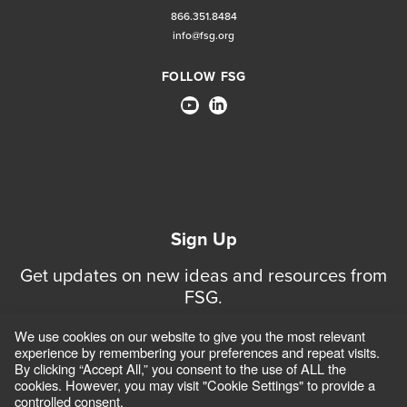
866.351.8484
info@fsg.org
FOLLOW FSG
Sign Up
Get updates on new ideas and resources from
FSG.
We use cookies on our website to give you the most relevant
Sign Up for Updates
experience by remembering your preferences and repeat visits.
By clicking “Accept All,” you consent to the use of ALL the
cookies. However, you may visit "Cookie Settings" to provide a
controlled consent.