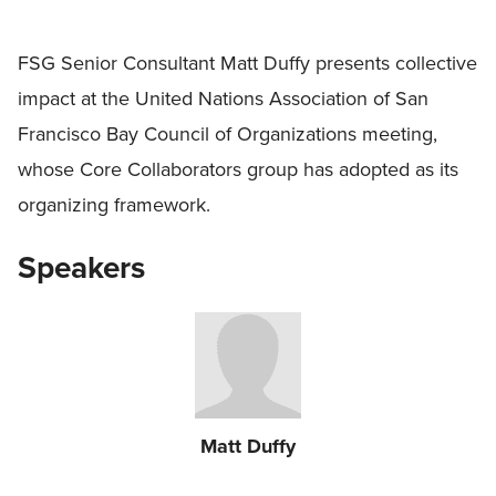
FSG Senior Consultant Matt Duffy presents collective
impact at the United Nations Association of San
Francisco Bay Council of Organizations meeting,
whose Core Collaborators group has adopted as its
organizing framework.
Speakers
Matt Duffy