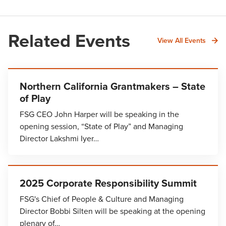
Related Events
View All Events
Northern California Grantmakers – State
of Play
FSG CEO John Harper will be speaking in the
opening session, “State of Play” and Managing
Director Lakshmi Iyer…
2025 Corporate Responsibility Summit
FSG's Chief of People & Culture and Managing
Director Bobbi Silten will be speaking at the opening
plenary of…