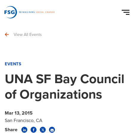
View All Events
EVENTS
UNA SF Bay Council
of Organizations
Mar 13, 2015
San Francisco, CA
Share