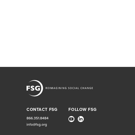
CONTACT FSG
FOLLOW FSG
866.351.8484
info@fsg.org