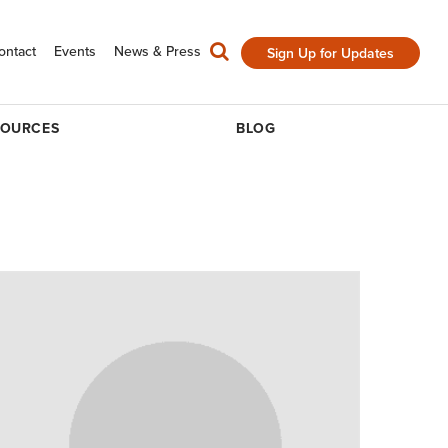
ontact
Events
News & Press
Sign Up for Updates
SOURCES
BLOG