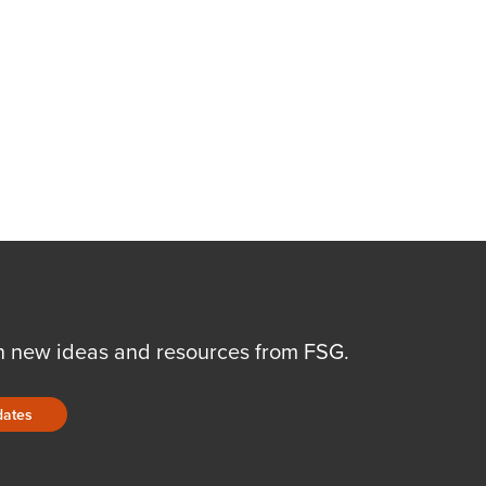
n new ideas and resources from FSG.
dates