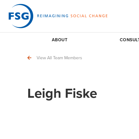
ABOUT
CONSUL
View All Team Members
Leigh Fiske