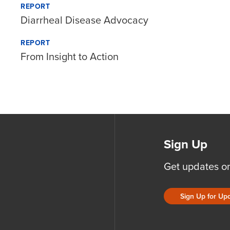
REPORT
Diarrheal Disease Advocacy
REPORT
From Insight to Action
Sign Up
Get updates o
Sign Up for Up