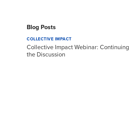
Blog Posts
COLLECTIVE IMPACT
Collective Impact Webinar: Continuing
the Discussion