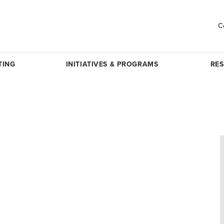
C
TING
INITIATIVES & PROGRAMS
RE