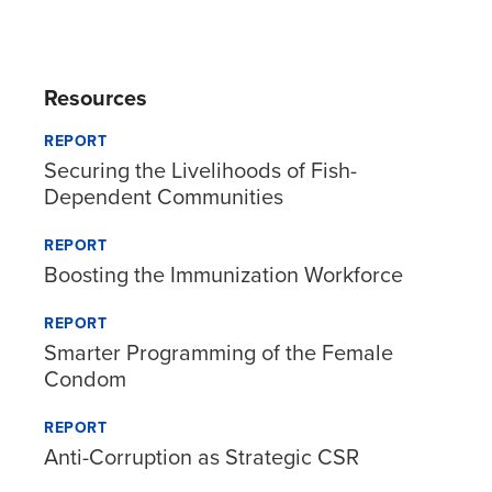
Resources
REPORT
Securing the Livelihoods of Fish-
Dependent Communities
REPORT
Boosting the Immunization Workforce
REPORT
Smarter Programming of the Female
Condom
REPORT
Anti-Corruption as Strategic CSR