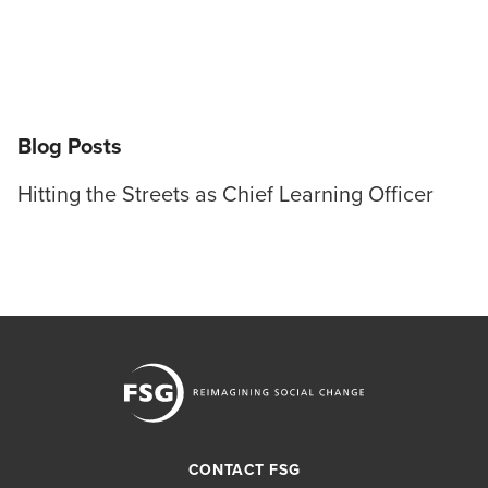
Blog Posts
Hitting the Streets as Chief Learning Officer
CONTACT FSG