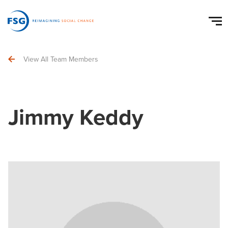
View All Team Members
Jimmy Keddy