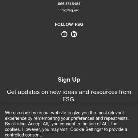
866.351.8484
info@fsg.org
FOLLOW FSG
Sign Up
Get updates on new ideas and resources from
FSG.
We use cookies on our website to give you the most relevant
Sign Up for Updates
experience by remembering your preferences and repeat visits.
By clicking “Accept All,” you consent to the use of ALL the
cookies. However, you may visit "Cookie Settings" to provide a
controlled consent.