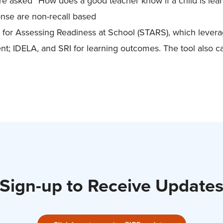
re asked “How does a good teacher know if a child is lear
nse are non-recall based
l for Assessing Readiness at School (STARS), which lever
t; IDELA, and SRI for learning outcomes. The tool also c
Sign-up to Receive Update