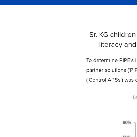
Sr. KG children
literacy an
To determine PIPE’s 
partner solutions (‘P
(‘Control APSs’) was