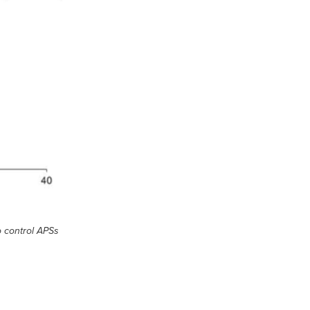
o control APSs