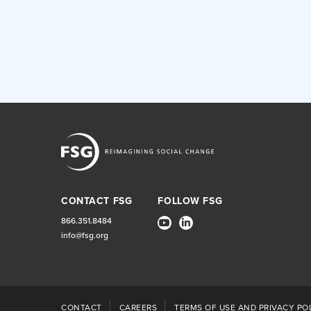
CONTACT FSG
FOLLOW FSG
866.351.8484
info@fsg.org
CONTACT
CAREERS
TERMS OF USE AND PRIVACY POL