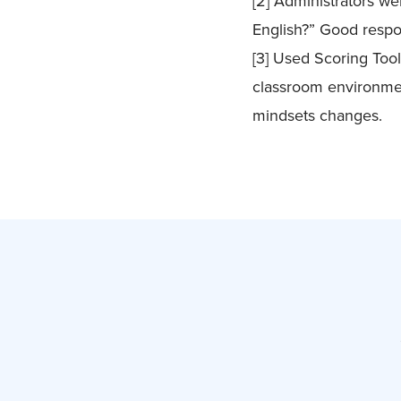
[2] Administrators we
English?” Good respo
[3] Used Scoring Too
classroom environmen
mindsets changes.