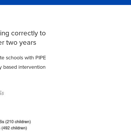
ing correctly to
er two years
te schools with PIPE
ty based intervention