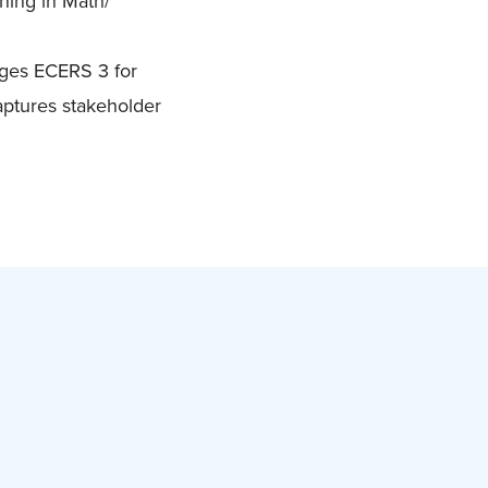
ning in Math/
ages ECERS 3 for
aptures stakeholder
s