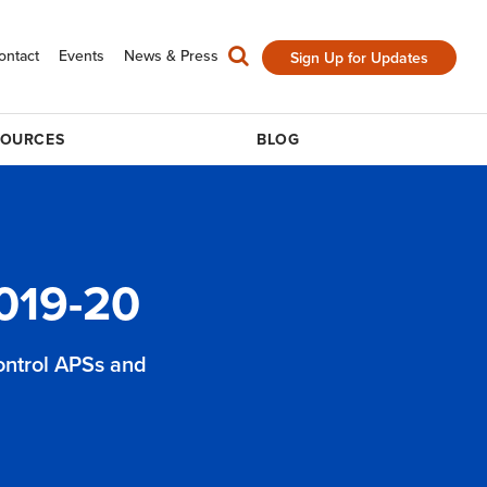
ontact
Events
News & Press
Sign Up for Updates
SOURCES
BLOG
019-20
control APSs and