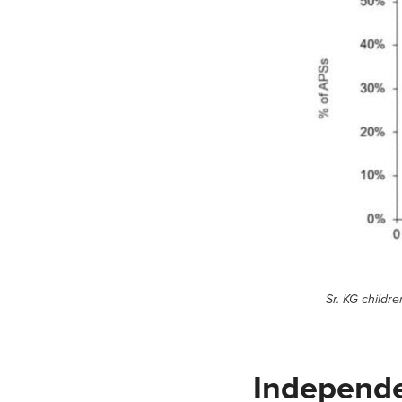
Sr. KG childr
Independ