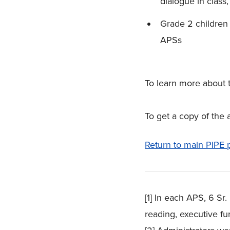
dialogue in class
Grade 2 children
APSs
To learn more about 
To get a copy of the 
Return to main PIPE 
[1] In each APS, 6 S
reading, executive f