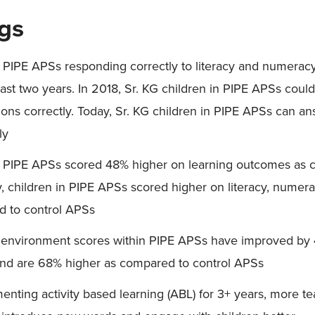
ngs
n PIPE APSs responding correctly to literacy and numerac
ast two years. In 2018, Sr. KG children in PIPE APSs coul
tions correctly. Today, Sr. KG children in PIPE APSs can a
ly
in PIPE APSs scored 48% higher on learning outcomes as 
y, children in PIPE APSs scored higher on literacy, numer
d to control APSs
 environment scores within PIPE APSs have improved by 
nd are 68% higher as compared to control APSs
enting activity based learning (ABL) for 3+ years, more 