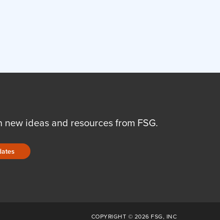
n new ideas and resources from FSG.
dates
COPYRIGHT © 2026 FSG, INC