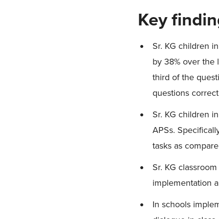
Key findi
Sr. KG children i
by 38% over the l
third of the ques
questions correct
Sr. KG children 
APSs. Specificall
tasks as compare
Sr. KG classroom
implementation a
In schools implem