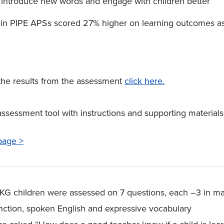
, introduce new words and engage with children better
 in PIPE APSs scored 27% higher on learning outcomes a
the results from the assessment
click here.
assessment tool with instructions and supporting material
page >
r. KG children were assessed on 7 questions, each –3 in m
unction, spoken English and expressive vocabulary