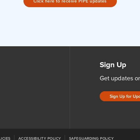
Click here to receive PIPE updates
Sign Up
Get updates o
Sign Up for Up
ICIES
ACCESSIBILITY POLICY
SAFEGUARDING POLICY