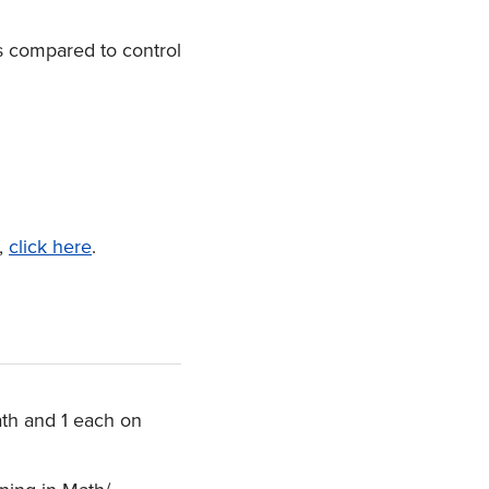
s compared to control
s,
click here
.
ath and 1 each on