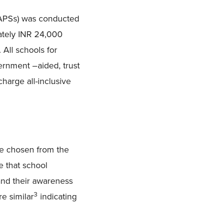
 (APSs) was conducted
ately INR 24,000
 All schools for
ernment –aided, trust
 charge all-inclusive
re chosen from the
e that school
nd their awareness
3
e similar
indicating