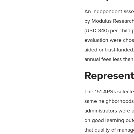
An independent asses
by Modulus Research.
(USD 340) per child p
evaluation were chos
aided or trust-funded; 
annual fees less tha
Represent
The 151 APSs selecte
same neighborhoods as
administrators were 
on good learning out
that quality of mana