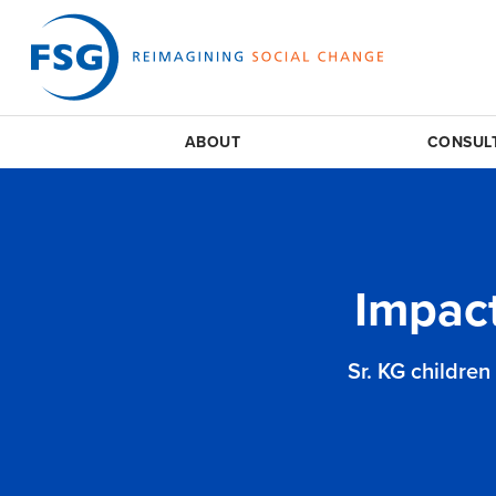
ABOUT
CONSUL
Impac
Sr. KG children