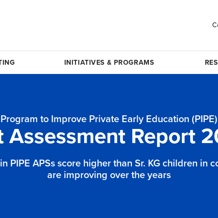
C
TING
INITIATIVES & PROGRAMS
RE
Program to Improve Private Early Education (PIPE)
t Assessment Report 2
 in PIPE APSs score higher than Sr. KG children in 
are improving over the years