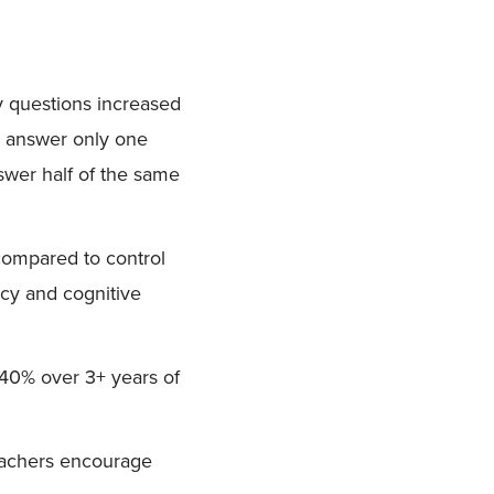
y questions increased
d answer only one
nswer half of the same
compared to control
acy and cognitive
40% over 3+ years of
teachers encourage