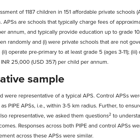
sment of 1187 children in 151 affordable private schools
 APSs are schools that typically charge fees of approxim
er annum, and typically provide education up to grade 10.
en randomly and (i) were private schools that are not gov
(ii) operate pre-primary to at least grade 5 (ages 3-11); (iii)
n INR 25,000 (USD 357) per child per annum.
ative sample
d were representative of a typical APS. Control APSs we
 PIPE APSs, i.e., within 3-5 km radius. Further, to ensur
2
also representative, we asked them questions
to understa
comes. Responses across both PIPE and control APSs wer
gement across these APSs were similar.