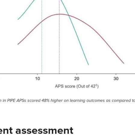
en in PIPE APSs scored 48% higher on learning outcomes as compared t
ent assessment