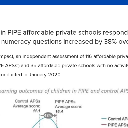
 in PIPE affordable private schools respond
d numeracy questions increased by 38% ov
impact, an independent assessment of 116 affordable priva
IPE APSs’) and 35 affordable private schools with no activi
 conducted in January 2020.