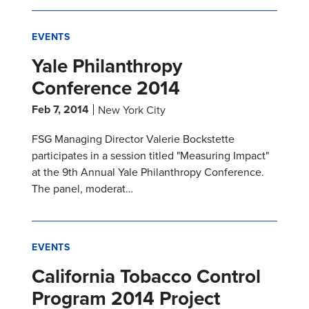
EVENTS
Yale Philanthropy
Conference 2014
Feb 7, 2014
New York City
FSG Managing Director Valerie Bockstette
participates in a session titled "Measuring Impact"
at the 9th Annual Yale Philanthropy Conference.
The panel, moderat…
EVENTS
California Tobacco Control
Program 2014 Project