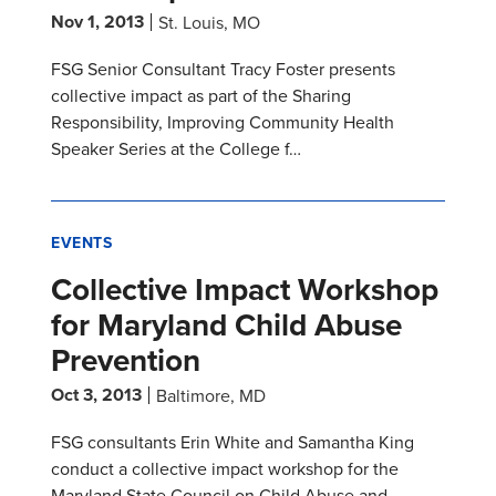
Nov 1, 2013
St. Louis, MO
FSG Senior Consultant Tracy Foster presents
collective impact as part of the Sharing
Responsibility, Improving Community Health
Speaker Series at the College f…
EVENTS
Collective Impact Workshop
for Maryland Child Abuse
Prevention
Oct 3, 2013
Baltimore, MD
FSG consultants Erin White and Samantha King
conduct a collective impact workshop for the
Maryland State Council on Child Abuse and