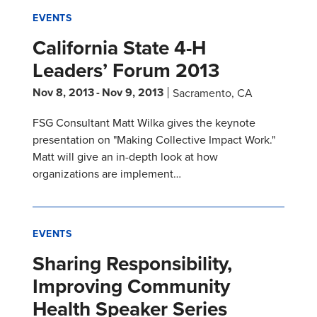
EVENTS
California State 4-H
Leaders’ Forum 2013
Nov 8, 2013
-
Nov 9, 2013
Sacramento, CA
FSG Consultant Matt Wilka gives the keynote
presentation on "Making Collective Impact Work."
Matt will give an in-depth look at how
organizations are implement…
EVENTS
Sharing Responsibility,
Improving Community
Health Speaker Series