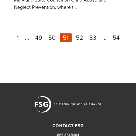
Neglect Prevention, where t…
1
…
49
50
51
52
53
…
54
N
Previous
CONTACT FSG
866.351.8484