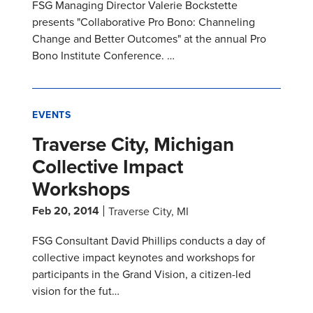
FSG Managing Director Valerie Bockstette
presents "Collaborative Pro Bono: Channeling
Change and Better Outcomes" at the annual Pro
Bono Institute Conference. …
EVENTS
Traverse City, Michigan
Collective Impact
Workshops
Feb 20, 2014
Traverse City, MI
FSG Consultant David Phillips conducts a day of
collective impact keynotes and workshops for
participants in the Grand Vision, a citizen-led
vision for the fut…