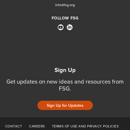
info@fsg.org
FOLLOW FSG
Sign Up
Get updates on new ideas and resources from
FSG.
Sign Up for Updates
CONTACT
CAREERS
TERMS OF USE AND PRIVACY POLICIES