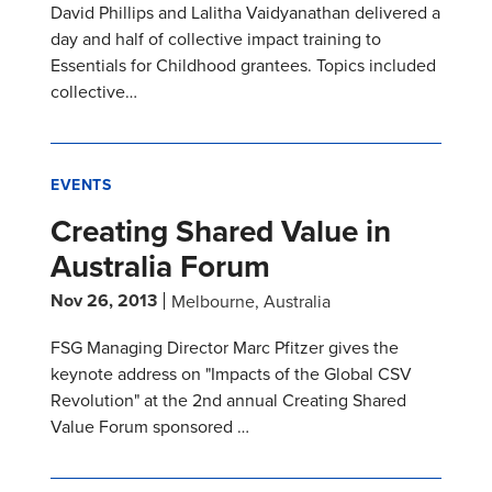
David Phillips and Lalitha Vaidyanathan delivered a
day and half of collective impact training to
Essentials for Childhood grantees. Topics included
collective…
EVENTS
Creating Shared Value in
Australia Forum
Nov 26, 2013
Melbourne, Australia
FSG Managing Director Marc Pfitzer gives the
keynote address on "Impacts of the Global CSV
Revolution" at the 2nd annual Creating Shared
Value Forum sponsored …