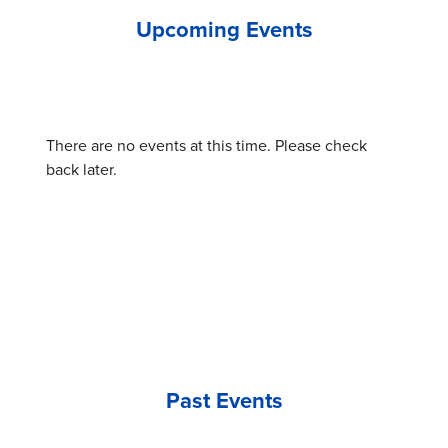
Upcoming Events
There are no events at this time. Please check
back later.
Past Events