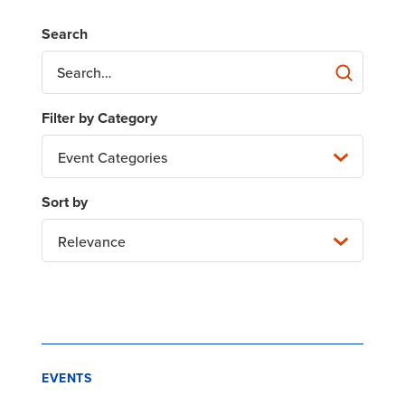
Event Categories
Relevance
EVENTS