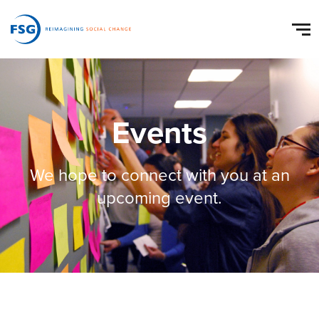
Events
We hope to connect with you at an
upcoming event.