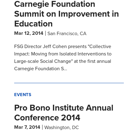
Carnegie Foundation
Summit on Improvement in
Education
Mar 12, 2014
San Francisco, CA
FSG Director Jeff Cohen presents "Collective
Impact: Moving from Isolated Interventions to
Large-scale Social Change" at the first annual
Carnegie Foundation S…
EVENTS
Pro Bono Institute Annual
Conference 2014
Mar 7, 2014
Washington, DC