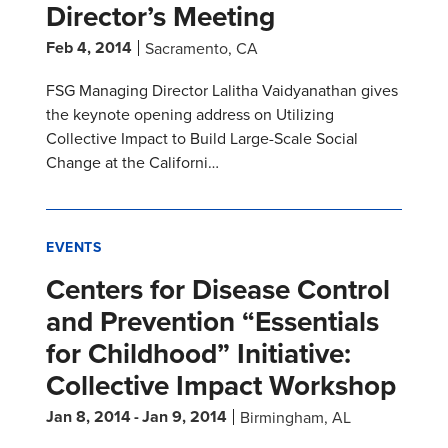
Director’s Meeting
Feb 4, 2014
Sacramento, CA
FSG Managing Director Lalitha Vaidyanathan gives
the keynote opening address on Utilizing
Collective Impact to Build Large-Scale Social
Change at the Californi…
EVENTS
Centers for Disease Control
and Prevention “Essentials
for Childhood” Initiative:
Collective Impact Workshop
Jan 8, 2014
-
Jan 9, 2014
Birmingham, AL