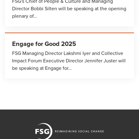
FSG's Chief of People & Culture and Managing
Director Bobbi Silten will be speaking at the opening
plenary of…
Engage for Good 2025
FSG Managing Director Lakshmi Iyer and Collective
Impact Forum Executive Director Jennifer Juster will
be speaking at Engage for…