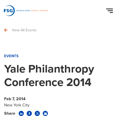
View All Events
EVENTS
Yale Philanthropy
Conference 2014
Feb 7, 2014
New York City
Share