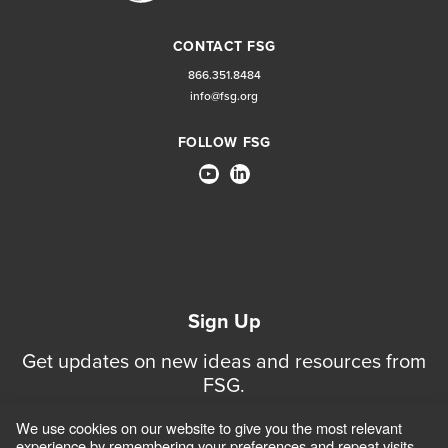
CONTACT FSG
866.351.8484
info@fsg.org
FOLLOW FSG
Sign Up
Get updates on new ideas and resources from
FSG.
We use cookies on our website to give you the most relevant
Sign Up for Updates
experience by remembering your preferences and repeat visits.