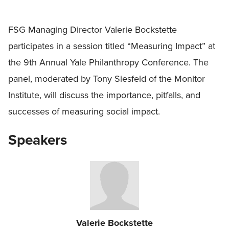
FSG Managing Director Valerie Bockstette
participates in a session titled “Measuring Impact” at
the 9th Annual Yale Philanthropy Conference. The
panel, moderated by Tony Siesfeld of the Monitor
Institute, will discuss the importance, pitfalls, and
successes of measuring social impact.
Speakers
Valerie Bockstette