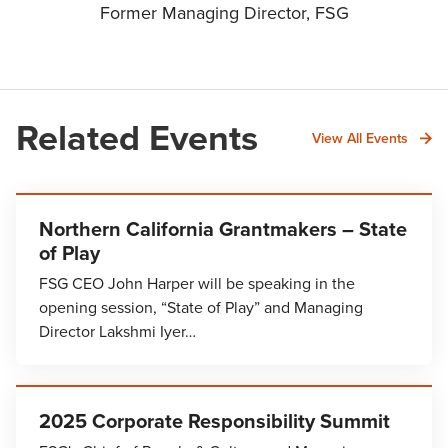
Former Managing Director, FSG
Related Events
View All Events
Northern California Grantmakers – State
of Play
FSG CEO John Harper will be speaking in the
opening session, “State of Play” and Managing
Director Lakshmi Iyer…
2025 Corporate Responsibility Summit