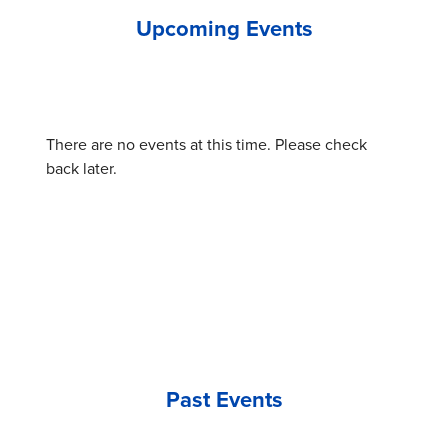
Upcoming Events
There are no events at this time. Please check
back later.
Past Events