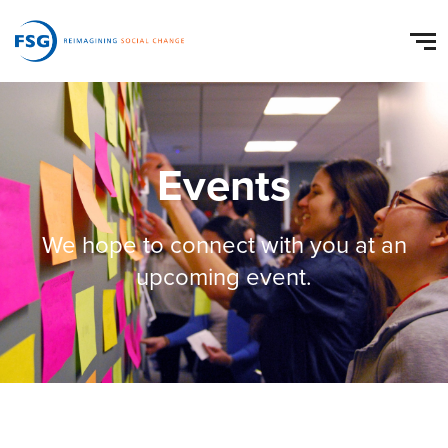
Events
We hope to connect with you at an
upcoming event.