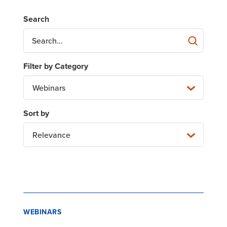
Webinars
Relevance
WEBINARS