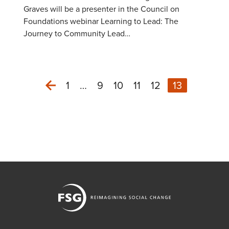
Graves will be a presenter in the Council on
Foundations webinar Learning to Lead: The
Journey to Community Lead…
1
…
9
10
11
12
13
Previous