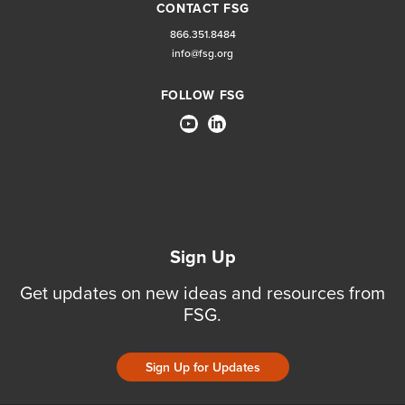
CONTACT FSG
866.351.8484
info@fsg.org
FOLLOW FSG
Sign Up
Get updates on new ideas and resources from
FSG.
Sign Up for Updates