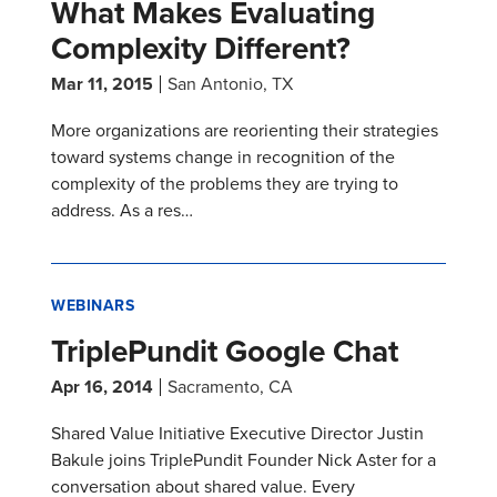
What Makes Evaluating
Complexity Different?
Mar 11, 2015
San Antonio, TX
More organizations are reorienting their strategies
toward systems change in recognition of the
complexity of the problems they are trying to
address. As a res…
WEBINARS
TriplePundit Google Chat
Apr 16, 2014
Sacramento, CA
Shared Value Initiative Executive Director Justin
Bakule joins TriplePundit Founder Nick Aster for a
conversation about shared value. Every