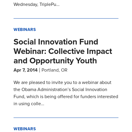
Wednesday, TriplePu…
WEBINARS
Social Innovation Fund
Webinar: Collective Impact
and Opportunity Youth
Apr 7, 2014
Portland, OR
We are pleased to invite you to a webinar about
the Obama Administration’s Social Innovation
Fund, which is being offered for funders interested
in using colle…
WEBINARS