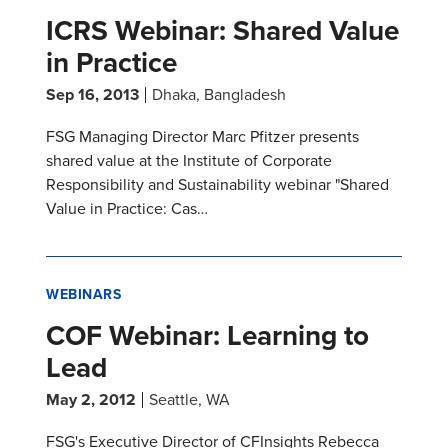
ICRS Webinar: Shared Value
in Practice
Sep 16, 2013
Dhaka, Bangladesh
FSG Managing Director Marc Pfitzer presents
shared value at the Institute of Corporate
Responsibility and Sustainability webinar "Shared
Value in Practice: Cas…
WEBINARS
COF Webinar: Learning to
Lead
May 2, 2012
Seattle, WA
FSG's Executive Director of CFInsights Rebecca