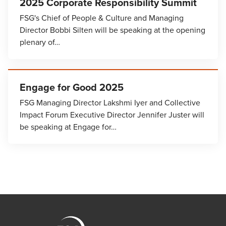
2025 Corporate Responsibility Summit
FSG's Chief of People & Culture and Managing
Director Bobbi Silten will be speaking at the opening
plenary of…
Engage for Good 2025
FSG Managing Director Lakshmi Iyer and Collective
Impact Forum Executive Director Jennifer Juster will
be speaking at Engage for…