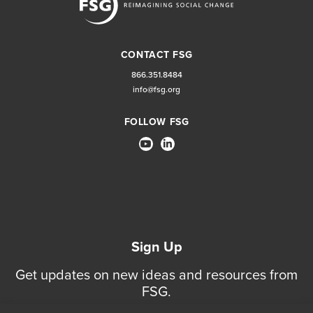
CONTACT FSG
866.351.8484
info@fsg.org
FOLLOW FSG
Sign Up
Get updates on new ideas and resources from
FSG.