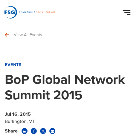
View All Events
EVENTS
BoP Global Network
Summit 2015
Jul 16, 2015
Burlington, VT
Share