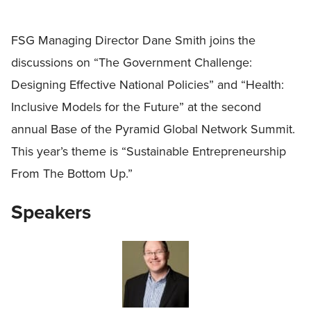
FSG Managing Director Dane Smith joins the
discussions on “The Government Challenge:
Designing Effective National Policies” and “Health:
Inclusive Models for the Future” at the second
annual Base of the Pyramid Global Network Summit.
This year’s theme is “Sustainable Entrepreneurship
From The Bottom Up.”
Speakers