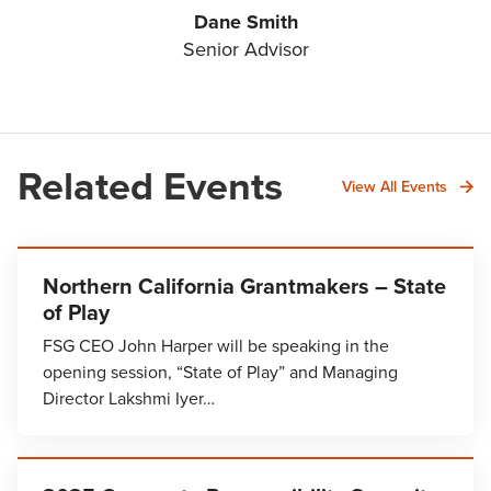
Dane Smith
Senior Advisor
Related Events
View All Events
Northern California Grantmakers – State
of Play
FSG CEO John Harper will be speaking in the
opening session, “State of Play” and Managing
Director Lakshmi Iyer…