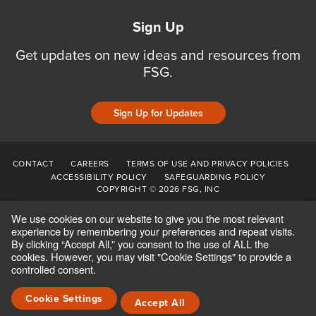
Sign Up
Get updates on new ideas and resources from
FSG.
Sign Up for Updates
CONTACT
CAREERS
TERMS OF USE AND PRIVACY POLICIES
ACCESSIBILITY POLICY
SAFEGUARDING POLICY
COPYRIGHT © 2026 FSG, INC
We use cookies on our website to give you the most relevant
experience by remembering your preferences and repeat visits.
By clicking “Accept All,” you consent to the use of ALL the
cookies. However, you may visit "Cookie Settings" to provide a
controlled consent.
Cookie Settings
Accept All