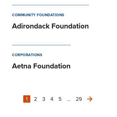
COMMUNITY FOUNDATIONS
Adirondack Foundation
CORPORATIONS
Aetna Foundation
1
2
3
4
5
…
29
Next