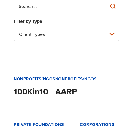
Client Types
NONPROFITS/NGOS
NONPROFITS/NGOS
100Kin10
AARP
PRIVATE FOUNDATIONS
CORPORATIONS