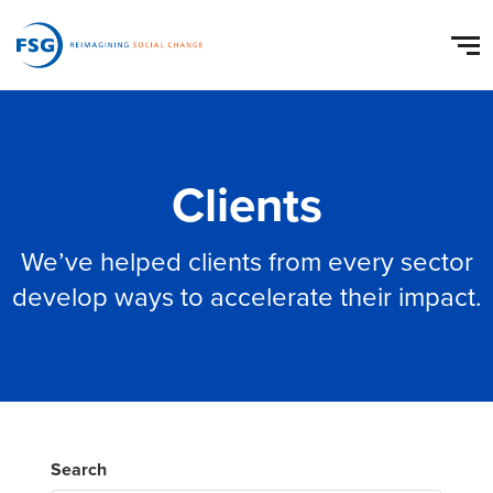
Clients
We’ve helped clients from every sector
develop ways to accelerate their impact.