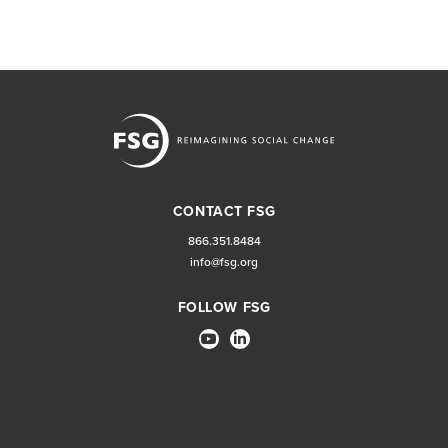
CONTACT FSG
866.351.8484
info@fsg.org
FOLLOW FSG