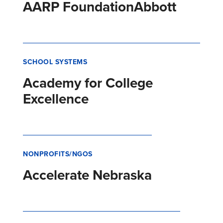
AARP Foundation
Abbott
SCHOOL SYSTEMS
Academy for College
Excellence
NONPROFITS/NGOS
Accelerate Nebraska