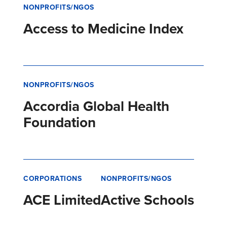
NONPROFITS/NGOS
Access to Medicine Index
NONPROFITS/NGOS
Accordia Global Health
Foundation
CORPORATIONS
NONPROFITS/NGOS
ACE Limited
Active Schools