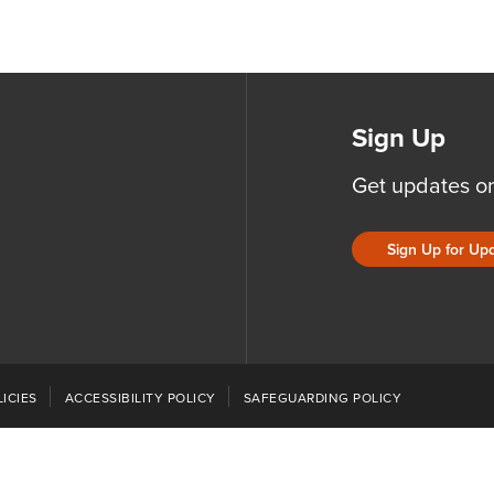
Sign Up
Get updates o
Sign Up for Up
ICIES
ACCESSIBILITY POLICY
SAFEGUARDING POLICY