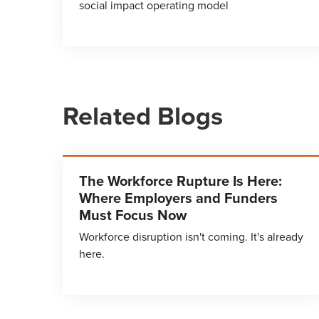
social impact operating model
Related Blogs
The Workforce Rupture Is Here:
Where Employers and Funders
Must Focus Now
Workforce disruption isn't coming. It's already
here.