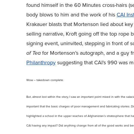
found himself in the 60 Minutes cross-hairs (s
body blows to him and the work of his
CAI Inst
Krakauer blasts that Mortenson lied about key 
selling narrative, Kroft going off the top rop
signing event, uninvited, stepping in front of
of Tea
for Mortenson’s autograph, and a guy 
Philanthropy
suggesting that CAI’s 990 was mi
Wow – takedown complete.
But, almost lost within the story, I saw an important point mixed in with the salac
important that the basic charges of poor management and fabricating stories. Did M
highlighted a school in the upper reaches of Afghanistan’s stratosphere that 
CAI having any impact? Did anything change from all of the good works and bes