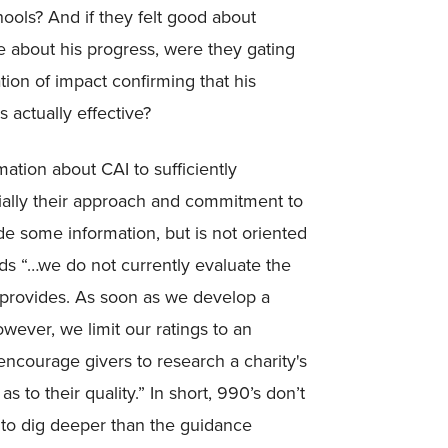
ools? And if they felt good about
 about his progress, were they gating
tion of impact confirming that his
 actually effective?
ation about CAI to sufficiently
ecially their approach and commitment to
de some information, but is not oriented
ds “…we do not currently evaluate the
y provides. As soon as we develop a
wever, we limit our ratings to an
 encourage givers to research a charity's
to their quality.” In short, 990’s don’t
to dig deeper than the guidance