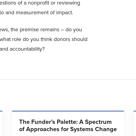
stions of a nonprofit or reviewing
 to and measurement of impact.
ews, the premise remains – do you
what role do you think donors should
and accountability?
The Funder’s Palette: A Spectrum
of Approaches for Systems Change