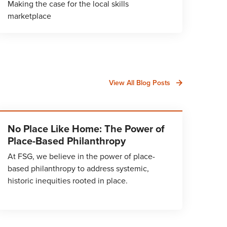
Making the case for the local skills
marketplace
View All Blog Posts
No Place Like Home: The Power of
Place-Based Philanthropy
At FSG, we believe in the power of place-
based philanthropy to address systemic,
historic inequities rooted in place.