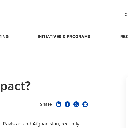
C
TING
INITIATIVES & PROGRAMS
RE
pact?
Share
n Pakistan and Afghanistan, recently