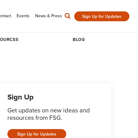
ontact
Events
News & Press
Sign Up for Updates
SOURCES
BLOG
Sign Up
Get updates on new ideas and
resources from FSG.
Sign Up for Updates