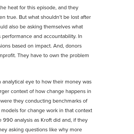
the heat for this episode, and they
en true. But what shouldn’t be lost after
hould also be asking themselves what
s performance and accountability. In
isions based on impact. And, donors
nonprofit. They have to own the problem
n analytical eye to how their money was
arger context of how change happens in
d were they conducting benchmarks of
t models for change work in that context
90 analysis as Kroft did and, if they
they asking questions like why more