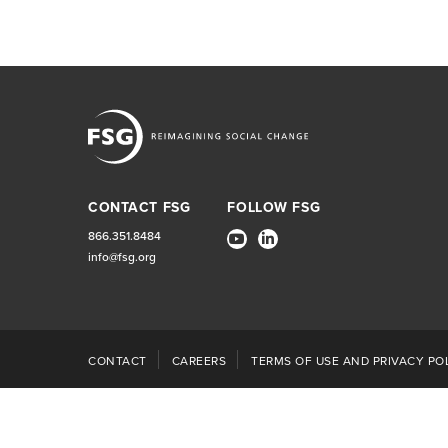
CONTACT FSG
FOLLOW FSG
866.351.8484
info@fsg.org
CONTACT
CAREERS
TERMS OF USE AND PRIVACY POL