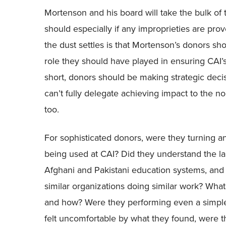
Mortenson and his board will take the bulk of 
should especially if any improprieties are prov
the dust settles is that Mortenson’s donors s
role they should have played in ensuring CAI’
short, donors should be making strategic dec
can’t fully delegate achieving impact to the 
too.
For sophisticated donors, were they turning a
being used at CAI? Did they understand the l
Afghani and Pakistani education systems, an
similar organizations doing similar work? Wha
and how? Were they performing even a simple 9
felt uncomfortable by what they found, were 