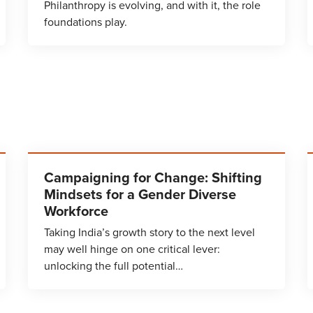
Philanthropy is evolving, and with it, the role
foundations play.
Campaigning for Change: Shifting
Mindsets for a Gender Diverse
Workforce
Taking India’s growth story to the next level
may well hinge on one critical lever:
unlocking the full potential…