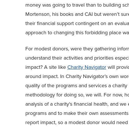
money was going to travel than to building sch
Mortenson, his books and CAI but weren’t sure
their financial support contingent on an evalua
approach to changing this forbidding place was
For modest donors, were they gathering inform
understand their activities and priorities esp
impact? A site like
Charity Navigator
will provi
around impact. In Charity Navigator’s own wor
quality of the programs and services a charit
methodology for doing so, we will. For now, ho
analysis of a charity's financial health, and we
programs and to make their own assessments as 
report impact, so a modest donor would need 