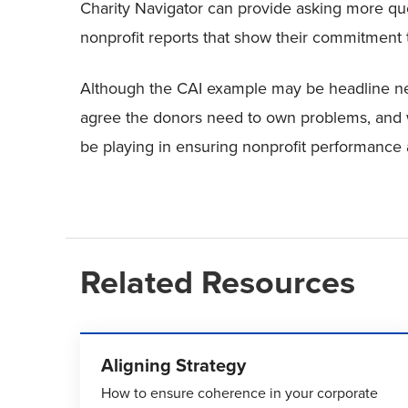
Charity Navigator can provide asking more que
nonprofit reports that show their commitment
Although the CAI example may be headline n
agree the donors need to own problems, and 
be playing in ensuring nonprofit performance 
Related Resources
Aligning Strategy
How to ensure coherence in your corporate