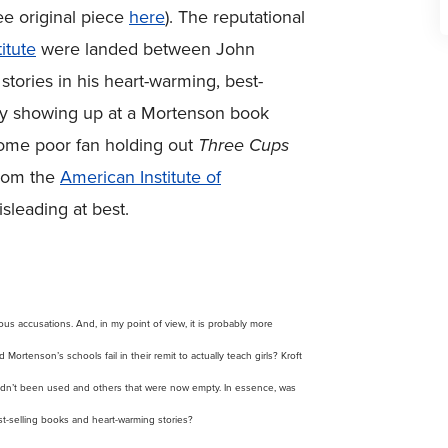
ee original piece
here
). The reputational
itute
were landed between John
stories in his heart-warming, best-
e by showing up at a Mortenson book
 some poor fan holding out
Three Cups
from the
American Institute of
sleading at best.
ious accusations. And, in my point of view, it is probably more
ortenson’s schools fail in their remit to actually teach girls? Kroft
hadn’t been used and others that were now empty. In essence, was
t-selling books and heart-warming stories?