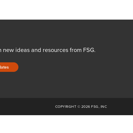
n new ideas and resources from FSG.
dates
COPYRIGHT © 2026 FSG, INC