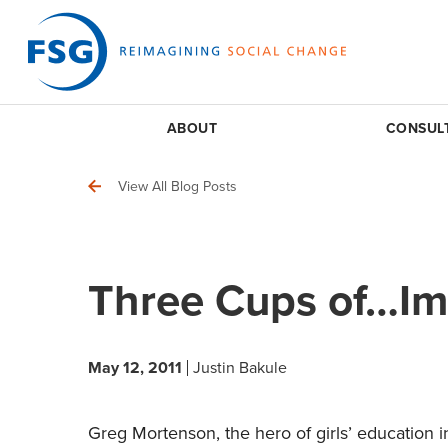
ABOUT
CONSUL
View All Blog Posts
Three Cups of…Im
May 12, 2011
Justin Bakule
Greg Mortenson, the hero of girls’ education i