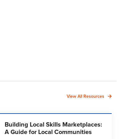
View All Resources
Building Local Skills Marketplaces:
A Guide for Local Communities