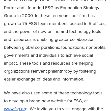
Porter and I founded FSG as Foundation Strategy
Group in 2000. In these ten years, our firm has
grown to 75 FSG team members located in 5 offices;
and the power of new online and technology tools
and resources is enabling greater collaboration
between global corporations, foundations, nonprofits,
governments and individuals to achieve social
impact. These tools and resources are helping
organizations reinvent philanthropy by fostering
easier exchange of ideas and information.
We have also used some of these technology tools
to develop a brand new website for FSG, at
www.fsg.org
. We invite you to visit, engage with the