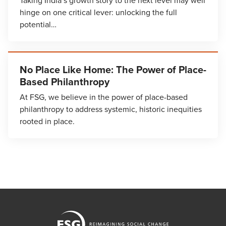
Taking India’s growth story to the next level may well
hinge on one critical lever: unlocking the full
potential…
No Place Like Home: The Power of Place-
Based Philanthropy
At FSG, we believe in the power of place-based
philanthropy to address systemic, historic inequities
rooted in place.