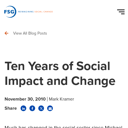
View All Blog Posts
Ten Years of Social
Impact and Change
November 30, 2010
Mark Kramer
Share
Much has changed in the social sector since Michael