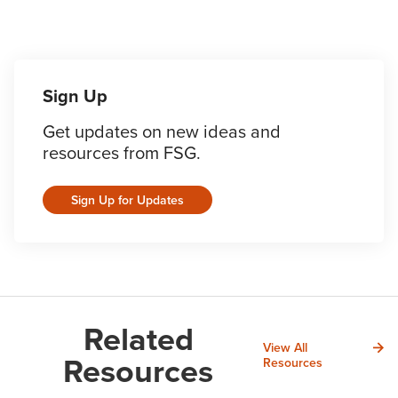
Sign Up
Get updates on new ideas and
resources from FSG.
Sign Up for Updates
Related
View All
Resources
Resources