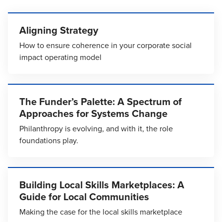
Aligning Strategy
How to ensure coherence in your corporate social
impact operating model
The Funder’s Palette: A Spectrum of
Approaches for Systems Change
Philanthropy is evolving, and with it, the role
foundations play.
Building Local Skills Marketplaces: A
Guide for Local Communities
Making the case for the local skills marketplace