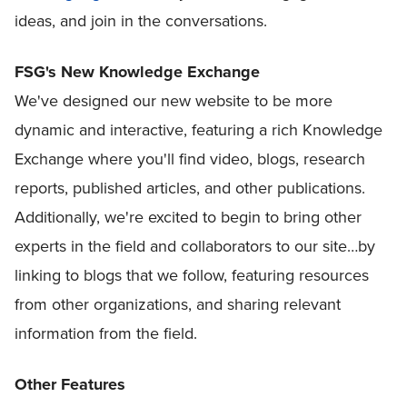
ideas, and join in the conversations.
FSG's New Knowledge Exchange
We've designed our new website to be more
dynamic and interactive, featuring a rich Knowledge
Exchange where you'll find video, blogs, research
reports, published articles, and other publications.
Additionally, we're excited to begin to bring other
experts in the field and collaborators to our site…by
linking to blogs that we follow, featuring resources
from other organizations, and sharing relevant
information from the field.
Other Features