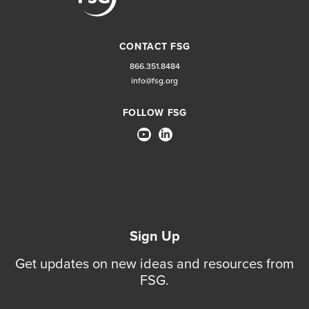
CONTACT FSG
866.351.8484
info@fsg.org
FOLLOW FSG
Sign Up
Get updates on new ideas and resources from
FSG.