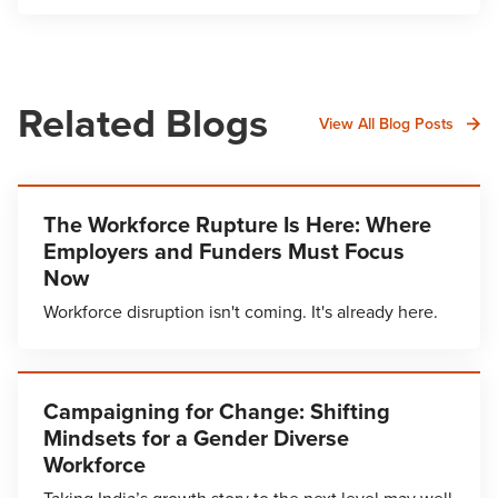
Related Blogs
View All Blog Posts
The Workforce Rupture Is Here: Where
Employers and Funders Must Focus
Now
Workforce disruption isn't coming. It's already here.
Campaigning for Change: Shifting
Mindsets for a Gender Diverse
Workforce