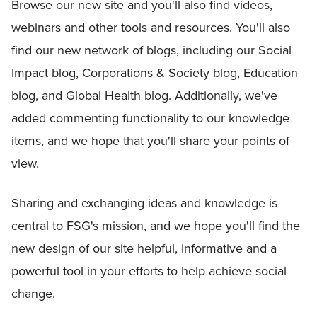
Browse our new site and you'll also find videos,
webinars and other tools and resources. You'll also
find our new network of blogs, including our Social
Impact blog, Corporations & Society blog, Education
blog, and Global Health blog. Additionally, we've
added commenting functionality to our knowledge
items, and we hope that you'll share your points of
view.
Sharing and exchanging ideas and knowledge is
central to FSG's mission, and we hope you'll find the
new design of our site helpful, informative and a
powerful tool in your efforts to help achieve social
change.