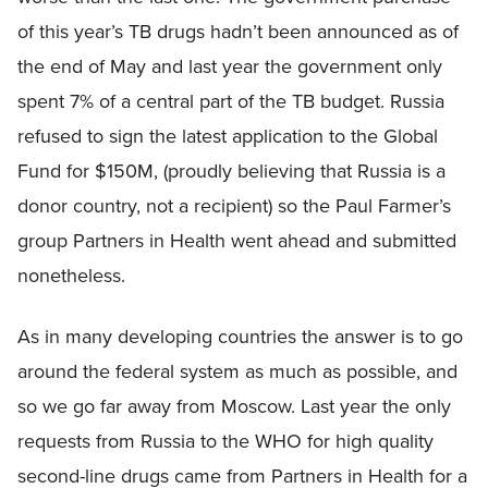
of this year’s TB drugs hadn’t been announced as of
the end of May and last year the government only
spent 7% of a central part of the TB budget. Russia
refused to sign the latest application to the Global
Fund for $150M, (proudly believing that Russia is a
donor country, not a recipient) so the Paul Farmer’s
group Partners in Health went ahead and submitted
nonetheless.
As in many developing countries the answer is to go
around the federal system as much as possible, and
so we go far away from Moscow. Last year the only
requests from Russia to the WHO for high quality
second-line drugs came from Partners in Health for a