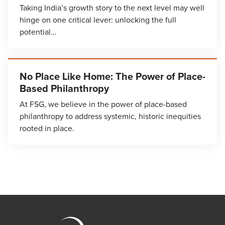
Taking India’s growth story to the next level may well
hinge on one critical lever: unlocking the full
potential…
No Place Like Home: The Power of Place-
Based Philanthropy
At FSG, we believe in the power of place-based
philanthropy to address systemic, historic inequities
rooted in place.