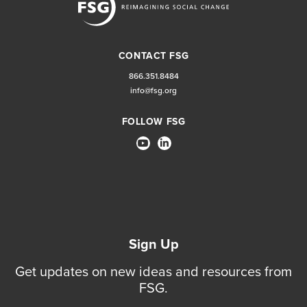
CONTACT FSG
866.351.8484
info@fsg.org
FOLLOW FSG
Sign Up
Get updates on new ideas and resources from
FSG.