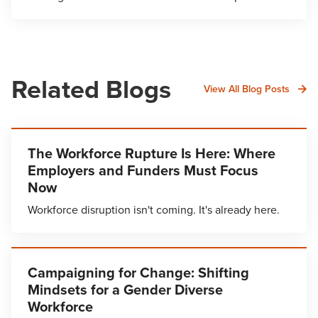
Related Blogs
View All Blog Posts
The Workforce Rupture Is Here: Where
Employers and Funders Must Focus
Now
Workforce disruption isn't coming. It's already here.
Campaigning for Change: Shifting
Mindsets for a Gender Diverse
Workforce