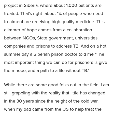
project in Siberia, where about 1,000 patients are
treated. That’s right- about 1% of people who need
treatment are receiving high-quality medicine. This
glimmer of hope comes from a collaboration
between NGOs, State government, universities,
companies and prisons to address TB. And on a hot
summer day a Siberian prison doctor told me “The
most important thing we can do for prisoners is give
them hope, and a path to a life without TB.”
While there are some good folks out in the field, I am
still grappling with the reality that little has changed
in the 30 years since the height of the cold war,
when my dad came from the US to help treat the