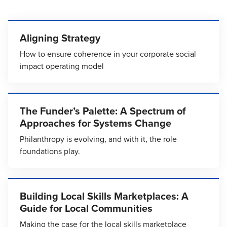
Aligning Strategy
How to ensure coherence in your corporate social
impact operating model
The Funder’s Palette: A Spectrum of
Approaches for Systems Change
Philanthropy is evolving, and with it, the role
foundations play.
Building Local Skills Marketplaces: A
Guide for Local Communities
Making the case for the local skills marketplace