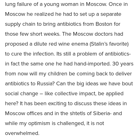
lung failure of a young woman in Moscow. Once in
Moscow he realized he had to set up a separate
supply chain to bring antibiotics from Boston for
those few short weeks. The Moscow doctors had
proposed a dilute red wine enema (Stalin’s favorite)
to cure the infection. Its still a problem of antibiotics-
in fact the same one he had hand-imported. 30 years
from now will my children be coming back to deliver
antibiotics to Russia? Can the big ideas we have bout
social change – like collective impact, be applied
here? It has been exciting to discuss these ideas in
Moscow offices and in the shtetls of Siberia- and
while my optimism is challenged, it is not
overwhelmed.