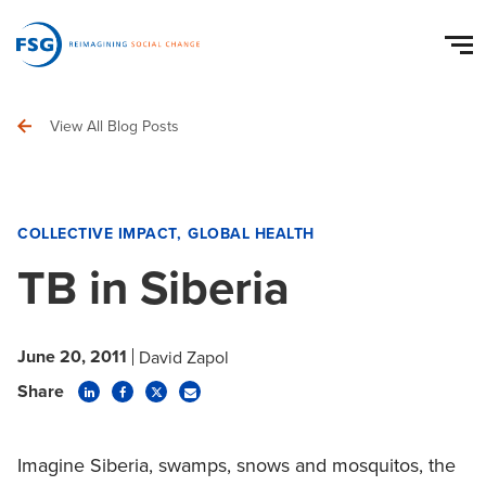
View All Blog Posts
COLLECTIVE IMPACT
GLOBAL HEALTH
TB in Siberia
June 20, 2011
David Zapol
Share
Imagine Siberia, swamps, snows and mosquitos, the