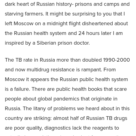
dark heart of Russian history- prisons and camps and
starving farmers. It might be surprising to you that I
left Moscow on a midnight flight disheartened about
the Russian health system and 24 hours later I am
inspired by a Siberian prison doctor.
The TB rate in Russia more than doubled 1990-2000
and now multidrug resistance is rampant. From
Moscow it appears the Russian public health system
is a failure. There are public health books that scare
people about global pandemics that originate in
Russia. The litany of problems we heard about in this
country are striking: almost half of Russian TB drugs
are poor quality, diagnostics lack the reagents to