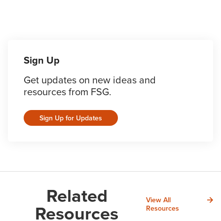
Sign Up
Get updates on new ideas and
resources from FSG.
Sign Up for Updates
Related
View All
Resources
Resources