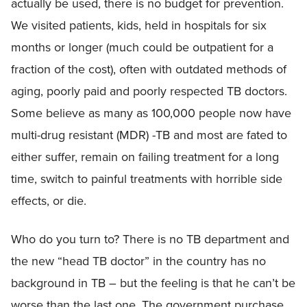
actually be used, there is no budget for prevention.
We visited patients, kids, held in hospitals for six
months or longer (much could be outpatient for a
fraction of the cost), often with outdated methods of
aging, poorly paid and poorly respected TB doctors.
Some believe as many as 100,000 people now have
multi-drug resistant (MDR) -TB and most are fated to
either suffer, remain on failing treatment for a long
time, switch to painful treatments with horrible side
effects, or die.
Who do you turn to? There is no TB department and
the new “head TB doctor” in the country has no
background in TB – but the feeling is that he can’t be
worse than the last one. The government purchase