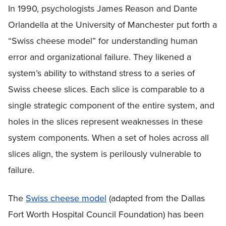
In 1990, psychologists James Reason and Dante
Orlandella at the University of Manchester put forth a
“Swiss cheese model” for understanding human
error and organizational failure. They likened a
system’s ability to withstand stress to a series of
Swiss cheese slices. Each slice is comparable to a
single strategic component of the entire system, and
holes in the slices represent weaknesses in these
system components. When a set of holes across all
slices align, the system is perilously vulnerable to
failure.
The
Swiss cheese model
(adapted from the Dallas
Fort Worth Hospital Council Foundation) has been