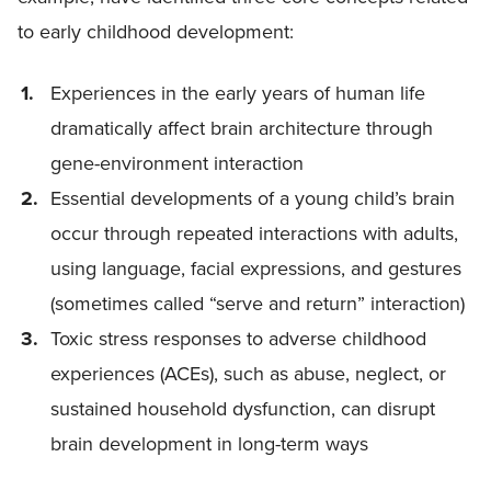
to early childhood development:
Experiences in the early years of human life
dramatically affect brain architecture through
gene-environment interaction
Essential developments of a young child’s brain
occur through repeated interactions with adults,
using language, facial expressions, and gestures
(sometimes called “serve and return” interaction)
Toxic stress responses to adverse childhood
experiences (ACEs), such as abuse, neglect, or
sustained household dysfunction, can disrupt
brain development in long-term ways