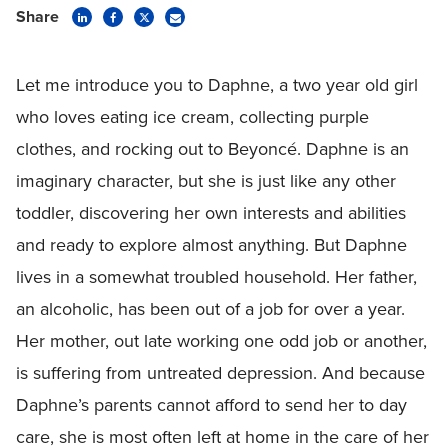
Share
Let me introduce you to Daphne, a two year old girl
who loves eating ice cream, collecting purple
clothes, and rocking out to Beyoncé. Daphne is an
imaginary character, but she is just like any other
toddler, discovering her own interests and abilities
and ready to explore almost anything. But Daphne
lives in a somewhat troubled household. Her father,
an alcoholic, has been out of a job for over a year.
Her mother, out late working one odd job or another,
is suffering from untreated depression. And because
Daphne’s parents cannot afford to send her to day
care, she is most often left at home in the care of her