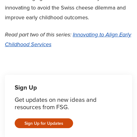
innovating to avoid the Swiss cheese dilemma and
improve early childhood outcomes.
Read part two of this series:
Innovating to Align Early
Childhood Services
Sign Up
Get updates on new ideas and
resources from FSG.
Sign Up for Updates