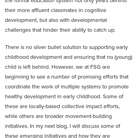
the formal education system not only years behind
their more affluent classmates in cognitive
development, but also with developmental
challenges that hinder their ability to catch up.
There is no silver bullet solution to supporting early
childhood development and ensuring that no (young)
child is left behind. However, we at FSG are
beginning to see a number of promising efforts that
coordinate the work of multiple systems to promote
healthy development in early childhood. Some of
these are locally-based collective impact efforts,
while others are broader movement-building
initiatives. In my next blog, I will discuss some of
these emerging initiatives and how they are