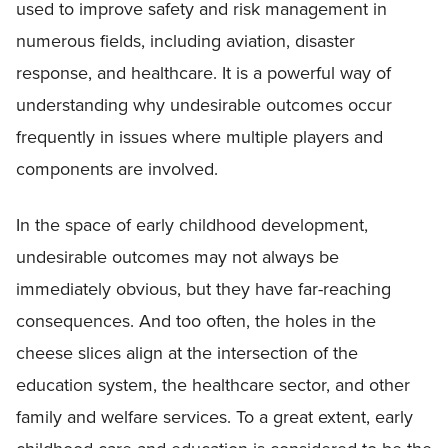
used to improve safety and risk management in
numerous fields, including aviation, disaster
response, and healthcare. It is a powerful way of
understanding why undesirable outcomes occur
frequently in issues where multiple players and
components are involved.
In the space of early childhood development,
undesirable outcomes may not always be
immediately obvious, but they have far-reaching
consequences. And too often, the holes in the
cheese slices align at the intersection of the
education system, the healthcare sector, and other
family and welfare services. To a great extent, early