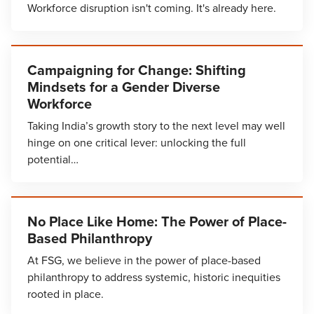
Workforce disruption isn't coming. It's already here.
Campaigning for Change: Shifting
Mindsets for a Gender Diverse
Workforce
Taking India’s growth story to the next level may well
hinge on one critical lever: unlocking the full
potential…
No Place Like Home: The Power of Place-
Based Philanthropy
At FSG, we believe in the power of place-based
philanthropy to address systemic, historic inequities
rooted in place.