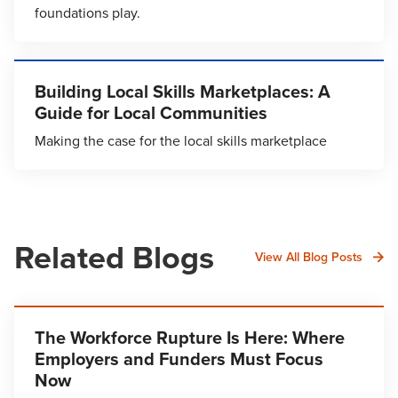
foundations play.
Building Local Skills Marketplaces: A
Guide for Local Communities
Making the case for the local skills marketplace
Related Blogs
View All Blog Posts
The Workforce Rupture Is Here: Where
Employers and Funders Must Focus
Now