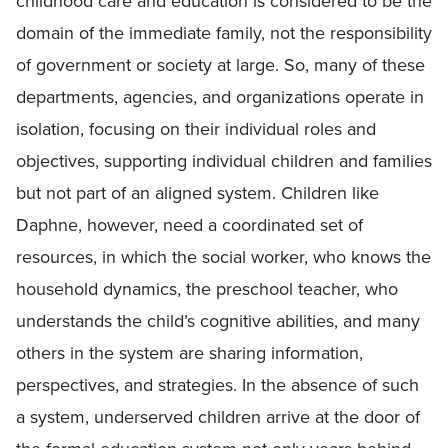
childhood care and education is considered to be the
domain of the immediate family, not the responsibility
of government or society at large. So, many of these
departments, agencies, and organizations operate in
isolation, focusing on their individual roles and
objectives, supporting individual children and families
but not part of an aligned system. Children like
Daphne, however, need a coordinated set of
resources, in which the social worker, who knows the
household dynamics, the preschool teacher, who
understands the child’s cognitive abilities, and many
others in the system are sharing information,
perspectives, and strategies. In the absence of such
a system, underserved children arrive at the door of