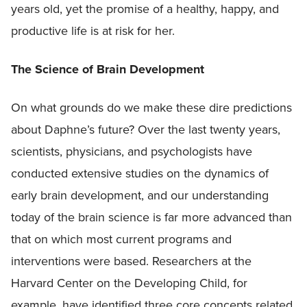
years old, yet the promise of a healthy, happy, and
productive life is at risk for her.
The Science of Brain Development
On what grounds do we make these dire predictions
about Daphne’s future? Over the last twenty years,
scientists, physicians, and psychologists have
conducted extensive studies on the dynamics of
early brain development, and our understanding
today of the brain science is far more advanced than
that on which most current programs and
interventions were based. Researchers at the
Harvard Center on the Developing Child, for
example, have identified three core concepts related