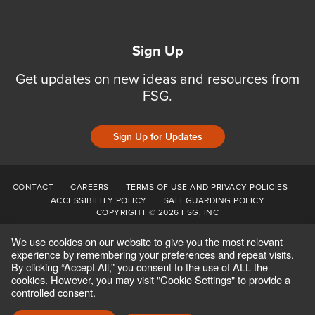
Sign Up
Get updates on new ideas and resources from
FSG.
Sign Up for Updates
CONTACT
CAREERS
TERMS OF USE AND PRIVACY POLICIES
ACCESSIBILITY POLICY
SAFEGUARDING POLICY
COPYRIGHT © 2026 FSG, INC
We use cookies on our website to give you the most relevant
experience by remembering your preferences and repeat visits.
By clicking “Accept All,” you consent to the use of ALL the
cookies. However, you may visit "Cookie Settings" to provide a
controlled consent.