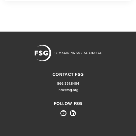
CONTACT FSG
866.351.8484
info@fsg.org
FOLLOW FSG