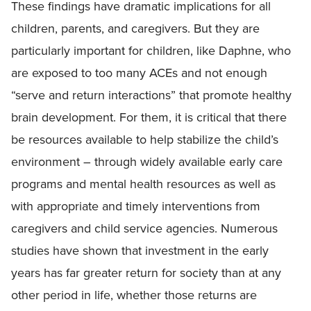
These findings have dramatic implications for all
children, parents, and caregivers. But they are
particularly important for children, like Daphne, who
are exposed to too many ACEs and not enough
“serve and return interactions” that promote healthy
brain development. For them, it is critical that there
be resources available to help stabilize the child’s
environment – through widely available early care
programs and mental health resources as well as
with appropriate and timely interventions from
caregivers and child service agencies. Numerous
studies have shown that investment in the early
years has far greater return for society than at any
other period in life, whether those returns are