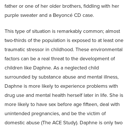
father or one of her older brothers, fiddling with her
purple sweater and a Beyoncé CD case.
This type of situation is remarkably common; almost
two-thirds of the population is exposed to at least one
traumatic stressor in childhood. These environmental
factors can be a real threat to the development of
children like Daphne. As a neglected child
surrounded by substance abuse and mental illness,
Daphne is more likely to experience problems with
drug use and mental health herself later in life. She is
more likely to have sex before age fifteen, deal with
unintended pregnancies, and be the victim of
domestic abuse (The ACE Study). Daphne is only two