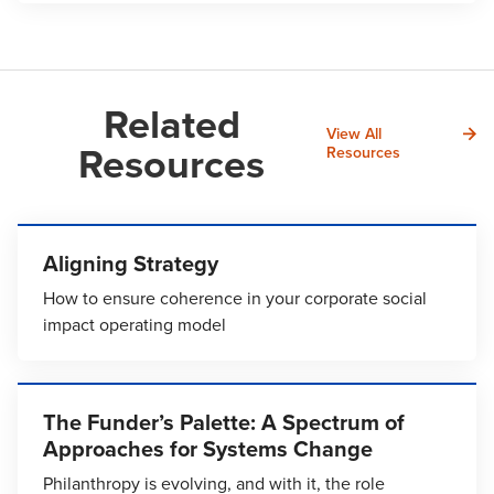
Related
View All
Resources
Resources
Aligning Strategy
How to ensure coherence in your corporate social
impact operating model
The Funder’s Palette: A Spectrum of
Approaches for Systems Change
Philanthropy is evolving, and with it, the role