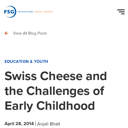
View All Blog Posts
EDUCATION & YOUTH
Swiss Cheese and
the Challenges of
Early Childhood
April 28, 2014
Anjali Bhatt