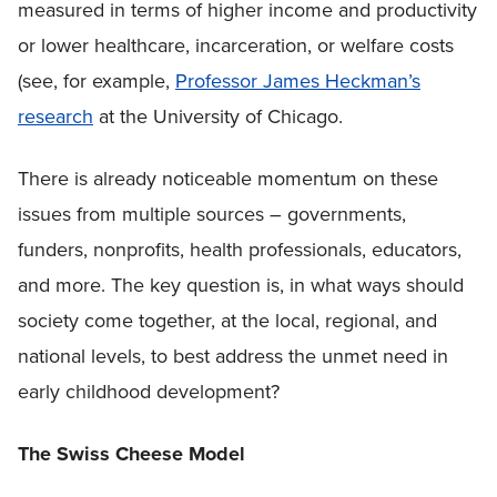
measured in terms of higher income and productivity
or lower healthcare, incarceration, or welfare costs
(see, for example,
Professor James Heckman’s
research
at the University of Chicago.
There is already noticeable momentum on these
issues from multiple sources – governments,
funders, nonprofits, health professionals, educators,
and more. The key question is, in what ways should
society come together, at the local, regional, and
national levels, to best address the unmet need in
early childhood development?
The Swiss Cheese Model