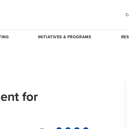
C
TING
INITIATIVES & PROGRAMS
RE
nt for