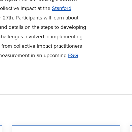
llective impact at the
Stanford
7th. Participants will learn about
d details on the steps to developing
challenges involved in implementing
r from collective impact practitioners
 measurement in an upcoming
FSG