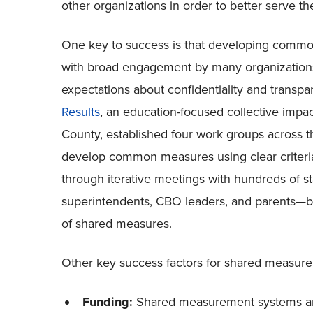
other organizations in order to better serve t
One key to success is that developing common m
with broad engagement by many organizations i
expectations about confidentiality and transp
Results
, an education-focused collective impac
County, established four work groups across t
develop common measures using clear criteri
through iterative meetings with hundreds of s
superintendents, CBO leaders, and parents
—
b
of shared measures.
Other key success factors for shared measure
Funding:
Shared measurement systems are