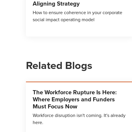
Aligning Strategy
How to ensure coherence in your corporate
social impact operating model
Related Blogs
The Workforce Rupture Is Here:
Where Employers and Funders
Must Focus Now
Workforce disruption isn't coming. It's already
here.