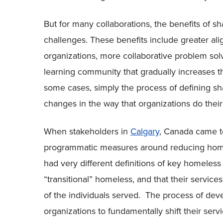
But for many collaborations, the benefits of
challenges. These benefits include greater al
organizations, more collaborative problem sol
learning community that gradually increases the
some cases, simply the process of defining sh
changes in the way that organizations do thei
When stakeholders in
Calgary
, Canada came 
programmatic measures around reducing homel
had very different definitions of key homeless
“transitional” homeless, and that their servic
of the individuals served. The process of d
organizations to fundamentally shift their serv