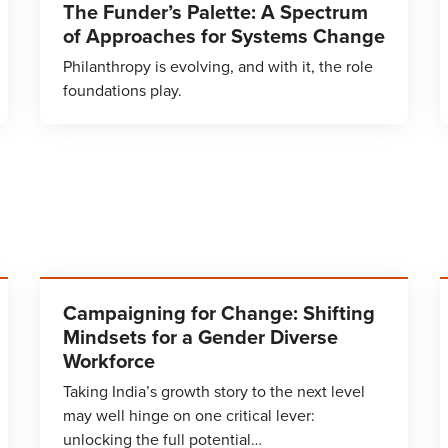
The Funder’s Palette: A Spectrum
of Approaches for Systems Change
Philanthropy is evolving, and with it, the role
foundations play.
Campaigning for Change: Shifting
Mindsets for a Gender Diverse
Workforce
Taking India’s growth story to the next level
may well hinge on one critical lever:
unlocking the full potential…