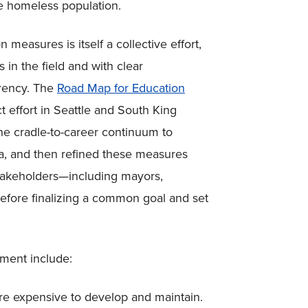
he homeless population.
easures is itself a collective effort,
n the field and with clear
arency. The
Road Map for Education
t effort in Seattle and South King
he cradle-to-career continuum to
a, and then refined these measures
takeholders
—
including mayors,
efore finalizing a common goal and set
ment include:
 expensive to develop and maintain.