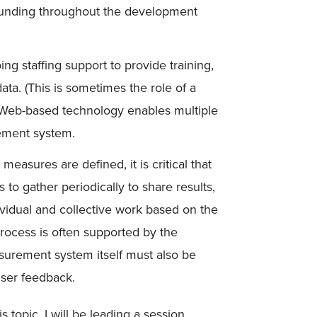
 funding throughout the development
ing staffing support to provide training,
data. (This is sometimes the role of a
. Web-based technology enables multiple
ement system.
easures are defined, it is critical that
ts to gather periodically to share results,
dividual and collective work based on the
rocess is often supported by the
urement system itself must also be
user feedback.
 topic, I will be leading a session