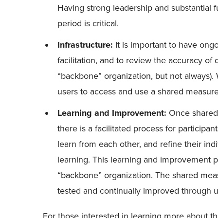
Having strong leadership and substantial
period is critical.
Infrastructure:
It is important to have ongo
facilitation, and to review the accuracy of 
“backbone” organization, but not always)
users to access and use a shared measur
Learning and Improvement:
Once shared m
there is a facilitated process for participan
learn from each other, and refine their in
learning. This learning and improvement p
“backbone” organization. The shared meas
tested and continually improved through 
For those interested in learning more about this