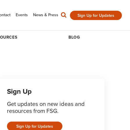
ontact
Events
News & Press
Sign Up for Updates
SOURCES
BLOG
Sign Up
Get updates on new ideas and
resources from FSG.
Sign Up for Updates