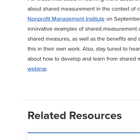
about shared measurement in the context of co
Nonprofit Management Institute
on September 2
innovative examples of shared measurement an
shared measures, as well as the benefits and 
this in their own work. Also, stay tuned to hea
about how to develop and learn from shared
webinar
.
Related Resources