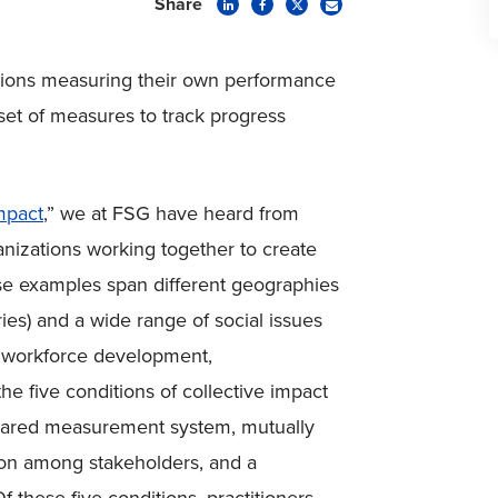
Share
zations measuring their own performance
set of measures to track progress
mpact
,” we at FSG have heard from
nizations working together to create
se examples span different geographies
ies) and a wide range of social issues
y, workforce development,
e five conditions of collective impact
shared measurement system, mutually
ion among stakeholders, and a