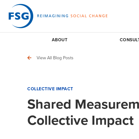
ABOUT
CONSUL
View All Blog Posts
COLLECTIVE IMPACT
Shared Measureme
Collective Impact