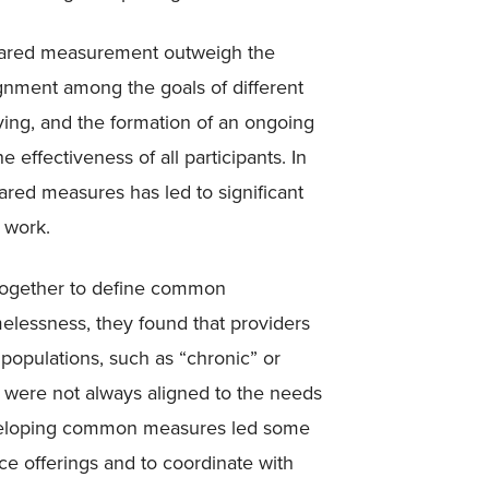
 shared measurement outweigh the
ignment among the goals of different
ving, and the formation of an ongoing
 effectiveness of all participants. In
ared measures has led to significant
r work.
together to define common
essness, they found that providers
 populations, such as “chronic” or
es were not always aligned to the needs
eveloping common measures led some
ice offerings and to coordinate with