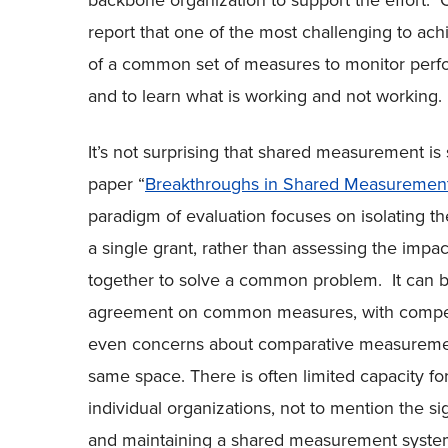
backbone organization to support the effort. Of
report that one of the most challenging to ach
of a common set of measures to monitor perfo
and to learn what is working and not working.
It’s not surprising that shared measurement is
paper “
Breakthroughs in Shared Measurement
paradigm of evaluation focuses on isolating the
a single grant, rather than assessing the impa
together to solve a common problem. It can b
agreement on common measures, with competi
even concerns about comparative measuremen
same space. There is often limited capacity f
individual organizations, not to mention the si
and maintaining a shared measurement system