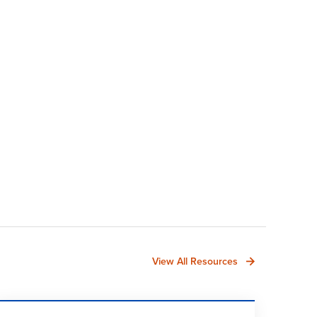
View All Resources