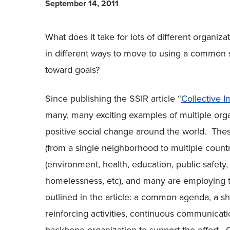
September 14, 2011
What does it take for lots of different organi
in different ways to move to using a common 
toward goals?
Since publishing the SSIR article “
Collective I
many, many exciting examples of multiple orga
positive social change around the world. The
(from a single neighborhood to multiple countr
(environment, health, education, public safet
homelessness, etc), and many are employing th
outlined in the article: a common agenda, a 
reinforcing activities, continuous communicat