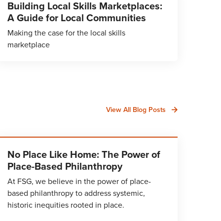
Building Local Skills Marketplaces:
A Guide for Local Communities
Making the case for the local skills
marketplace
View All Blog Posts
No Place Like Home: The Power of
Place-Based Philanthropy
At FSG, we believe in the power of place-
based philanthropy to address systemic,
historic inequities rooted in place.