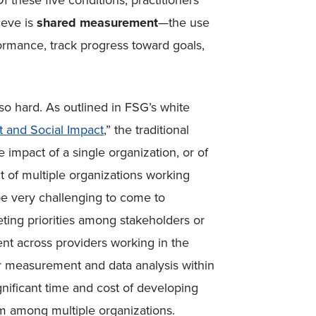
 these five conditions, practitioners
ieve is
shared measurement
—
the use
rmance, track progress toward goals,
 so hard. As outlined in FSG’s white
 and Social Impact
,” the traditional
 impact of a single organization, or of
ct of multiple organizations working
e very challenging to come to
ng priorities among stakeholders or
t across providers working in the
or measurement and data analysis within
gnificant time and cost of developing
 among multiple organizations.