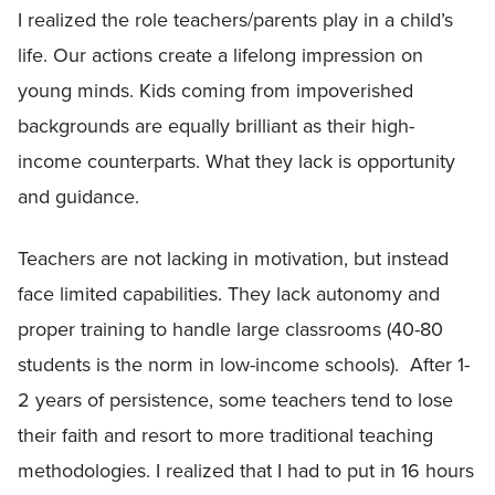
I realized the role teachers/parents play in a child’s
life. Our actions create a lifelong impression on
young minds. Kids coming from impoverished
backgrounds are equally brilliant as their high-
income counterparts. What they lack is opportunity
and guidance.
Teachers are not lacking in motivation, but instead
face limited capabilities. They lack autonomy and
proper training to handle large classrooms (40-80
students is the norm in low-income schools). After 1-
2 years of persistence, some teachers tend to lose
their faith and resort to more traditional teaching
methodologies. I realized that I had to put in 16 hours