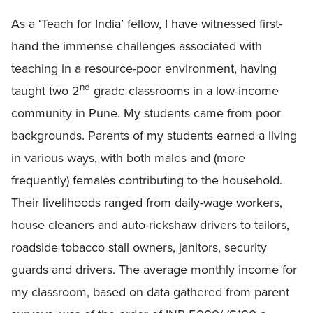
As a ‘Teach for India’ fellow, I have witnessed first-
hand the immense challenges associated with
teaching in a resource-poor environment, having
nd
taught two 2
grade classrooms in a low-income
community in Pune. My students came from poor
backgrounds. Parents of my students earned a living
in various ways, with both males and (more
frequently) females contributing to the household.
Their livelihoods ranged from daily-wage workers,
house cleaners and auto-rickshaw drivers to tailors,
roadside tobacco stall owners, janitors, security
guards and drivers. The average monthly income for
my classroom, based on data gathered from parent