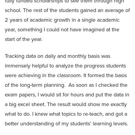
fully funded scholarships to see them through high
school. The rest of the students gained an average of
2 years of academic growth in a single academic
year, something I could not have imagined at the
start of the year.
Tracking data on daily and monthly basis was
immensely helpful to analyze the progress students
were achieving in the classroom. It formed the basis
of the long-term planning. As soon as I checked the
exam papers, I would sit for hours and put the data in
a big excel sheet. The result would show me exactly
what to do. I knew what topics to re-teach, and got a
better understanding of my students’ learning levels.