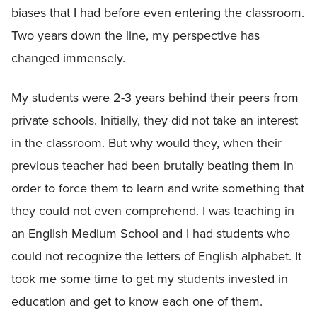
biases that I had before even entering the classroom.
Two years down the line, my perspective has
changed immensely.
My students were 2-3 years behind their peers from
private schools. Initially, they did not take an interest
in the classroom. But why would they, when their
previous teacher had been brutally beating them in
order to force them to learn and write something that
they could not even comprehend. I was teaching in
an English Medium School and I had students who
could not recognize the letters of English alphabet. It
took me some time to get my students invested in
education and get to know each one of them.