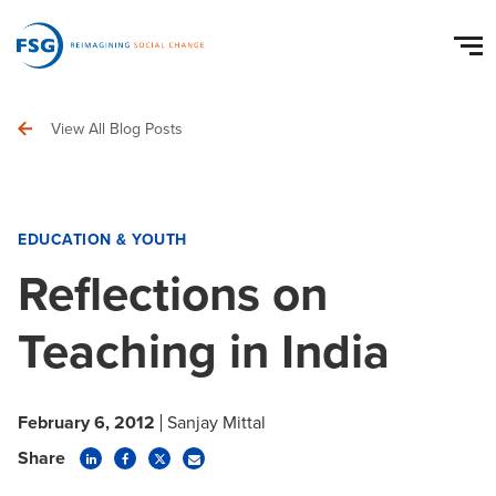
View All Blog Posts
EDUCATION & YOUTH
Reflections on
Teaching in India
February 6, 2012
Sanjay Mittal
Share