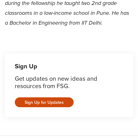
during the fellowship he taught two 2nd grade
classrooms in a low-income school in Pune. He has
a Bachelor in Engineering from IIT Delhi.
Sign Up
Get updates on new ideas and
resources from FSG.
Sign Up for Updates