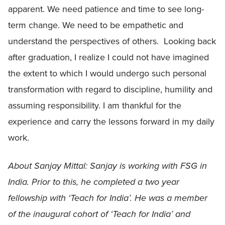
apparent. We need patience and time to see long-
term change. We need to be empathetic and
understand the perspectives of others. Looking back
after graduation, I realize I could not have imagined
the extent to which I would undergo such personal
transformation with regard to discipline, humility and
assuming responsibility. I am thankful for the
experience and carry the lessons forward in my daily
work.
About Sanjay Mittal:
Sanjay is working with FSG in
India. Prior to this, he completed a two year
fellowship with ‘
Teach for India’. He was a member
of the inaugural cohort of ‘
Teach for India’
and