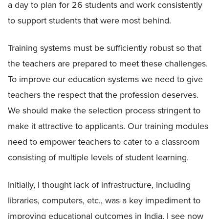
a day to plan for 26 students and work consistently
to support students that were most behind.
Training systems must be sufficiently robust so that
the teachers are prepared to meet these challenges.
To improve our education systems we need to give
teachers the respect that the profession deserves.
We should make the selection process stringent to
make it attractive to applicants. Our training modules
need to empower teachers to cater to a classroom
consisting of multiple levels of student learning.
Initially, I thought lack of infrastructure, including
libraries, computers, etc., was a key impediment to
improving educational outcomes in India. I see now