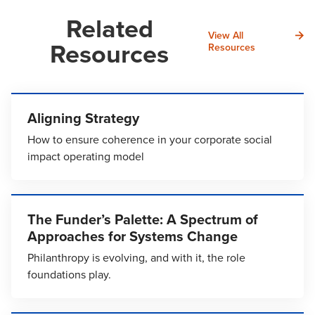
Related
View All
Resources
Resources
Aligning Strategy
How to ensure coherence in your corporate social
impact operating model
The Funder’s Palette: A Spectrum of
Approaches for Systems Change
Philanthropy is evolving, and with it, the role
foundations play.