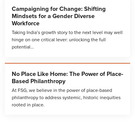
Campaigning for Change: Shifting
Mindsets for a Gender Diverse
Workforce
Taking India’s growth story to the next level may well
hinge on one critical lever: unlocking the full
potential…
No Place Like Home: The Power of Place-
Based Philanthropy
At FSG, we believe in the power of place-based
philanthropy to address systemic, historic inequities
rooted in place.