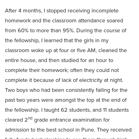
After 4 months, I stopped receiving incomplete
homework and the classroom attendance soared
from 60% to more than 95%. During the course of
the fellowship, I learned that the girls in my
classroom woke up at four or five AM, cleaned the
entire house, and then studied for an hour to
complete their homework; often they could not
complete it because of lack of electricity at night.
Two boys who had been consistently failing for the
past two years were amongst the top at the end of
the fellowship. I taught 62 students, and 11 students
nd
cleared 2
grade entrance examination for
admission to the best school in Pune. They received