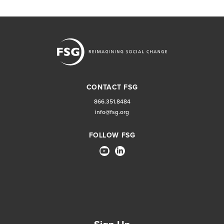
CONTACT FSG
866.351.8484
info@fsg.org
FOLLOW FSG