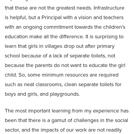
that these are not the greatest needs. Infrastructure
is helpful, but a Principal with a vision and teachers
with an ongoing commitment towards the children’s
education make all the difference. It is surprising to
learn that girls in villages drop out after primary
school because of a lack of separate toilets, not
because the parents do not want to educate the girl
child. So, some minimum resources are required
such as neat classrooms, clean separate toilets for
boys and girls, and playgrounds.
The most important learning from my experience has
been that there is a gamut of challenges in the social
sector, and the impacts of our work are not readily