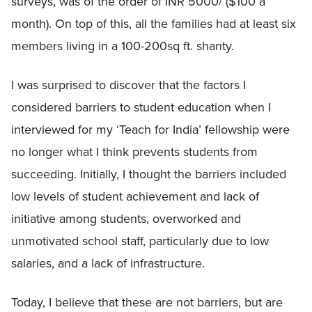
surveys, was of the order of INR 5000/ ($100 a
month). On top of this, all the families had at least six
members living in a 100-200sq ft. shanty.
I was surprised to discover that the factors I
considered barriers to student education when I
interviewed for my ‘Teach for India’ fellowship were
no longer what I think prevents students from
succeeding. Initially, I thought the barriers included
low levels of student achievement and lack of
initiative among students, overworked and
unmotivated school staff, particularly due to low
salaries, and a lack of infrastructure.
Today, I believe that these are not barriers, but are