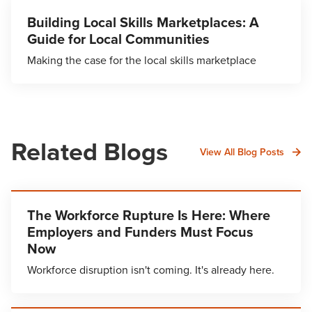
Building Local Skills Marketplaces: A
Guide for Local Communities
Making the case for the local skills marketplace
Related Blogs
View All Blog Posts
The Workforce Rupture Is Here: Where
Employers and Funders Must Focus
Now
Workforce disruption isn't coming. It's already here.