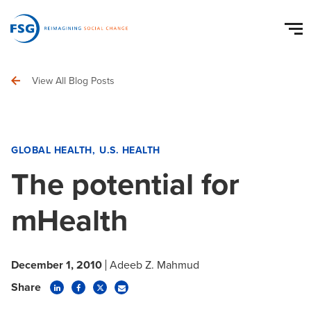
View All Blog Posts
GLOBAL HEALTH
U.S. HEALTH
The potential for
mHealth
December 1, 2010
Adeeb Z. Mahmud
Share