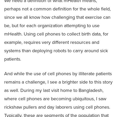
We need a definition of what mHealth means,
perhaps not a common definition for the whole field,
since we all know how challenging that exercise can
be, but for each organization attempting to use
mHealth. Using cell phones to collect birth data, for
example, requires very different resources and
systems than deploying robots to carry around sick
patients.
And while the use of cell phones by illiterate patients
remains a challenge, I see a brighter side to this story
as well. During my last visit home to Bangladesh,
where cell phones are becoming ubiquitous, I saw
rickshaw pullers and day laborers using cell phones.
Typically, these are segments of the population that