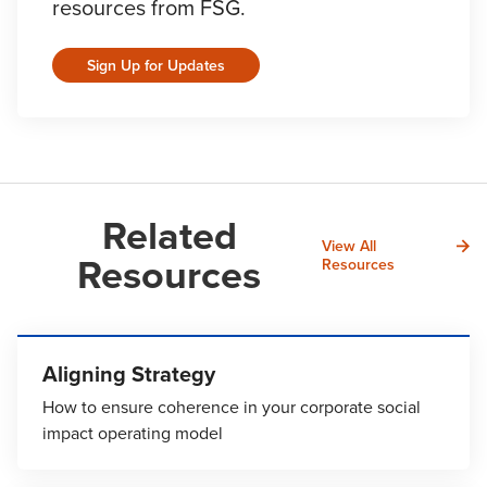
resources from FSG.
Sign Up for Updates
Related
View All
Resources
Resources
Aligning Strategy
How to ensure coherence in your corporate social
impact operating model