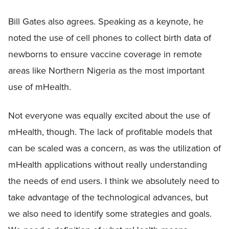
Bill Gates also agrees. Speaking as a keynote, he
noted the use of cell phones to collect birth data of
newborns to ensure vaccine coverage in remote
areas like Northern Nigeria as the most important
use of mHealth.
Not everyone was equally excited about the use of
mHealth, though. The lack of profitable models that
can be scaled was a concern, as was the utilization of
mHealth applications without really understanding
the needs of end users. I think we absolutely need to
take advantage of the technological advances, but
we also need to identify some strategies and goals.