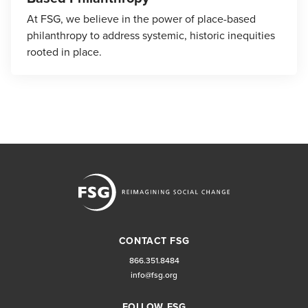
At FSG, we believe in the power of place-based
philanthropy to address systemic, historic inequities
rooted in place.
CONTACT FSG
866.351.8484
info@fsg.org
FOLLOW FSG