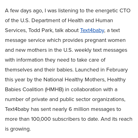
A few days ago, I was listening to the energetic CTO
of the U.S. Department of Health and Human
Services, Todd Park, talk about
Text4baby
, a text
message service which provides pregnant women
and new mothers in the U.S. weekly text messages
with information they need to take care of
themselves and their babies. Launched in February
this year by the National Healthy Mothers, Healthy
Babies Coalition (HMHB) in collaboration with a
number of private and public sector organizations,
Text4baby has sent nearly 6 million messages to
more than 100,000 subscribers to date. And its reach
is growing.