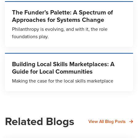
The Funder’s Palette: A Spectrum of
Approaches for Systems Change
Philanthropy is evolving, and with it, the role
foundations play.
Building Local Skills Marketplaces: A
Guide for Local Communities
Making the case for the local skills marketplace
Related Blogs
View All Blog Posts