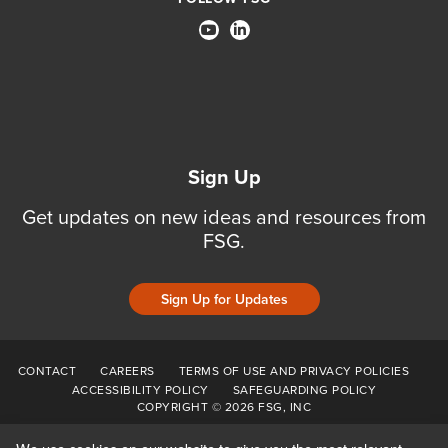
Sign Up
Get updates on new ideas and resources from
FSG.
Sign Up for Updates
CONTACT
CAREERS
TERMS OF USE AND PRIVACY POLICIES
ACCESSIBILITY POLICY
SAFEGUARDING POLICY
COPYRIGHT © 2026 FSG, INC