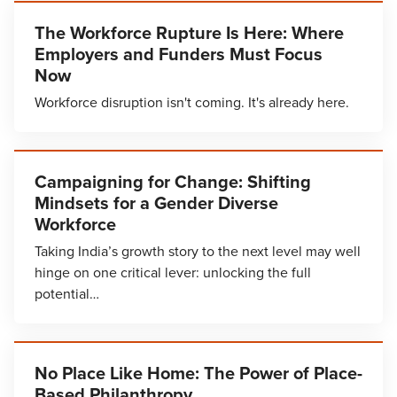
The Workforce Rupture Is Here: Where
Employers and Funders Must Focus
Now
Workforce disruption isn't coming. It's already here.
Campaigning for Change: Shifting
Mindsets for a Gender Diverse
Workforce
Taking India’s growth story to the next level may well
hinge on one critical lever: unlocking the full
potential…
No Place Like Home: The Power of Place-
Based Philanthropy