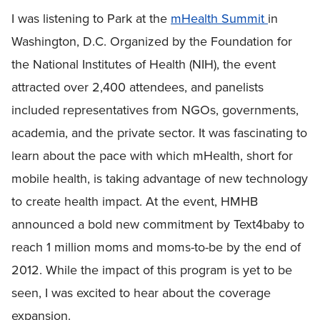
I was listening to Park at the
mHealth Summit
in
Washington, D.C. Organized by the Foundation for
the National Institutes of Health (NIH), the event
attracted over 2,400 attendees, and panelists
included representatives from NGOs, governments,
academia, and the private sector. It was fascinating to
learn about the pace with which mHealth, short for
mobile health, is taking advantage of new technology
to create health impact. At the event, HMHB
announced a bold new commitment by Text4baby to
reach 1 million moms and moms-to-be by the end of
2012. While the impact of this program is yet to be
seen, I was excited to hear about the coverage
expansion.