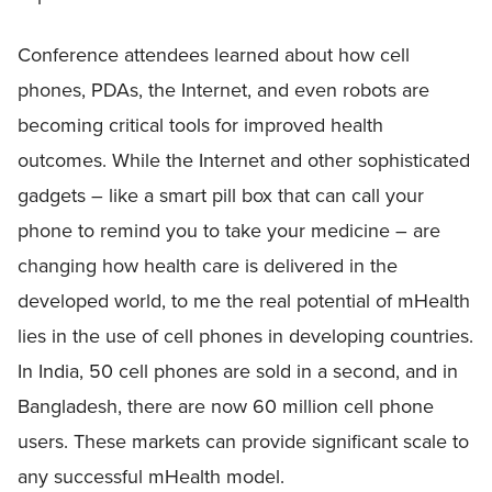
Conference attendees learned about how cell
phones, PDAs, the Internet, and even robots are
becoming critical tools for improved health
outcomes. While the Internet and other sophisticated
gadgets – like a smart pill box that can call your
phone to remind you to take your medicine – are
changing how health care is delivered in the
developed world, to me the real potential of mHealth
lies in the use of cell phones in developing countries.
In India, 50 cell phones are sold in a second, and in
Bangladesh, there are now 60 million cell phone
users. These markets can provide significant scale to
any successful mHealth model.