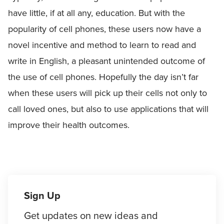
have little, if at all any, education. But with the
popularity of cell phones, these users now have a
novel incentive and method to learn to read and
write in English, a pleasant unintended outcome of
the use of cell phones. Hopefully the day isn’t far
when these users will pick up their cells not only to
call loved ones, but also to use applications that will
improve their health outcomes.
Sign Up
Get updates on new ideas and