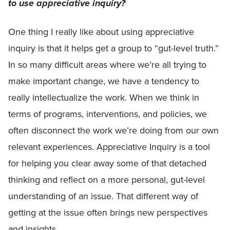
to use appreciative inquiry?
One thing I really like about using appreciative
inquiry is that it helps get a group to “gut-level truth.”
In so many difficult areas where we’re all trying to
make important change, we have a tendency to
really intellectualize the work. When we think in
terms of programs, interventions, and policies, we
often disconnect the work we’re doing from our own
relevant experiences. Appreciative Inquiry is a tool
for helping you clear away some of that detached
thinking and reflect on a more personal, gut-level
understanding of an issue. That different way of
getting at the issue often brings new perspectives
and insights.