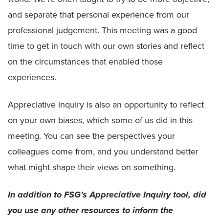
and separate that personal experience from our
professional judgement. This meeting was a good
time to get in touch with our own stories and reflect
on the circumstances that enabled those
experiences.
Appreciative inquiry is also an opportunity to reflect
on your own biases, which some of us did in this
meeting. You can see the perspectives your
colleagues come from, and you understand better
what might shape their views on something.
In addition to FSG’s Appreciative Inquiry tool, did
you use any other resources to inform the