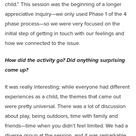
child.” This session was the beginning of a longer
appreciative inquiry—we only used Phase 1 of the 4
phase process—so we were very focused on the
initial step of getting in touch with our feelings and
how we connected to the issue.
How did the activity go? Did anything surprising
come up?
It was really interesting: while everyone had different
experiences as a child, the themes that came out
were pretty universal. There was a lot of discussion
about play, being outdoors, time with family and
friends—time when you didn’t feel limited. We had a
diverse group at the session, and it was remarkable