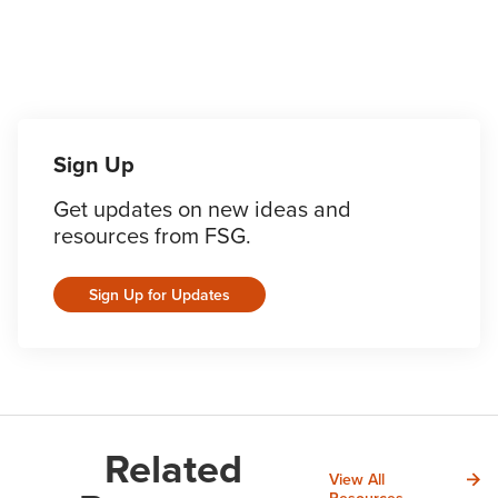
Sign Up
Get updates on new ideas and
resources from FSG.
Sign Up for Updates
Related
View All