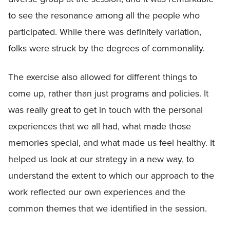
to see the resonance among all the people who
participated. While there was definitely variation,
folks were struck by the degrees of commonality.
The exercise also allowed for different things to
come up, rather than just programs and policies. It
was really great to get in touch with the personal
experiences that we all had, what made those
memories special, and what made us feel healthy. It
helped us look at our strategy in a new way, to
understand the extent to which our approach to the
work reflected our own experiences and the
common themes that we identified in the session.