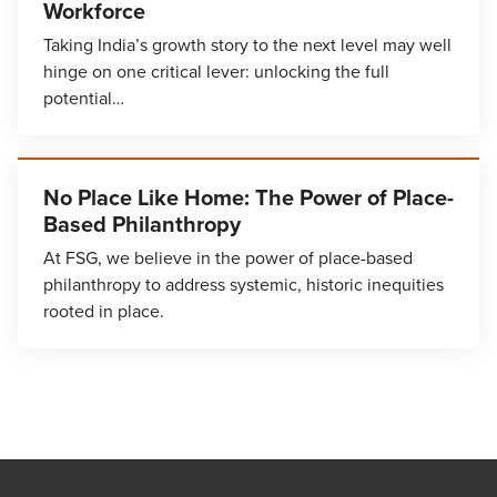
Workforce
Taking India’s growth story to the next level may well
hinge on one critical lever: unlocking the full
potential…
No Place Like Home: The Power of Place-
Based Philanthropy
At FSG, we believe in the power of place-based
philanthropy to address systemic, historic inequities
rooted in place.