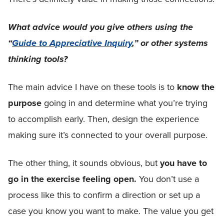
What advice would you give others using the
“
Guide to Appreciative Inquiry
,” or other systems
thinking tools?
The main advice I have on these tools is to
know the
purpose
going in and determine what you’re trying
to accomplish early. Then, design the experience
making sure it’s connected to your overall purpose.
The other thing, it sounds obvious, but
you have to
go in the exercise feeling open.
You don’t use a
process like this to confirm a direction or set up a
case you know you want to make. The value you get