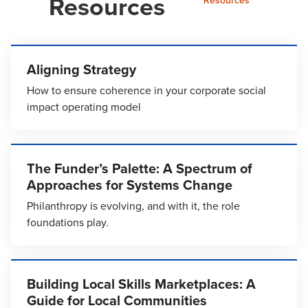
Resources
Resources
Aligning Strategy
How to ensure coherence in your corporate social
impact operating model
The Funder’s Palette: A Spectrum of
Approaches for Systems Change
Philanthropy is evolving, and with it, the role
foundations play.
Building Local Skills Marketplaces: A
Guide for Local Communities