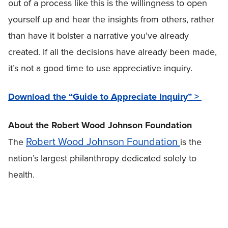
out of a process like this is the willingness to open
yourself up and hear the insights from others, rather
than have it bolster a narrative you’ve already
created. If all the decisions have already been made,
it’s not a good time to use appreciative inquiry.
Download the “Guide to Appreciate Inquiry” >
About the Robert Wood Johnson Foundation
Robert Wood Johnson Foundation
The
is the
nation’s largest philanthropy dedicated solely to
health.