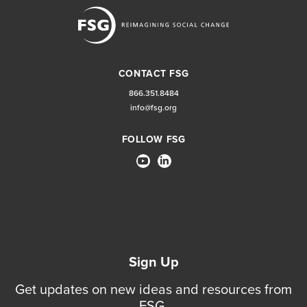
CONTACT FSG
866.351.8484
info@fsg.org
FOLLOW FSG
Sign Up
Get updates on new ideas and resources from
FSG.