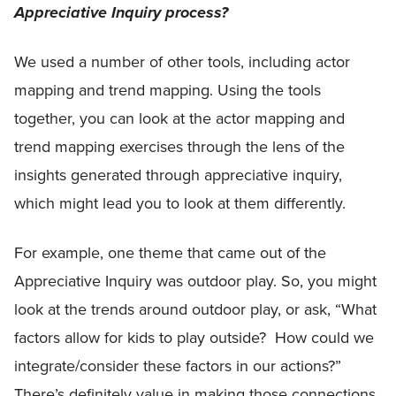
Appreciative Inquiry process?
We used a number of other tools, including actor
mapping and trend mapping. Using the tools
together, you can look at the actor mapping and
trend mapping exercises through the lens of the
insights generated through appreciative inquiry,
which might lead you to look at them differently.
For example, one theme that came out of the
Appreciative Inquiry was outdoor play. So, you might
look at the trends around outdoor play, or ask, “What
factors allow for kids to play outside? How could we
integrate/consider these factors in our actions?”
There’s definitely value in making those connections.