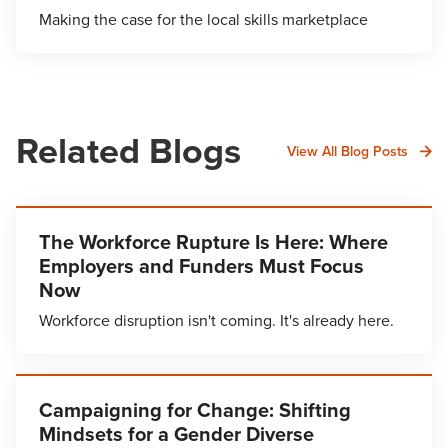
Making the case for the local skills marketplace
Related Blogs
View All Blog Posts
The Workforce Rupture Is Here: Where
Employers and Funders Must Focus
Now
Workforce disruption isn't coming. It's already here.
Campaigning for Change: Shifting
Mindsets for a Gender Diverse