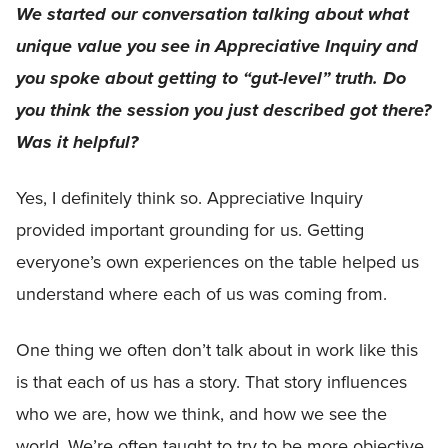
We started our conversation talking about what
unique value you see in Appreciative Inquiry and
you spoke about getting to “gut-level” truth. Do
you think the session you just described got there?
Was it helpful?
Yes, I definitely think so. Appreciative Inquiry
provided important grounding for us. Getting
everyone’s own experiences on the table helped us
understand where each of us was coming from.
One thing we often don’t talk about in work like this
is that each of us has a story. That story influences
who we are, how we think, and how we see the
world. We’re often taught to try to be more objective,