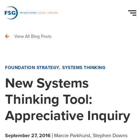
View All Blog Posts
FOUNDATION STRATEGY
SYSTEMS THINKING
New Systems
Thinking Tool:
Appreciative Inquiry
September 27, 2016
Marcie Parkhurst
Stephen Downs