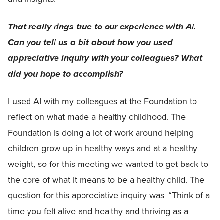
That really rings true to our experience with AI.
Can you tell us a bit about how you used
appreciative inquiry with your colleagues?
What
did you hope to accomplish?
I used AI with my colleagues at the Foundation to
reflect on what made a healthy childhood. The
Foundation is doing a lot of work around helping
children grow up in healthy ways and at a healthy
weight, so for this meeting we wanted to get back to
the core of what it means to be a healthy child. The
question for this appreciative inquiry was, “Think of a
time you felt alive and healthy and thriving as a