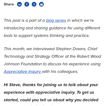
Share
This post is a part of a
blog series
in which we’re
introducing and sharing guidance for using different
tools to support systems thinking and practice.
This month, we interviewed Stephen Downs, Chief
Technology and Strategy Officer at the Robert Wood
Johnson Foundation to discuss his experience using
Appreciative Inquiry
with his colleagues.
Hi Steve, thanks for joining us to talk about your
experience with appreciative inquiry. To get us
started, could you tell us about why you decided