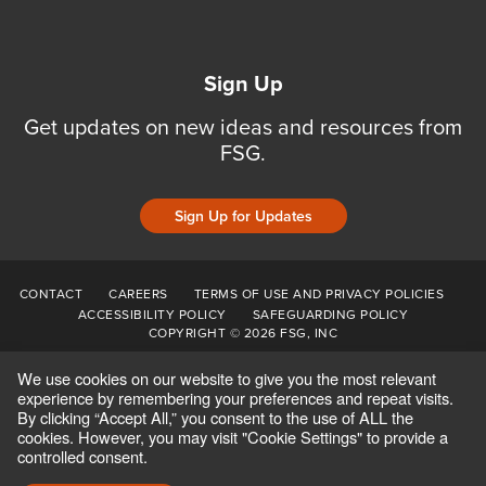
Sign Up
Get updates on new ideas and resources from
FSG.
Sign Up for Updates
CONTACT
CAREERS
TERMS OF USE AND PRIVACY POLICIES
ACCESSIBILITY POLICY
SAFEGUARDING POLICY
COPYRIGHT © 2026 FSG, INC
We use cookies on our website to give you the most relevant
experience by remembering your preferences and repeat visits.
By clicking “Accept All,” you consent to the use of ALL the
cookies. However, you may visit "Cookie Settings" to provide a
controlled consent.