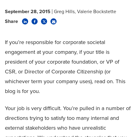
September 28, 2015
Greg Hills
Valerie Bockstette
Share
If you’re responsible for corporate societal
engagement at your company, if your title is
president of your corporate foundation, or VP of
CSR, or Director of Corporate Citizenship (or
whichever term your company uses), read on. This
blog is for you.
Your job is very difficult. You’re pulled in a number of
directions trying to satisfy too many internal and
external stakeholders who have unrealistic