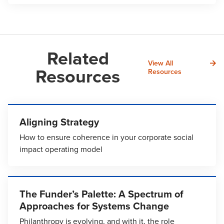
Related
View All
Resources
Resources
Aligning Strategy
How to ensure coherence in your corporate social
impact operating model
The Funder’s Palette: A Spectrum of
Approaches for Systems Change
Philanthropy is evolving, and with it, the role