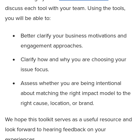
discuss each tool with your team. Using the tools,
you will be able to:
Better clarify your business motivations and
engagement approaches.
Clarify how and why you are choosing your
issue focus.
Assess whether you are being intentional
about matching the right impact model to the
right cause, location, or brand.
We hope this toolkit serves as a useful resource and
look forward to hearing feedback on your
experiences.