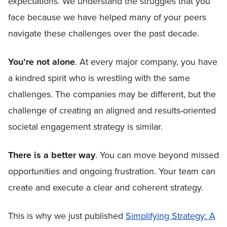
expectations. We understand the struggles that you
face because we have helped many of your peers
navigate these challenges over the past decade.
You’re not alone
. At every major company, you have
a kindred spirit who is wrestling with the same
challenges. The companies may be different, but the
challenge of creating an aligned and results-oriented
societal engagement strategy is similar.
There is a better way
. You can move beyond missed
opportunities and ongoing frustration. Your team can
create and execute a clear and coherent strategy.
This is why we just published
Simplifying Strategy: A