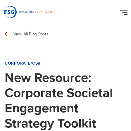
View All Blog Posts
CORPORATE/CSR
New Resource:
Corporate Societal
Engagement
Strategy Toolkit