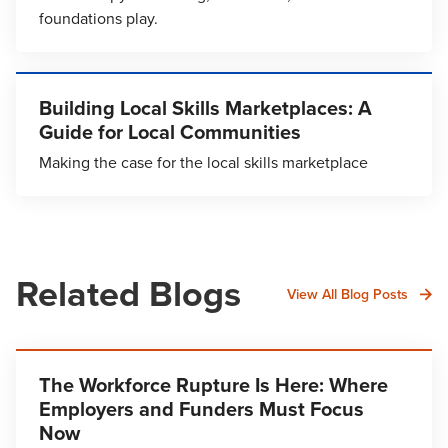
foundations play.
Building Local Skills Marketplaces: A
Guide for Local Communities
Making the case for the local skills marketplace
Related Blogs
View All Blog Posts
The Workforce Rupture Is Here: Where
Employers and Funders Must Focus
Now