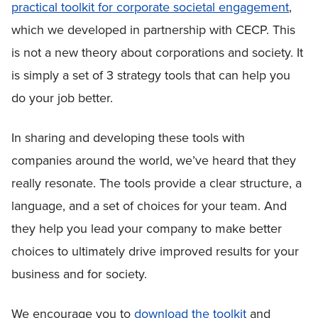
practical toolkit for corporate societal engagement
,
which we developed in partnership with CECP. This
is not a new theory about corporations and society. It
is simply a set of 3 strategy tools that can help you
do your job better.
In sharing and developing these tools with
companies around the world, we’ve heard that they
really resonate. The tools provide a clear structure, a
language, and a set of choices for your team. And
they help you lead your company to make better
choices to ultimately drive improved results for your
business and for society.
We encourage you to
download the toolkit
and