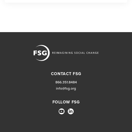
CONTACT FSG
866.351.8484
info@fsg.org
FOLLOW FSG