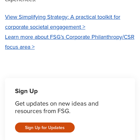
View Simplifying Strategy: A practical toolkit for
corporate societal engagement >
Learn more about FSG’s Corporate Philanthropy/CSR
focus area >
Sign Up
Get updates on new ideas and
resources from FSG.
Sign Up for Updates