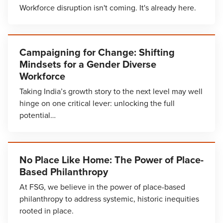
Workforce disruption isn't coming. It's already here.
Campaigning for Change: Shifting
Mindsets for a Gender Diverse
Workforce
Taking India’s growth story to the next level may well
hinge on one critical lever: unlocking the full
potential…
No Place Like Home: The Power of Place-
Based Philanthropy
At FSG, we believe in the power of place-based
philanthropy to address systemic, historic inequities
rooted in place.