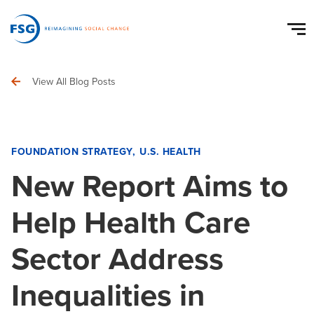
View All Blog Posts
FOUNDATION STRATEGY
U.S. HEALTH
New Report Aims to
Help Health Care
Sector Address
Inequalities in