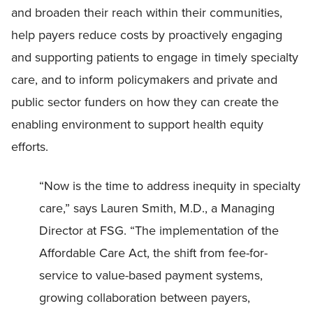
and broaden their reach within their communities,
help payers reduce costs by proactively engaging
and supporting patients to engage in timely specialty
care, and to inform policymakers and private and
public sector funders on how they can create the
enabling environment to support health equity
efforts.
“Now is the time to address inequity in specialty
care,” says Lauren Smith, M.D., a Managing
Director at FSG. “The implementation of the
Affordable Care Act, the shift from fee-for-
service to value-based payment systems,
growing collaboration between payers,