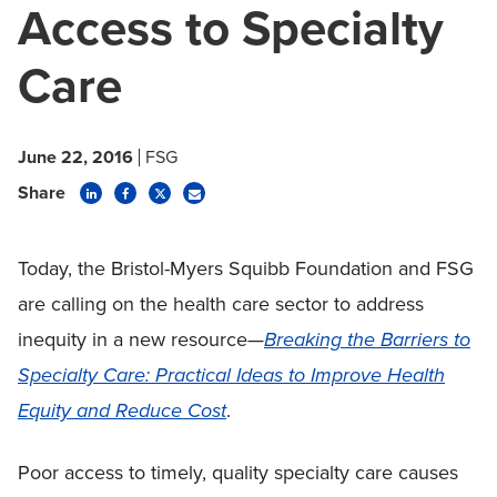
Access to Specialty
Care
June 22, 2016
FSG
Share
Today, the Bristol-Myers Squibb Foundation and FSG
are calling on the health care sector to address
inequity in a new resource—
Breaking the Barriers to
Specialty Care: Practical Ideas to Improve Health
Equity and Reduce Cost
.
Poor access to timely, quality specialty care causes