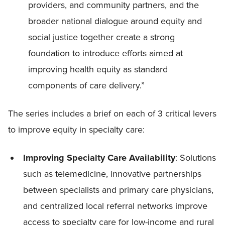
providers, and community partners, and the
broader national dialogue around equity and
social justice together create a strong
foundation to introduce efforts aimed at
improving health equity as standard
components of care delivery.”
The series includes a brief on each of 3 critical levers
to improve equity in specialty care:
Improving Specialty Care Availability
: Solutions
such as telemedicine, innovative partnerships
between specialists and primary care physicians,
and centralized local referral networks improve
access to specialty care for low-income and rural