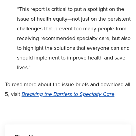
“This report is critical to put a spotlight on the
issue of health equity—not just on the persistent
challenges that prevent too many people from
receiving recommended specialty care, but also
to highlight the solutions that everyone can and
should implement to improve health and save
lives.”
To read more about the issue briefs and download all
5, visit
Breaking the Barriers to Specialty Care
.