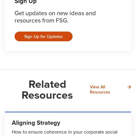
Sign Up
Get updates on new ideas and
resources from FSG.
Sign Up for Updates
Related
View All
Resources
Resources
Aligning Strategy
How to ensure coherence in your corporate social