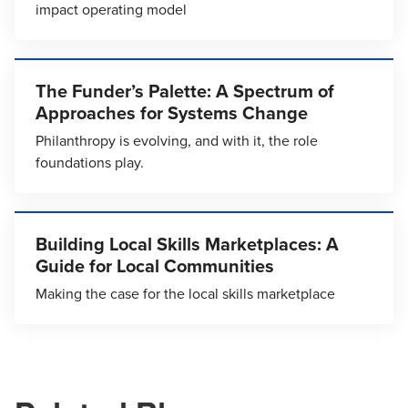
impact operating model
The Funder’s Palette: A Spectrum of
Approaches for Systems Change
Philanthropy is evolving, and with it, the role
foundations play.
Building Local Skills Marketplaces: A
Guide for Local Communities
Making the case for the local skills marketplace