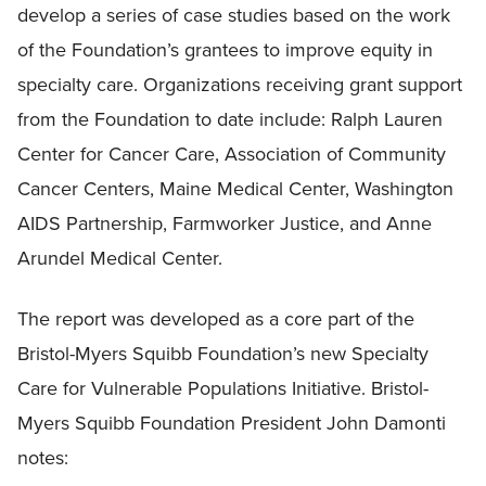
develop a series of case studies based on the work
of the Foundation’s grantees to improve equity in
specialty care. Organizations receiving grant support
from the Foundation to date include: Ralph Lauren
Center for Cancer Care, Association of Community
Cancer Centers, Maine Medical Center, Washington
AIDS Partnership, Farmworker Justice, and Anne
Arundel Medical Center.
The report was developed as a core part of the
Bristol-Myers Squibb Foundation’s new Specialty
Care for Vulnerable Populations Initiative. Bristol-
Myers Squibb Foundation President John Damonti
notes: