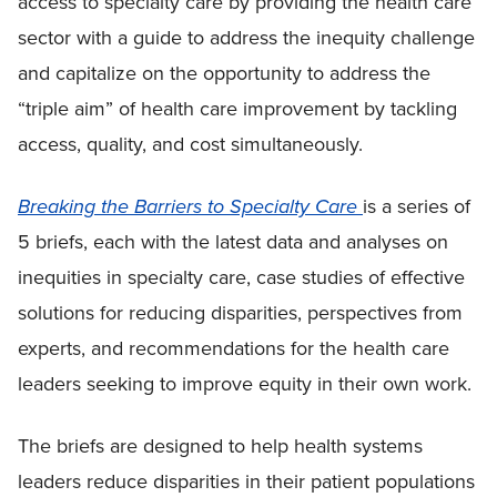
access to specialty care by providing the health care
sector with a guide to address the inequity challenge
and capitalize on the opportunity to address the
“triple aim” of health care improvement by tackling
access, quality, and cost simultaneously.
Breaking the Barriers to Specialty Care
is a series of
5 briefs, each with the latest data and analyses on
inequities in specialty care, case studies of effective
solutions for reducing disparities, perspectives from
experts, and recommendations for the health care
leaders seeking to improve equity in their own work.
The briefs are designed to help health systems
leaders reduce disparities in their patient populations