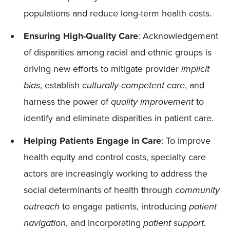
populations and reduce long-term health costs.
Ensuring High-Quality Care
: Acknowledgement
of disparities among racial and ethnic groups is
driving new efforts to mitigate provider
implicit
bias
, establish
culturally-competent care
, and
harness the power of
quality improvement
to
identify and eliminate disparities in patient care.
Helping Patients Engage in Care
: To improve
health equity and control costs, specialty care
actors are increasingly working to address the
social determinants of health through
community
outreach
to engage patients, introducing
patient
navigation
, and incorporating
patient support.