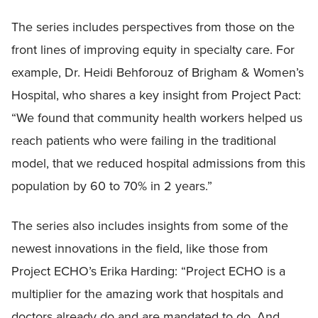
The series includes perspectives from those on the
front lines of improving equity in specialty care. For
example, Dr. Heidi Behforouz of Brigham & Women’s
Hospital, who shares a key insight from Project Pact:
“We found that community health workers helped us
reach patients who were failing in the traditional
model, that we reduced hospital admissions from this
population by 60 to 70% in 2 years.”
The series also includes insights from some of the
newest innovations in the field, like those from
Project ECHO’s Erika Harding: “Project ECHO is a
multiplier for the amazing work that hospitals and
doctors already do and are mandated to do. And