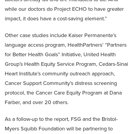
while our doctors do Project ECHO to have greater
impact, it does have a cost-saving element.”
Other case studies include Kaiser Permanente’s
language access program, HealthPartners’ “Partners
for Better Health Goals” Initiative, United Health
Group’s Health Equity Service Program, Cedars-Sinai
Heart Institute’s community outreach approach,
Cancer Support Community’s distress screening
protocol, the Cancer Care Equity Program at Dana
Farber, and over 20 others.
As a follow-up to the report, FSG and the Bristol-
Myers Squibb Foundation will be partnering to