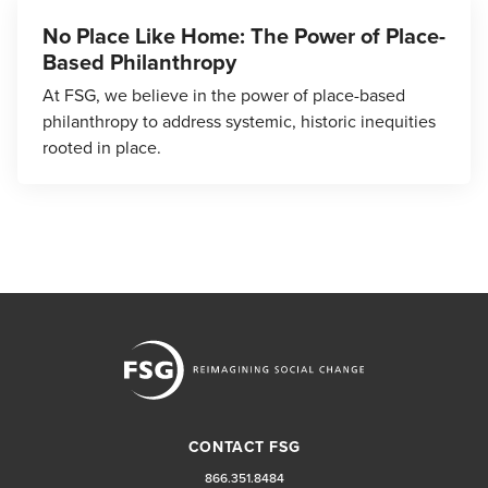
No Place Like Home: The Power of Place-
Based Philanthropy
At FSG, we believe in the power of place-based
philanthropy to address systemic, historic inequities
rooted in place.
CONTACT FSG
866.351.8484