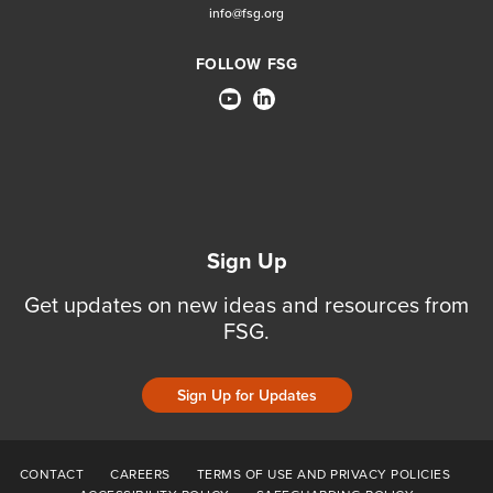
info@fsg.org
FOLLOW FSG
Sign Up
Get updates on new ideas and resources from
FSG.
Sign Up for Updates
CONTACT
CAREERS
TERMS OF USE AND PRIVACY POLICIES