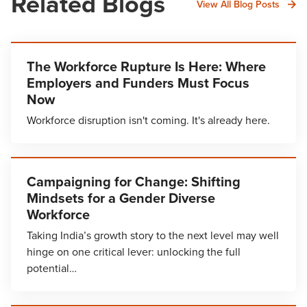
Related Blogs
View All Blog Posts
The Workforce Rupture Is Here: Where
Employers and Funders Must Focus
Now
Workforce disruption isn't coming. It's already here.
Campaigning for Change: Shifting
Mindsets for a Gender Diverse
Workforce
Taking India’s growth story to the next level may well
hinge on one critical lever: unlocking the full
potential…