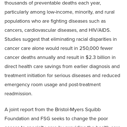
thousands of preventable deaths each year,
particularly among low-income, minority, and rural
populations who are fighting diseases such as
cancers, cardiovascular diseases, and HIV/AIDS.
Studies suggest that eliminating racial disparities in
cancer care alone would result in 250,000 fewer
cancer deaths annually and result in $2.3 billion in
direct health care savings from earlier diagnosis and
treatment initiation for serious diseases and reduced
emergency room usage and post-treatment
readmission.
A joint report from the Bristol-Myers Squibb
Foundation and FSG seeks to change the poor